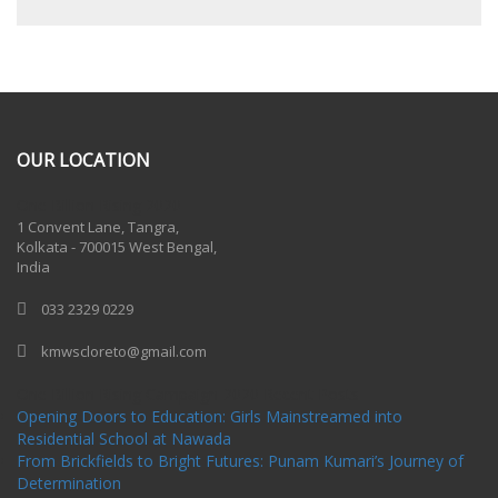
OUR LOCATION
One Billion Rising 2020
1 Convent Lane, Tangra,
Kolkata - 700015 West Bengal,
India
033 2329 0229
kmwscloreto@gmail.com
One Billion Rising Campaign-2020
Recent Posts
Opening Doors to Education: Girls Mainstreamed into
Residential School at Nawada
From Brickfields to Bright Futures: Punam Kumari’s Journey of
Determination