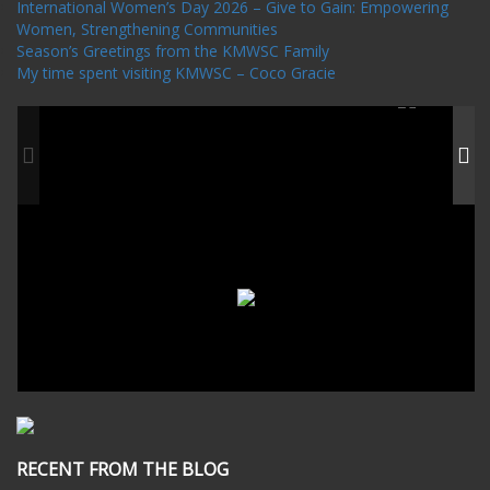
International Women’s Day 2026 – Give to Gain: Empowering
Women, Strengthening Communities
Season’s Greetings from the KMWSC Family
My time spent visiting KMWSC – Coco Gracie
RECENT FROM THE BLOG