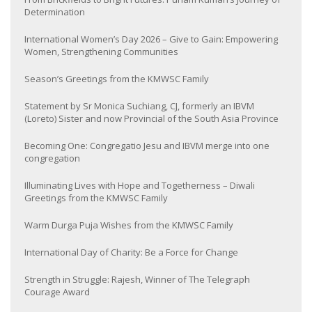
Determination
International Women’s Day 2026 – Give to Gain: Empowering
Women, Strengthening Communities
Season’s Greetings from the KMWSC Family
Statement by Sr Monica Suchiang, CJ, formerly an IBVM
(Loreto) Sister and now Provincial of the South Asia Province
Becoming One: Congregatio Jesu and IBVM merge into one
congregation
Illuminating Lives with Hope and Togetherness – Diwali
Greetings from the KMWSC Family
Warm Durga Puja Wishes from the KMWSC Family
International Day of Charity: Be a Force for Change
Strength in Struggle: Rajesh, Winner of The Telegraph
Courage Award