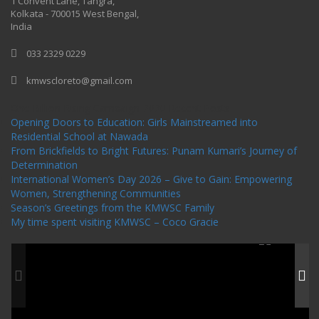
1 Convent Lane, Tangra,
Kolkata - 700015 West Bengal,
India
033 2329 0229
kmwscloreto@gmail.com
One Billion Rising Campaign-2020
Recent Posts
Opening Doors to Education: Girls Mainstreamed into
Residential School at Nawada
From Brickfields to Bright Futures: Punam Kumari’s Journey of
Determination
International Women’s Day 2026 – Give to Gain: Empowering
Women, Strengthening Communities
Season’s Greetings from the KMWSC Family
My time spent visiting KMWSC – Coco Gracie