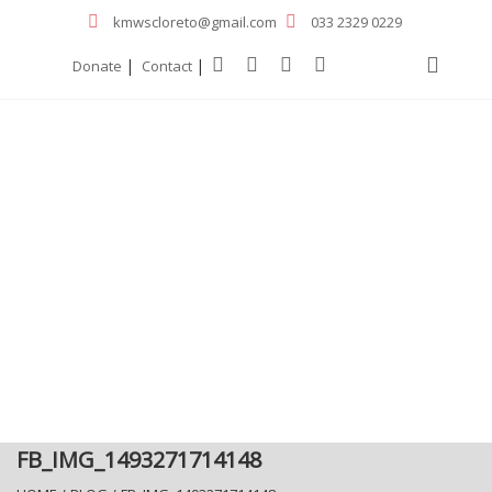
kmwscloreto@gmail.com
033 2329 0229
|
|
Donate
Contact
FB_IMG_1493271714148