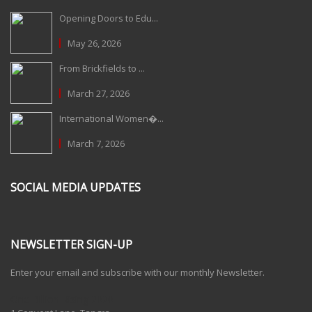
Opening Doors to Edu...
May 26, 2026
From Brickfields to ...
March 27, 2026
International Women�...
March 7, 2026
SOCIAL MEDIA UPDATES
NEWSLETTER SIGN-UP
Enter your email and subscribe with our monthly Newsletter.
One Billion Rising 2020