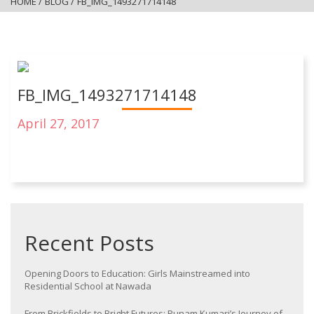
HOME
/
BLOG
/
FB_IMG_1493271714148
FB_IMG_1493271714148
April 27, 2017
Recent Posts
Opening Doors to Education: Girls Mainstreamed into
Residential School at Nawada
From Brickfields to Bright Futures: Punam Kumari’s Journey of