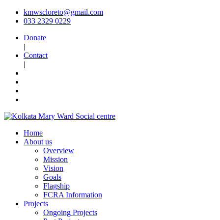
kmwscloreto@gmail.com
033 2329 0229
Donate
|
Contact
|
Home
About us
Overview
Mission
Vision
Goals
Flagship
FCRA Information
Projects
Ongoing Projects