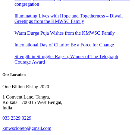
congregation
Illuminating Lives with Hope and Togetherness – Diwali
Greetings from the KMWSC Family
Warm Durga Puja Wishes from the KMWSC Family
International Day of Charity: Be a Force for Change
Strength in Struggle: Rajesh, Winner of The Telegraph
Courage Award
Our Location
One Billion Rising 2020
1 Convent Lane, Tangra,
Kolkata - 700015 West Bengal,
India
033 2329 0229
kmwscloreto@gmail.com