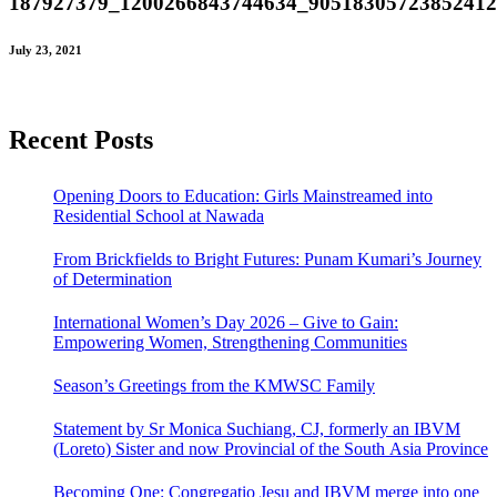
187927379_1200266843744634_9051830572385241
July 23, 2021
Recent Posts
Opening Doors to Education: Girls Mainstreamed into
Residential School at Nawada
From Brickfields to Bright Futures: Punam Kumari’s Journey
of Determination
International Women’s Day 2026 – Give to Gain:
Empowering Women, Strengthening Communities
Season’s Greetings from the KMWSC Family
Statement by Sr Monica Suchiang, CJ, formerly an IBVM
(Loreto) Sister and now Provincial of the South Asia Province
Becoming One: Congregatio Jesu and IBVM merge into one