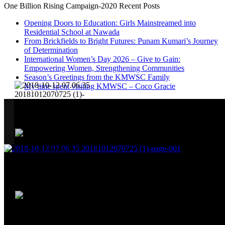
One Billion Rising Campaign-2020
Recent Posts
Opening Doors to Education: Girls Mainstreamed into
Residential School at Nawada
From Brickfields to Bright Futures: Punam Kumari’s Journey
of Determination
International Women’s Day 2026 – Give to Gain:
Empowering Women, Strengthening Communities
Season’s Greetings from the KMWSC Family
My time spent visiting KMWSC – Coco Gracie