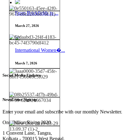
From Brickfields to ...
March 27, 2026
International Women�...
March 7, 2026
Social Media Updates
NewsLetter Sign-up
Enter your email and subscribe with our monthly Newsletter.
One Billion Rising 2020
1 Convent Lane, Tangra,
Kolkata - 700015 West Bengal,