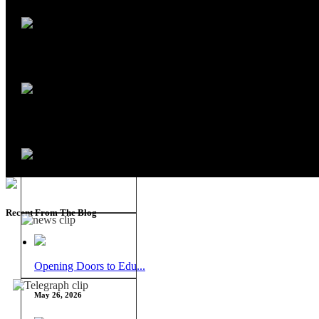
Recent From The Blog
Opening Doors to Edu...
May 26, 2026