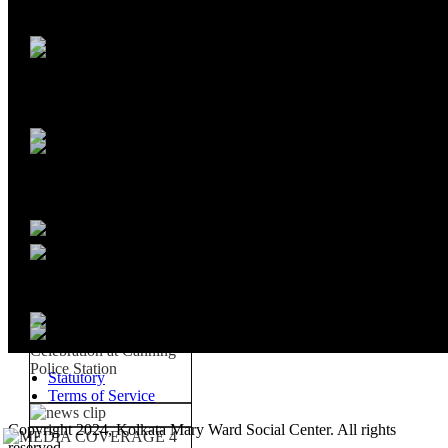
Statutory
Terms of Service
Copyright 2024, Kolkata Mary Ward Social Center. All rights
reserved