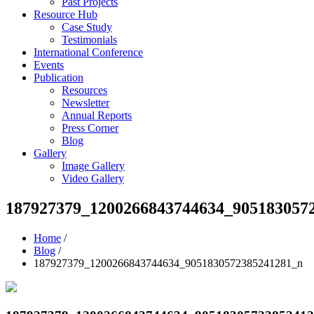
Past Projects
Resource Hub
Case Study
Testimonials
International Conference
Events
Publication
Resources
Newsletter
Annual Reports
Press Corner
Blog
Gallery
Image Gallery
Video Gallery
187927379_1200266843744634_905183057
Home
/
Blog
/
187927379_1200266843744634_9051830572385241281_n