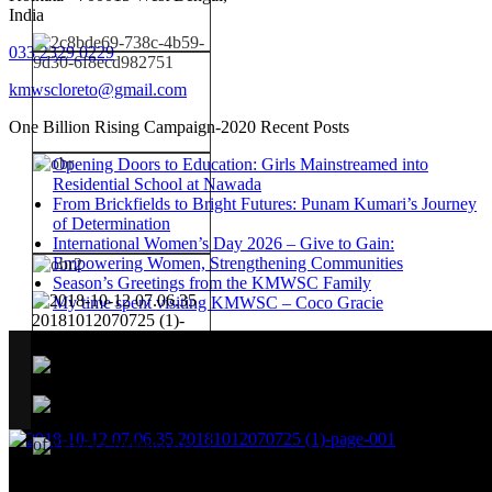
India
033 2329 0229
kmwscloreto@gmail.com
One Billion Rising Campaign-2020
Recent Posts
Opening Doors to Education: Girls Mainstreamed into
Residential School at Nawada
From Brickfields to Bright Futures: Punam Kumari’s Journey
of Determination
International Women’s Day 2026 – Give to Gain:
Empowering Women, Strengthening Communities
Season’s Greetings from the KMWSC Family
My time spent visiting KMWSC – Coco Gracie