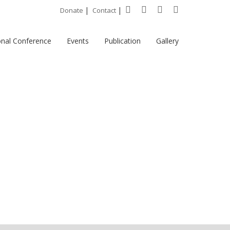
|
|
Donate
Contact
onal Conference
Events
Publication
Gallery