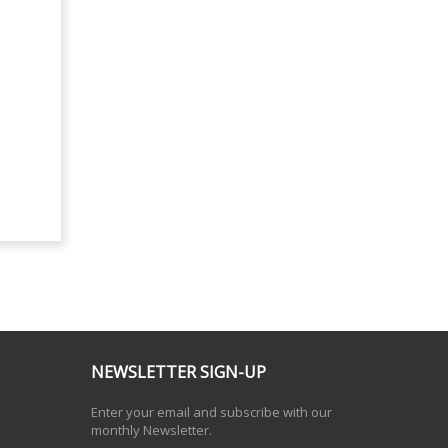
NEWSLETTER SIGN-UP
Enter your email and subscribe with our
monthly Newsletter.