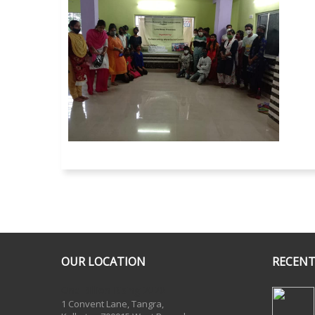
OUR LOCATION
RECENT
One Billion Rising 2020
1 Convent Lane, Tangra,