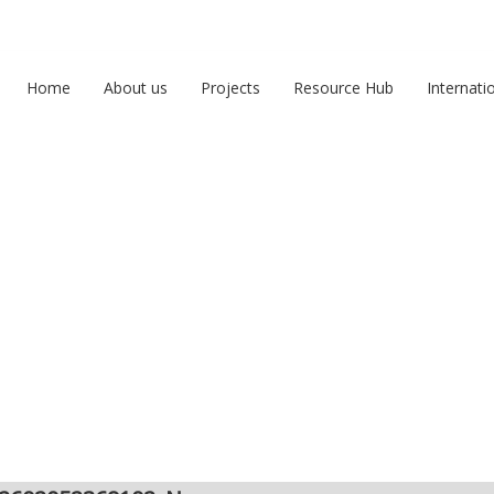
Home
About us
Projects
Resource Hub
Internati