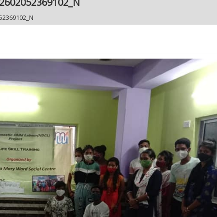
12602052369102_N
52369102_N