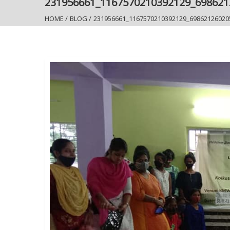
231956661_1167570210392129_69862
HOME
/
BLOG
/
231956661_1167570210392129_69862126020