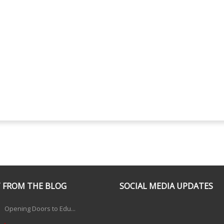
 FROM THE BLOG
SOCIAL MEDIA UPDATES
Opening Doors to Edu...