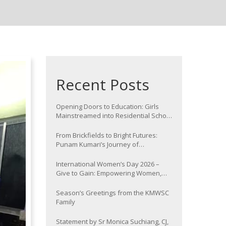
Recent Posts
Opening Doors to Education: Girls
Mainstreamed into Residential School
at Nawada
From Brickfields to Bright Futures:
Punam Kumari’s Journey of
Determination
International Women’s Day 2026 –
Give to Gain: Empowering Women,
Strengthening Communities
Season’s Greetings from the KMWSC
Family
Statement by Sr Monica Suchiang, CJ,