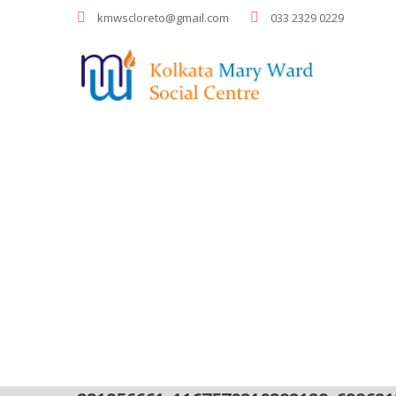
kmwscloreto@gmail.com
033 2329 0229