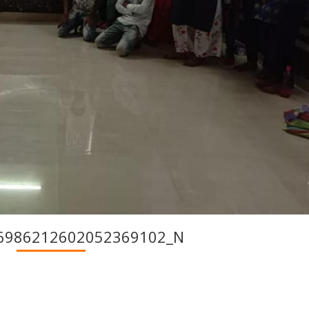
6986212602052369102_N