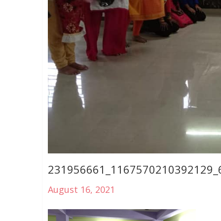
231956661_1167570210392129_
August 16, 2021