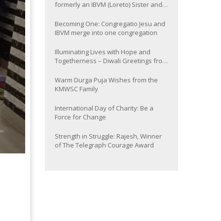
formerly an IBVM (Loreto) Sister and
now Provincial of the South Asia
Province
Becoming One: Congregatio Jesu and
IBVM merge into one congregation
Illuminating Lives with Hope and
Togetherness – Diwali Greetings from
the KMWSC Family
Warm Durga Puja Wishes from the
KMWSC Family
International Day of Charity: Be a
Force for Change
Strength in Struggle: Rajesh, Winner
of The Telegraph Courage Award