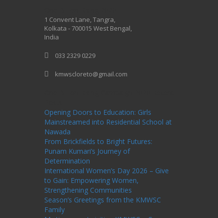
One Billion Rising 2020
1 Convent Lane, Tangra,
Kolkata - 700015 West Bengal,
India
033 2329 0229
kmwscloreto@gmail.com
One Billion Rising Campaign-2020
Recent
Posts
Opening Doors to Education: Girls
Mainstreamed into Residential School at
Nawada
From Brickfields to Bright Futures:
Punam Kumari’s Journey of
Determination
International Women’s Day 2026 – Give
to Gain: Empowering Women,
Strengthening Communities
Season’s Greetings from the KMWSC
Family