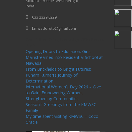
Kolkata - 700015 West Bengal,
India
033 2329 0229
kmwscloreto@gmail.com
One Billion Rising Campaign-2020
Recent
Posts
Opening Doors to Education: Girls
Mainstreamed into Residential School at
Nawada
From Brickfields to Bright Futures:
Punam Kumari’s Journey of
Determination
International Women’s Day 2026 – Give
to Gain: Empowering Women,
Strengthening Communities
Season’s Greetings from the KMWSC
Family
My time spent visiting KMWSC – Coco
Gracie