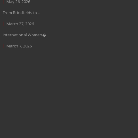
May 26, 2026
From Brickfields to ...
March 27, 2026
International Women�...
March 7, 2026