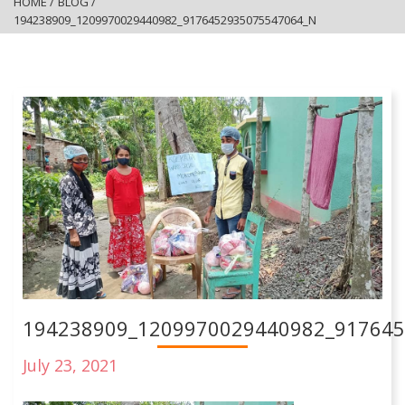
HOME
/
BLOG
/
194238909_1209970029440982_9176452935075547064_N
194238909_1209970029440982_91764
July 23, 2021