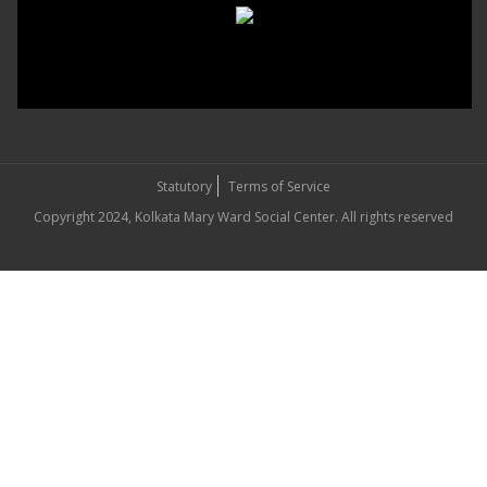
Statutory
Terms of Service
Copyright 2024, Kolkata Mary Ward Social Center. All rights reserved