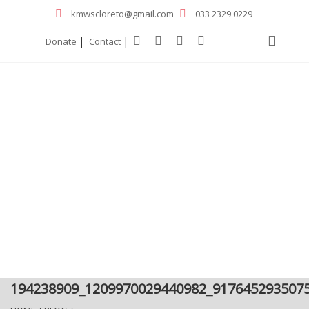
kmwscloreto@gmail.com
033 2329 0229
|
|
Donate
Contact
194238909_1209970029440982_917645293507