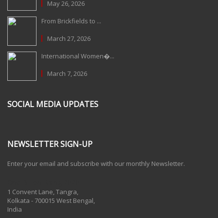
May 26, 2026
From Brickfields to ...
March 27, 2026
International Women�...
March 7, 2026
SOCIAL MEDIA UPDATES
NEWSLETTER SIGN-UP
Enter your email and subscribe with our monthly Newsletter.
One Billion Rising 2020
1 Convent Lane, Tangra,
Kolkata - 700015 West Bengal,
India