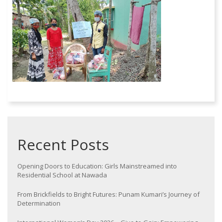
Recent Posts
Opening Doors to Education: Girls Mainstreamed into
Residential School at Nawada
From Brickfields to Bright Futures: Punam Kumari’s Journey of
Determination