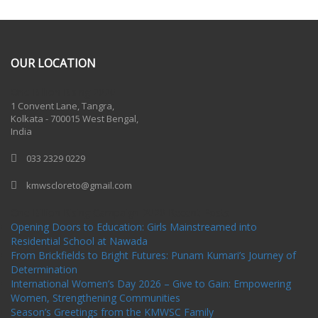
OUR LOCATION
One Billion Rising 2020
1 Convent Lane, Tangra,
Kolkata - 700015 West Bengal,
India
033 2329 0229
kmwscloreto@gmail.com
One Billion Rising Campaign-2020
Recent Posts
Opening Doors to Education: Girls Mainstreamed into
Residential School at Nawada
From Brickfields to Bright Futures: Punam Kumari’s Journey of
Determination
International Women’s Day 2026 – Give to Gain: Empowering
Women, Strengthening Communities
Season’s Greetings from the KMWSC Family