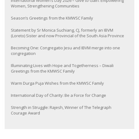
International Women’s Day 2026 – Give to Gain: Empowering
Women, Strengthening Communities
Season’s Greetings from the KMWSC Family
Statement by Sr Monica Suchiang, CJ, formerly an IBVM
(Loreto) Sister and now Provincial of the South Asia Province
Becoming One: Congregatio Jesu and IBVM merge into one
congregation
Illuminating Lives with Hope and Togetherness – Diwali
Greetings from the KMWSC Family
Warm Durga Puja Wishes from the KMWSC Family
International Day of Charity: Be a Force for Change
Strength in Struggle: Rajesh, Winner of The Telegraph
Courage Award