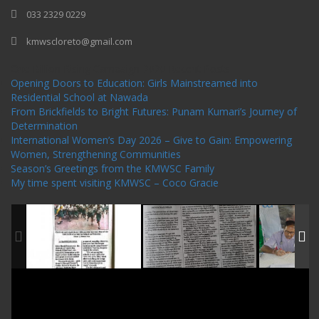
033 2329 0229
kmwscloreto@gmail.com
One Billion Rising Campaign-2020
Recent Posts
Opening Doors to Education: Girls Mainstreamed into
Residential School at Nawada
From Brickfields to Bright Futures: Punam Kumari’s Journey of
Determination
International Women’s Day 2026 – Give to Gain: Empowering
Women, Strengthening Communities
Season’s Greetings from the KMWSC Family
My time spent visiting KMWSC – Coco Gracie