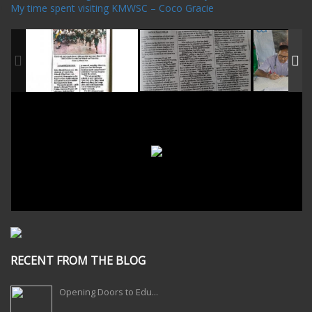
My time spent visiting KMWSC – Coco Gracie
RECENT FROM THE BLOG
Opening Doors to Edu...