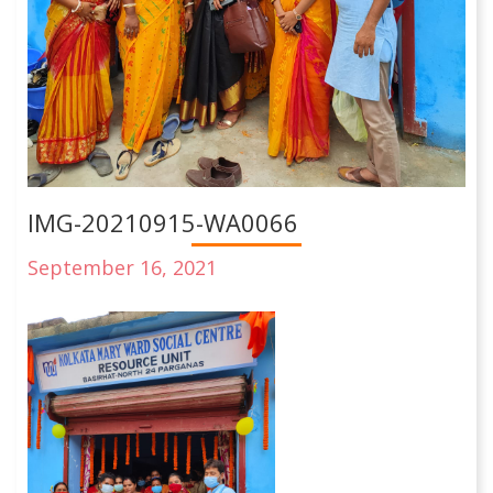
IMG-20210915-WA0066
September 16, 2021