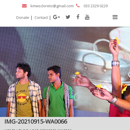
kmwscloreto@gmail.com
033 2329 0229
|
|
Donate
Contact
IMG-20210915-WA0066