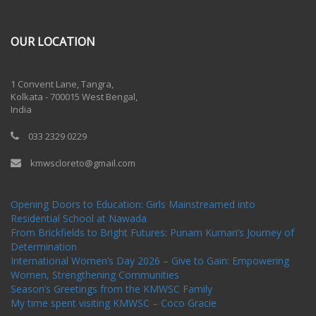
OUR LOCATION
One Billion Rising 2020
1 Convent Lane, Tangra,
Kolkata - 700015 West Bengal,
India
033 2329 0229
kmwscloreto@gmail.com
One Billion Rising Campaign-2020
Recent Posts
Opening Doors to Education: Girls Mainstreamed into
Residential School at Nawada
From Brickfields to Bright Futures: Punam Kumari’s Journey of
Determination
International Women’s Day 2026 – Give to Gain: Empowering
Women, Strengthening Communities
Season’s Greetings from the KMWSC Family
My time spent visiting KMWSC – Coco Gracie