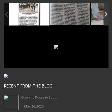
RECENT FROM THE BLOG
Opening Doors to Edu...
May 26, 2026