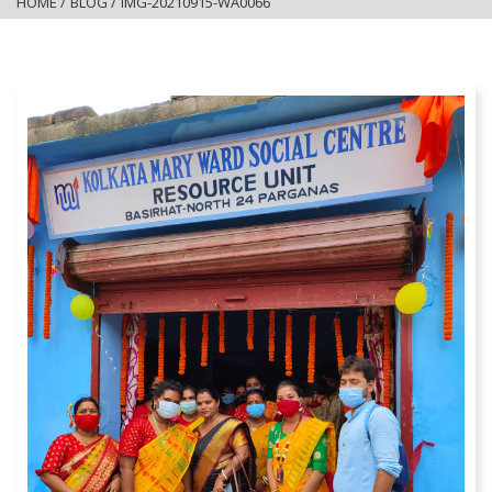
HOME
/
BLOG
/
IMG-20210915-WA0066