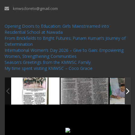
kmwscloreto@gmail.com
One Billion Rising Campaign-2020
Recent Posts
Opening Doors to Education: Girls Mainstreamed into
Residential School at Nawada
From Brickfields to Bright Futures: Punam Kumari’s Journey of
Determination
International Women’s Day 2026 – Give to Gain: Empowering
Women, Strengthening Communities
Season’s Greetings from the KMWSC Family
My time spent visiting KMWSC – Coco Gracie