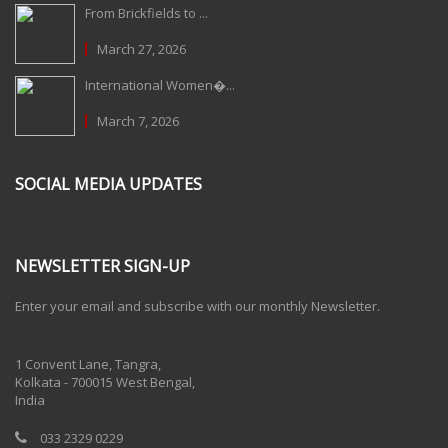
From Brickfields to ...
March 27, 2026
International Women�...
March 7, 2026
SOCIAL MEDIA UPDATES
NEWSLETTER SIGN-UP
Enter your email and subscribe with our monthly Newsletter.
One Billion Rising 2020
1 Convent Lane, Tangra,
Kolkata - 700015 West Bengal,
India
033 2329 0229