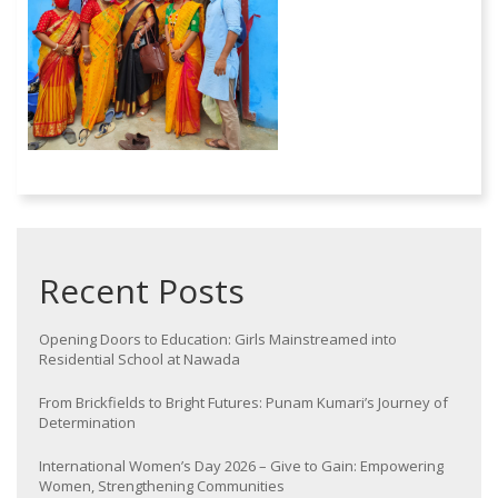
Recent Posts
Opening Doors to Education: Girls Mainstreamed into
Residential School at Nawada
From Brickfields to Bright Futures: Punam Kumari’s Journey of
Determination
International Women’s Day 2026 – Give to Gain: Empowering
Women, Strengthening Communities