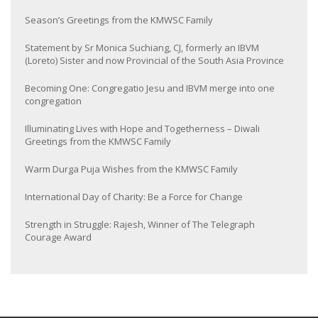
Season’s Greetings from the KMWSC Family
Statement by Sr Monica Suchiang, CJ, formerly an IBVM
(Loreto) Sister and now Provincial of the South Asia Province
Becoming One: Congregatio Jesu and IBVM merge into one
congregation
Illuminating Lives with Hope and Togetherness – Diwali
Greetings from the KMWSC Family
Warm Durga Puja Wishes from the KMWSC Family
International Day of Charity: Be a Force for Change
Strength in Struggle: Rajesh, Winner of The Telegraph
Courage Award