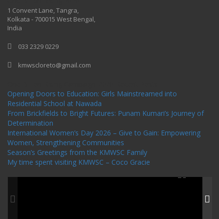
One Billion Rising 2020
1 Convent Lane, Tangra,
Kolkata - 700015 West Bengal,
India
033 2329 0229
kmwscloreto@gmail.com
One Billion Rising Campaign-2020
Recent Posts
Opening Doors to Education: Girls Mainstreamed into
Residential School at Nawada
From Brickfields to Bright Futures: Punam Kumari’s Journey of
Determination
International Women’s Day 2026 – Give to Gain: Empowering
Women, Strengthening Communities
Season’s Greetings from the KMWSC Family
My time spent visiting KMWSC – Coco Gracie