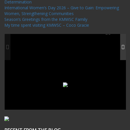
Determination
International Women’s Day 2026 – Give to Gain: Empowering
Women, Strengthening Communities
Season’s Greetings from the KMWSC Family
My time spent visiting KMWSC – Coco Gracie