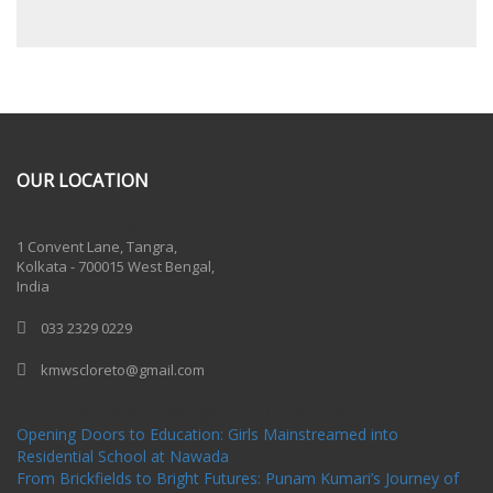
OUR LOCATION
One Billion Rising 2020
1 Convent Lane, Tangra,
Kolkata - 700015 West Bengal,
India
033 2329 0229
kmwscloreto@gmail.com
One Billion Rising Campaign-2020
Recent Posts
Opening Doors to Education: Girls Mainstreamed into
Residential School at Nawada
From Brickfields to Bright Futures: Punam Kumari’s Journey of