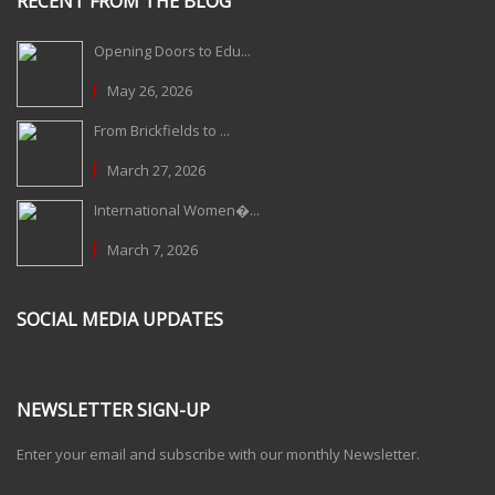
RECENT FROM THE BLOG
Opening Doors to Edu...
May 26, 2026
From Brickfields to ...
March 27, 2026
International Women�...
March 7, 2026
SOCIAL MEDIA UPDATES
NEWSLETTER SIGN-UP
Enter your email and subscribe with our monthly Newsletter.