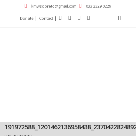
kmwscloreto@gmail.com
033 2329 0229
|
|
Donate
Contact
191972588_1201462136958438_237042282489