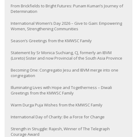
From Brickfields to Bright Futures: Punam Kumari’s Journey of
Determination
International Women’s Day 2026 – Give to Gain: Empowering
Women, Strengthening Communities
Season’s Greetings from the KMWSC Family
Statement by Sr Monica Suchiang, CJ, formerly an IBVM
(Loreto) Sister and now Provincial of the South Asia Province
Becoming One: Congregatio Jesu and IBVM merge into one
congregation
Illuminating Lives with Hope and Togetherness – Diwali
Greetings from the KMWSC Family
Warm Durga Puja Wishes from the KMWSC Family
International Day of Charity: Be a Force for Change
Strength in Struggle: Rajesh, Winner of The Telegraph
Courage Award