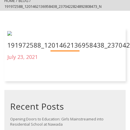
HOME
/
BLOG
/
191972588_1201462136958438_2370422824892808473_N
191972588_1201462136958438_23704
July 23, 2021
Recent Posts
Opening Doors to Education: Girls Mainstreamed into
Residential School at Nawada