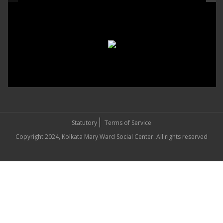
Statutory
Terms of Service
Copyright 2024, Kolkata Mary Ward Social Center. All rights reserved