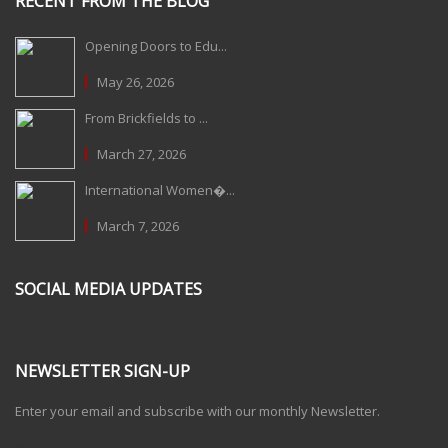
RECENT FROM THE BLOG
Opening Doors to Edu...
May 26, 2026
From Brickfields to ...
March 27, 2026
International Women�...
March 7, 2026
SOCIAL MEDIA UPDATES
NEWSLETTER SIGN-UP
Enter your email and subscribe with our monthly Newsletter.