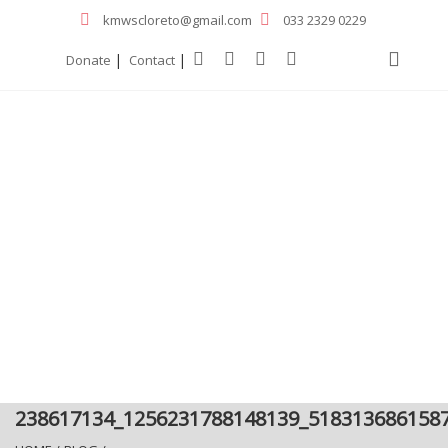
kmwscloreto@gmail.com
033 2329 0229
|
|
Donate
Contact
238617134_1256231788148139_518313686158