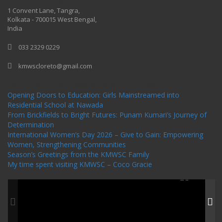
One Billion Rising 2020
1 Convent Lane, Tangra,
Kolkata - 700015 West Bengal,
India
033 2329 0229
kmwscloreto@gmail.com
One Billion Rising Campaign-2020
Recent Posts
Opening Doors to Education: Girls Mainstreamed into
Residential School at Nawada
From Brickfields to Bright Futures: Punam Kumari’s Journey of
Determination
International Women’s Day 2026 – Give to Gain: Empowering
Women, Strengthening Communities
Season’s Greetings from the KMWSC Family
My time spent visiting KMWSC – Coco Gracie