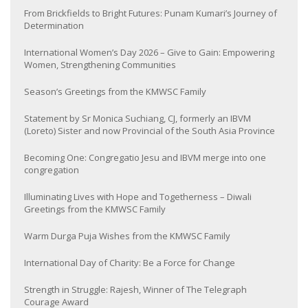
From Brickfields to Bright Futures: Punam Kumari’s Journey of
Determination
International Women’s Day 2026 – Give to Gain: Empowering
Women, Strengthening Communities
Season’s Greetings from the KMWSC Family
Statement by Sr Monica Suchiang, CJ, formerly an IBVM
(Loreto) Sister and now Provincial of the South Asia Province
Becoming One: Congregatio Jesu and IBVM merge into one
congregation
Illuminating Lives with Hope and Togetherness – Diwali
Greetings from the KMWSC Family
Warm Durga Puja Wishes from the KMWSC Family
International Day of Charity: Be a Force for Change
Strength in Struggle: Rajesh, Winner of The Telegraph
Courage Award