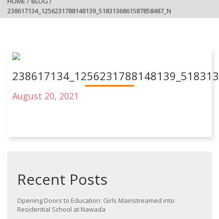
HOME
/
BLOG
/
238617134_1256231788148139_5183136861587858487_N
238617134_1256231788148139_51831
August 20, 2021
Recent Posts
Opening Doors to Education: Girls Mainstreamed into
Residential School at Nawada