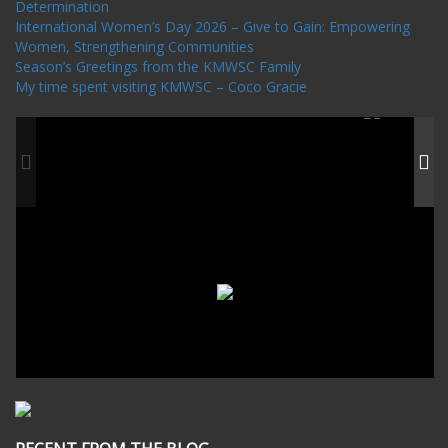
Determination
International Women’s Day 2026 – Give to Gain: Empowering
Women, Strengthening Communities
Season’s Greetings from the KMWSC Family
My time spent visiting KMWSC – Coco Gracie