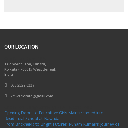
OUR LOCATION
One Billion Rising 2020
1 Convent Lane, Tangra,
Kolkata - 700015 West Bengal,
India
033 2329 0229
kmwscloreto@gmail.com
One Billion Rising Campaign-2020
Recent Posts
Opening Doors to Education: Girls Mainstreamed into
Residential School at Nawada
From Brickfields to Bright Futures: Punam Kumari’s Journey of