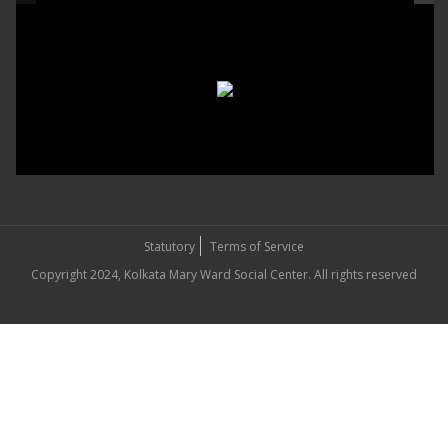
Statutory
Terms of Service
Copyright 2024, Kolkata Mary Ward Social Center. All rights reserved