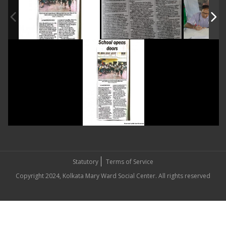
Statutory
Terms of Service
Copyright 2024, Kolkata Mary Ward Social Center. All rights reserved