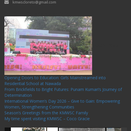
kmwscloreto@gmail.com
One Billion Rising Campaign-2020
Recent Posts
Opening Doors to Education: Girls Mainstreamed into
Residential School at Nawada
From Brickfields to Bright Futures: Punam Kumari’s Journey of
Determination
International Women’s Day 2026 – Give to Gain: Empowering
Women, Strengthening Communities
Season’s Greetings from the KMWSC Family
My time spent visiting KMWSC – Coco Gracie