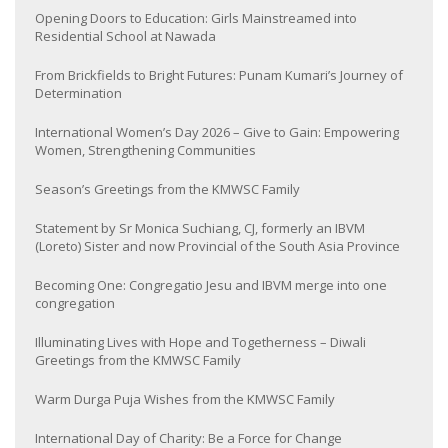
Opening Doors to Education: Girls Mainstreamed into
Residential School at Nawada
From Brickfields to Bright Futures: Punam Kumari’s Journey of
Determination
International Women’s Day 2026 – Give to Gain: Empowering
Women, Strengthening Communities
Season’s Greetings from the KMWSC Family
Statement by Sr Monica Suchiang, CJ, formerly an IBVM
(Loreto) Sister and now Provincial of the South Asia Province
Becoming One: Congregatio Jesu and IBVM merge into one
congregation
Illuminating Lives with Hope and Togetherness – Diwali
Greetings from the KMWSC Family
Warm Durga Puja Wishes from the KMWSC Family
International Day of Charity: Be a Force for Change