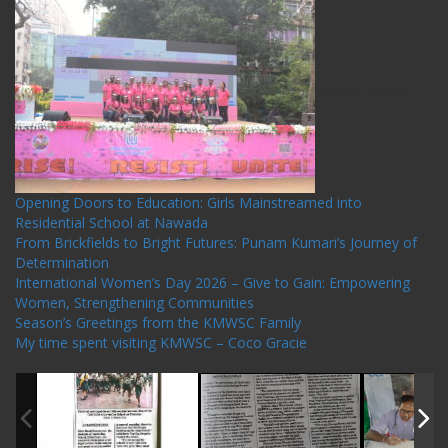
Recent Posts
Opening Doors to Education: Girls Mainstreamed into
Residential School at Nawada
From Brickfields to Bright Futures: Punam Kumari’s Journey of
Determination
International Women’s Day 2026 – Give to Gain: Empowering
Women, Strengthening Communities
Season’s Greetings from the KMWSC Family
My time spent visiting KMWSC – Coco Gracie