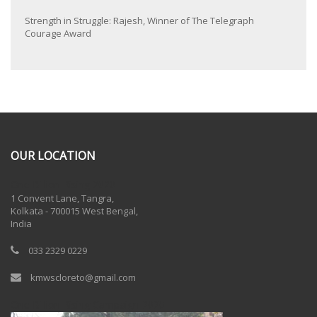
Strength in Struggle: Rajesh, Winner of The Telegraph
Courage Award
OUR LOCATION
One Billion Rising 2020
1 Convent Lane, Tangra,
Kolkata - 700015 West Bengal,
India
033 2329 0229
kmwscloreto@gmail.com
One Billion Rising Campaign-2020