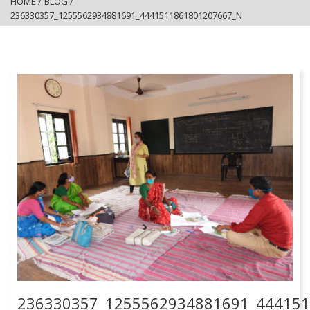
HOME
/
BLOG
/
236330357_1255562934881691_4441511861801207667_N
236330357_1255562934881691_44415