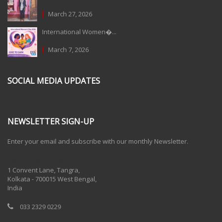
March 27, 2026
International Women�...
March 7, 2026
SOCIAL MEDIA UPDATES
NEWSLETTER SIGN-UP
Enter your email and subscribe with our monthly Newsletter.
One Billion Rising 2020
1 Convent Lane, Tangra,
Kolkata - 700015 West Bengal,
India
033 2329 0229