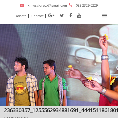
kmwscloreto@gmail.com
033 2329 0229
|
|
Donate
Contact
236330357_1255562934881691_444151186180