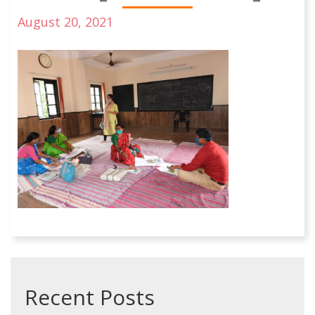
August 20, 2021
Recent Posts