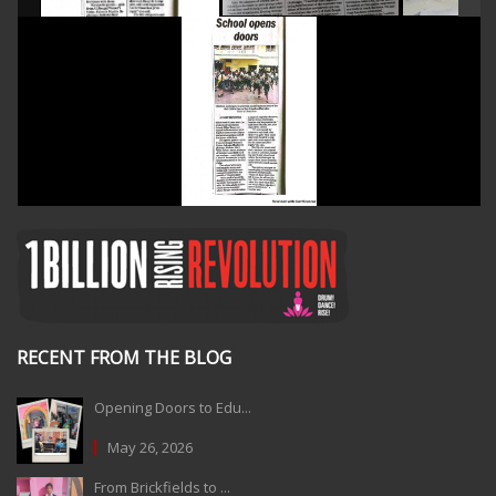
RECENT FROM THE BLOG
Opening Doors to Edu...
May 26, 2026
From Brickfields to ...