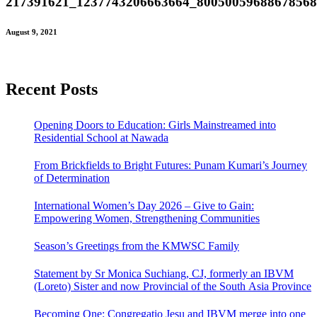
217391621_1237743206663664_8005005968867856
August 9, 2021
Recent Posts
Opening Doors to Education: Girls Mainstreamed into
Residential School at Nawada
From Brickfields to Bright Futures: Punam Kumari’s Journey
of Determination
International Women’s Day 2026 – Give to Gain:
Empowering Women, Strengthening Communities
Season’s Greetings from the KMWSC Family
Statement by Sr Monica Suchiang, CJ, formerly an IBVM
(Loreto) Sister and now Provincial of the South Asia Province
Becoming One: Congregatio Jesu and IBVM merge into one