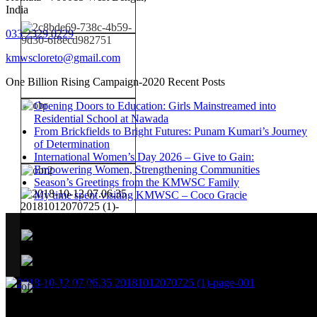
India
033 2329 0229
kmwscloreto@gmail.com
One Billion Rising Campaign-2020
Recent Posts
Opening Doors to Education: Girls Mainstreamed into
Residential School at Nawada
From Brickfields to Bright Futures: Punam Kumari’s Journey
of Determination
International Women’s Day 2026 – Give to Gain:
Empowering Women, Strengthening Communities
Season’s Greetings from the KMWSC Family
My time spent visiting KMWSC – Coco Gracie