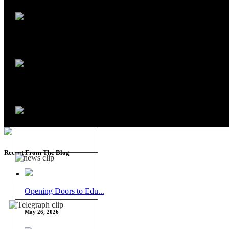
Recent From The Blog
Opening Doors to Edu...
May 26, 2026