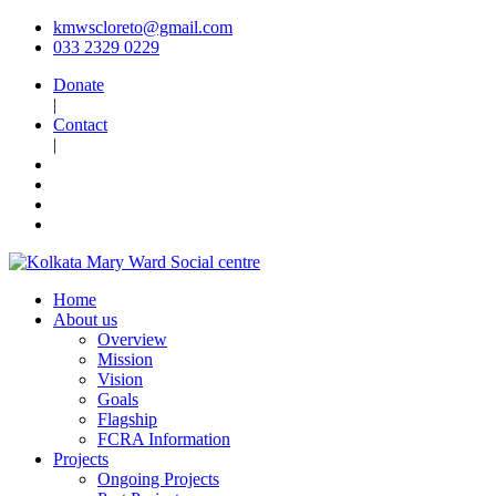
kmwscloreto@gmail.com
033 2329 0229
Donate
|
Contact
|
Home
About us
Overview
Mission
Vision
Goals
Flagship
FCRA Information
Projects
Ongoing Projects