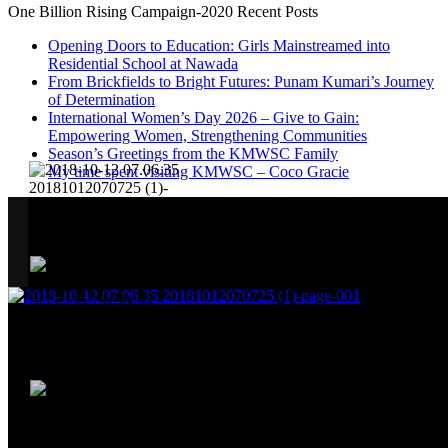
One Billion Rising Campaign-2020
Recent Posts
Opening Doors to Education: Girls Mainstreamed into
Residential School at Nawada
From Brickfields to Bright Futures: Punam Kumari’s Journey
of Determination
International Women’s Day 2026 – Give to Gain:
Empowering Women, Strengthening Communities
Season’s Greetings from the KMWSC Family
My time spent visiting KMWSC – Coco Gracie