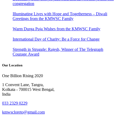
congregation
Illuminating Lives with Hope and Togetherness – Diwali
Greetings from the KMWSC Family
Warm Durga Puja Wishes from the KMWSC Family
International Day of Charity: Be a Force for Change
Strength in Struggle: Rajesh, Winner of The Telegraph
Courage Award
Our Location
One Billion Rising 2020
1 Convent Lane, Tangra,
Kolkata - 700015 West Bengal,
India
033 2329 0229
kmwscloreto@gmail.com