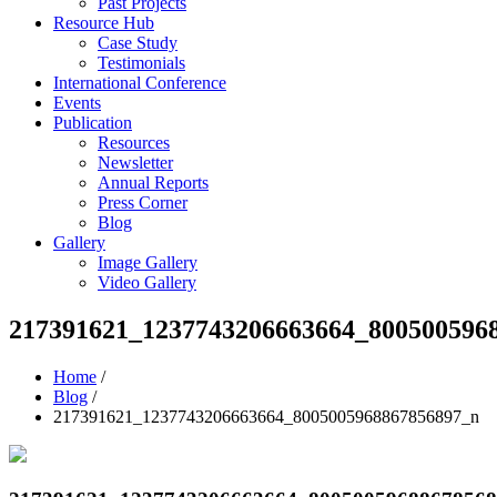
Past Projects
Resource Hub
Case Study
Testimonials
International Conference
Events
Publication
Resources
Newsletter
Annual Reports
Press Corner
Blog
Gallery
Image Gallery
Video Gallery
217391621_1237743206663664_800500596
Home
/
Blog
/
217391621_1237743206663664_8005005968867856897_n