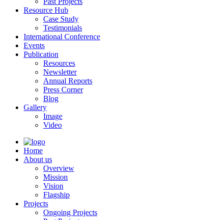
Past Projects
Resource Hub
Case Study
Testimonials
International Conference
Events
Publication
Resources
Newsletter
Annual Reports
Press Corner
Blog
Gallery
Image
Video
Home
About us
Overview
Mission
Vision
Flagship
Projects
Ongoing Projects