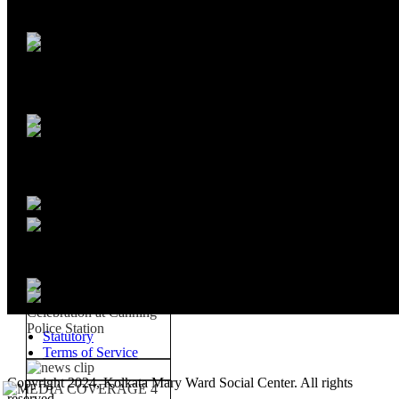
Statutory
Terms of Service
Copyright 2024, Kolkata Mary Ward Social Center. All rights
reserved