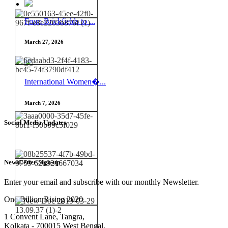
From Brickfields to ...
March 27, 2026
International Women�...
March 7, 2026
Social Media Updates
NewsLetter Sign-up
Enter your email and subscribe with our monthly Newsletter.
One Billion Rising 2020
1 Convent Lane, Tangra,
Kolkata - 700015 West Bengal,