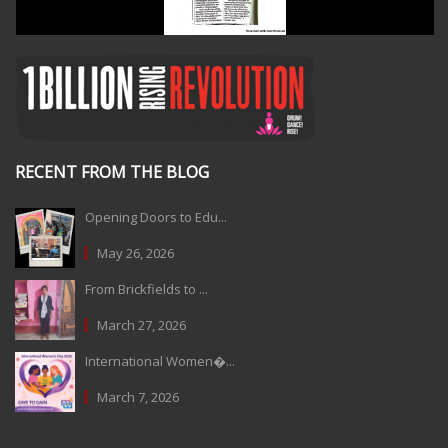
RECENT FROM THE BLOG
Opening Doors to Edu...
May 26, 2026
From Brickfields to ...
March 27, 2026
International Women�...
March 7, 2026