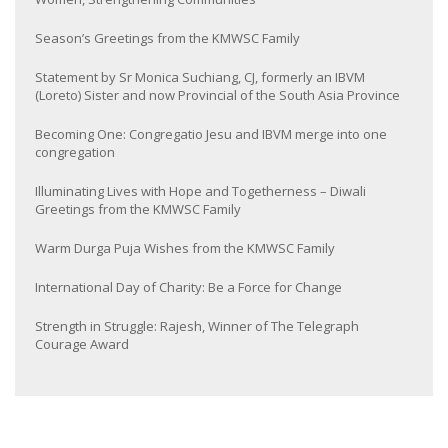
Season’s Greetings from the KMWSC Family
Statement by Sr Monica Suchiang, CJ, formerly an IBVM
(Loreto) Sister and now Provincial of the South Asia Province
Becoming One: Congregatio Jesu and IBVM merge into one
congregation
Illuminating Lives with Hope and Togetherness – Diwali
Greetings from the KMWSC Family
Warm Durga Puja Wishes from the KMWSC Family
International Day of Charity: Be a Force for Change
Strength in Struggle: Rajesh, Winner of The Telegraph
Courage Award