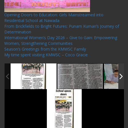
Opening Doors to Education: Girls Mainstreamed into
Residential School at Nawada
From Brickfields to Bright Futures: Punam Kumari’s Journey of
Determination
International Women’s Day 2026 – Give to Gain: Empowering
Women, Strengthening Communities
Season’s Greetings from the KMWSC Family
My time spent visiting KMWSC – Coco Gracie