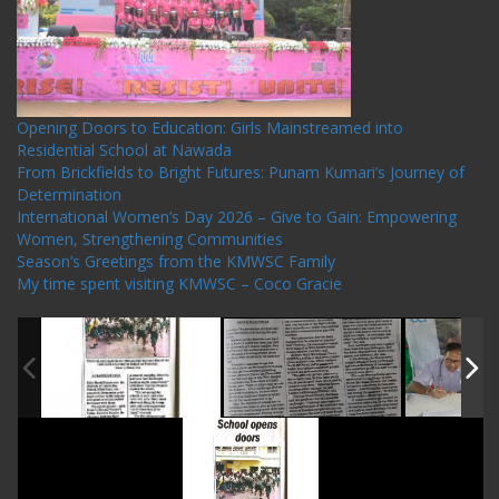
Recent Posts
Opening Doors to Education: Girls Mainstreamed into
Residential School at Nawada
From Brickfields to Bright Futures: Punam Kumari’s Journey of
Determination
International Women’s Day 2026 – Give to Gain: Empowering
Women, Strengthening Communities
Season’s Greetings from the KMWSC Family
My time spent visiting KMWSC – Coco Gracie