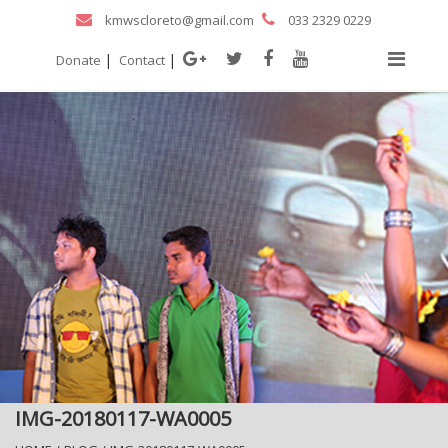
kmwscloreto@gmail.com
033 2329 0229
|
|
Donate
Contact
IMG-20180117-WA0005