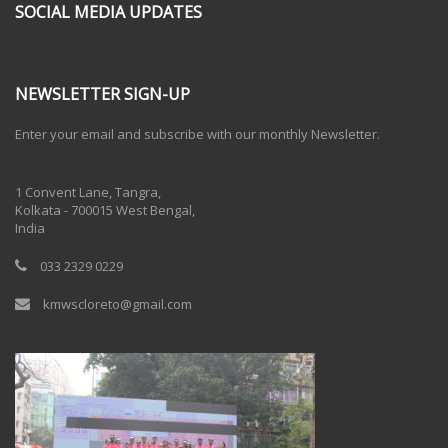
SOCIAL MEDIA UPDATES
NEWSLETTER SIGN-UP
Enter your email and subscribe with our monthly Newsletter.
One Billion Rising 2020
1 Convent Lane, Tangra,
Kolkata - 700015 West Bengal,
India
033 2329 0229
kmwscloreto@gmail.com
One Billion Rising Campaign-2020