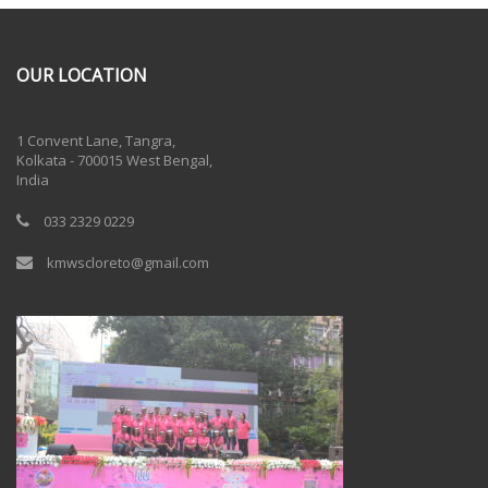
OUR LOCATION
One Billion Rising 2020
1 Convent Lane, Tangra,
Kolkata - 700015 West Bengal,
India
033 2329 0229
kmwscloreto@gmail.com
One Billion Rising Campaign-2020
Recent Posts