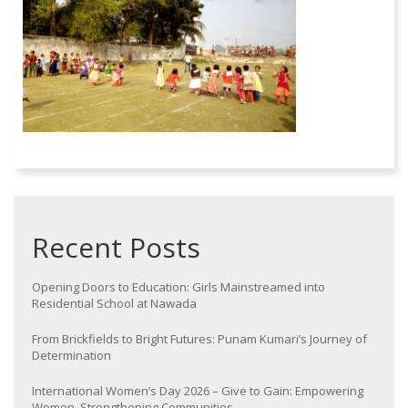
Recent Posts
Opening Doors to Education: Girls Mainstreamed into
Residential School at Nawada
From Brickfields to Bright Futures: Punam Kumari’s Journey of
Determination
International Women’s Day 2026 – Give to Gain: Empowering
Women, Strengthening Communities