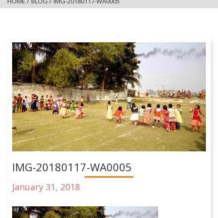
HOME
/
BLOG
/
IMG-20180117-WA0005
IMG-20180117-WA0005
January 31, 2018