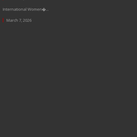
International Women�...
March 7, 2026