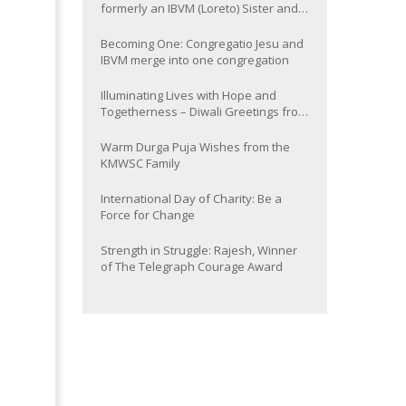
formerly an IBVM (Loreto) Sister and
now Provincial of the South Asia
Province
Becoming One: Congregatio Jesu and
IBVM merge into one congregation
Illuminating Lives with Hope and
Togetherness – Diwali Greetings from
the KMWSC Family
Warm Durga Puja Wishes from the
KMWSC Family
International Day of Charity: Be a
Force for Change
Strength in Struggle: Rajesh, Winner
of The Telegraph Courage Award