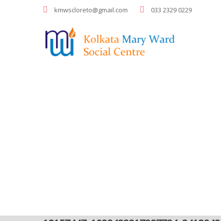
kmwscloreto@gmail.com
033 2329 0229