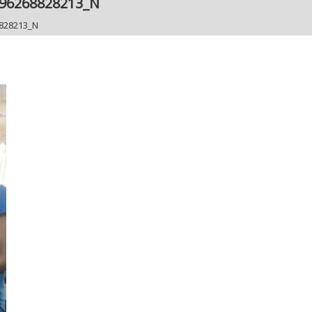
296268828213_N
828213_N