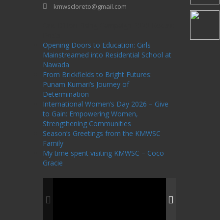
kmwscloreto@gmail.com
One Billion Rising Campaign-2020
Recent
Posts
Opening Doors to Education: Girls
Mainstreamed into Residential School at
Nawada
From Brickfields to Bright Futures:
Punam Kumari’s Journey of
Determination
International Women’s Day 2026 – Give
to Gain: Empowering Women,
Strengthening Communities
Season’s Greetings from the KMWSC
Family
My time spent visiting KMWSC – Coco
Gracie