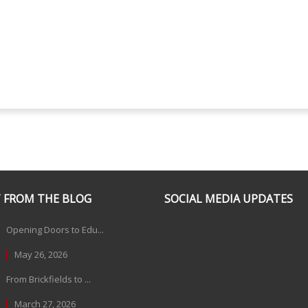
 FROM THE BLOG
SOCIAL MEDIA UPDATES
Opening Doors to Edu...
May 26, 2026
From Brickfields to ...
March 27, 2026