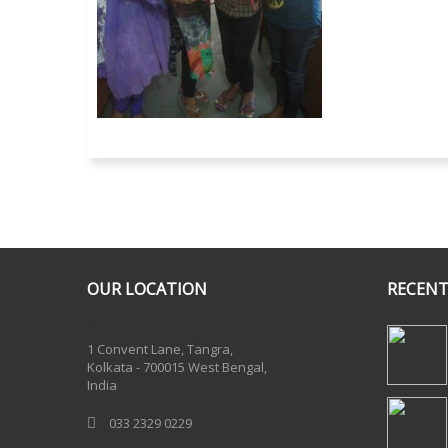
OUR LOCATION
RECENT
One Billion Rising 2020
1 Convent Lane, Tangra,
Kolkata - 700015 West Bengal,
India
033 2329 0229