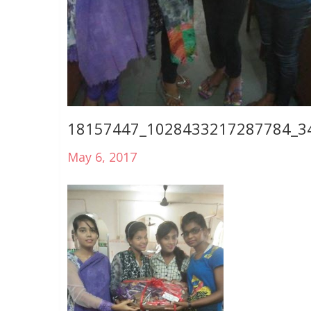
18157447_1028433217287784_3
May 6, 2017