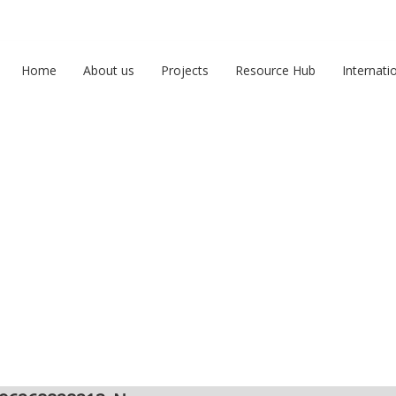
Home
About us
Projects
Resource Hub
Internati