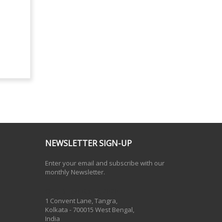
NEWSLETTER SIGN-UP
Enter your email and subscribe with our
monthly Newsletter.
One Billion Rising 2020
1 Convent Lane, Tangra,
Kolkata - 700015 West Bengal,
India