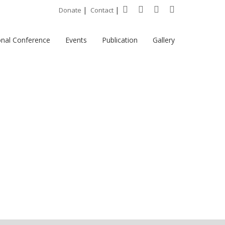
|
|
Donate
Contact
onal Conference
Events
Publication
Gallery