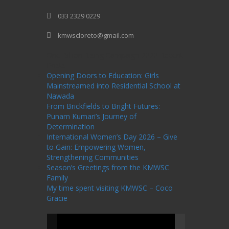
033 2329 0229
kmwscloreto@gmail.com
One Billion Rising Campaign-2020
Recent
Posts
Opening Doors to Education: Girls
Mainstreamed into Residential School at
Nawada
From Brickfields to Bright Futures:
Punam Kumari’s Journey of
Determination
International Women’s Day 2026 – Give
to Gain: Empowering Women,
Strengthening Communities
Season’s Greetings from the KMWSC
Family
My time spent visiting KMWSC – Coco
Gracie