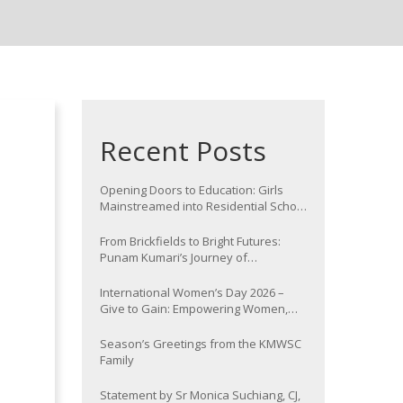
Recent Posts
Opening Doors to Education: Girls
Mainstreamed into Residential School
at Nawada
From Brickfields to Bright Futures:
Punam Kumari’s Journey of
Determination
International Women’s Day 2026 –
Give to Gain: Empowering Women,
Strengthening Communities
Season’s Greetings from the KMWSC
Family
Statement by Sr Monica Suchiang, CJ,