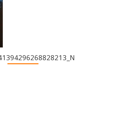
41394296268828213_N