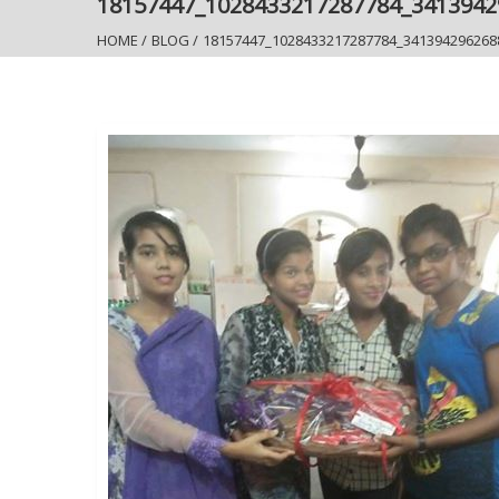
18157447_1028433217287784_341394
HOME
/
BLOG
/
18157447_1028433217287784_341394296268