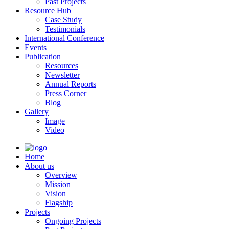
Past Projects
Resource Hub
Case Study
Testimonials
International Conference
Events
Publication
Resources
Newsletter
Annual Reports
Press Corner
Blog
Gallery
Image
Video
Home
About us
Overview
Mission
Vision
Flagship
Projects
Ongoing Projects