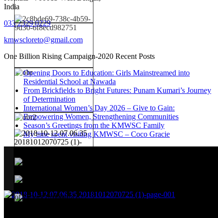
India
033 2329 0229
kmwscloreto@gmail.com
One Billion Rising Campaign-2020
Recent Posts
Opening Doors to Education: Girls Mainstreamed into
Residential School at Nawada
From Brickfields to Bright Futures: Punam Kumari’s Journey
of Determination
International Women’s Day 2026 – Give to Gain:
Empowering Women, Strengthening Communities
Season’s Greetings from the KMWSC Family
My time spent visiting KMWSC – Coco Gracie