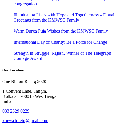
congregation
Illuminating Lives with Hope and Togetherness – Diwali
Greetings from the KMWSC Family
Warm Durga Puja Wishes from the KMWSC Family
International Day of Charity: Be a Force for Change
Strength in Struggle: Rajesh, Winner of The Telegraph
Courage Award
Our Location
One Billion Rising 2020
1 Convent Lane, Tangra,
Kolkata - 700015 West Bengal,
India
033 2329 0229
kmwscloreto@gmail.com