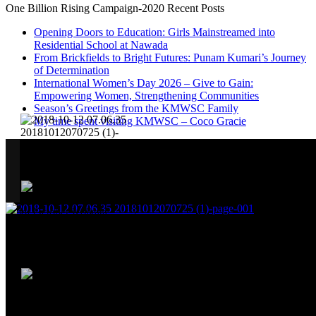
One Billion Rising Campaign-2020
Recent Posts
Opening Doors to Education: Girls Mainstreamed into
Residential School at Nawada
From Brickfields to Bright Futures: Punam Kumari’s Journey
of Determination
International Women’s Day 2026 – Give to Gain:
Empowering Women, Strengthening Communities
Season’s Greetings from the KMWSC Family
My time spent visiting KMWSC – Coco Gracie