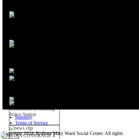
Statutory
Terms of Service
Copyright 2024, Kolkata Mary Ward Social Center. All rights
reserved