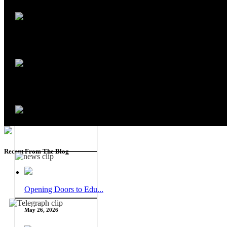
Recent From The Blog
Opening Doors to Edu...
May 26, 2026