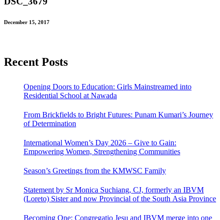
DSC_3679
December 15, 2017
Recent Posts
Opening Doors to Education: Girls Mainstreamed into
Residential School at Nawada
From Brickfields to Bright Futures: Punam Kumari’s Journey
of Determination
International Women’s Day 2026 – Give to Gain:
Empowering Women, Strengthening Communities
Season’s Greetings from the KMWSC Family
Statement by Sr Monica Suchiang, CJ, formerly an IBVM
(Loreto) Sister and now Provincial of the South Asia Province
Becoming One: Congregatio Jesu and IBVM merge into one