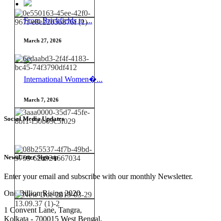
From Brickfields to ...
March 27, 2026
International Women�...
March 7, 2026
Social Media Updates
NewsLetter Sign-up
Enter your email and subscribe with our monthly Newsletter.
One Billion Rising 2020
1 Convent Lane, Tangra,
Kolkata - 700015 West Bengal,