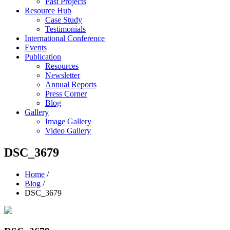
Past Projects
Resource Hub
Case Study
Testimonials
International Conference
Events
Publication
Resources
Newsletter
Annual Reports
Press Corner
Blog
Gallery
Image Gallery
Video Gallery
DSC_3679
Home
/
Blog
/
DSC_3679