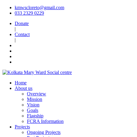
kmwscloreto@gmail.com
033 2329 0229
Donate
|
Contact
|
Home
About us
Overview
Mission
Vision
Goals
Flagship
FCRA Information
Projects
Ongoing Projects