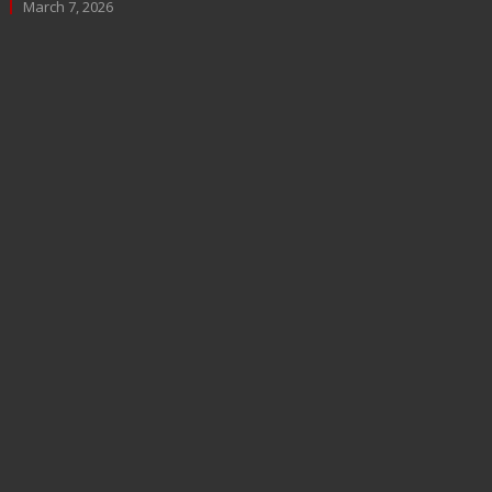
March 7, 2026