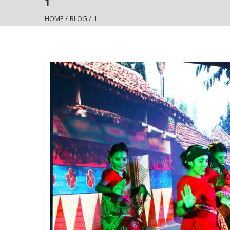
1
HOME
/
BLOG
/
1