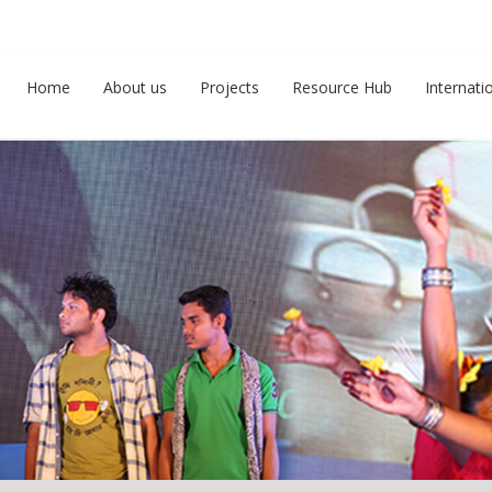
Home
About us
Projects
Resource Hub
Internati