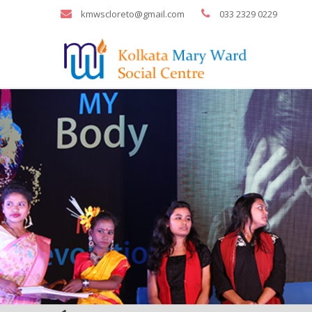
kmwscloreto@gmail.com
033 2329 0229