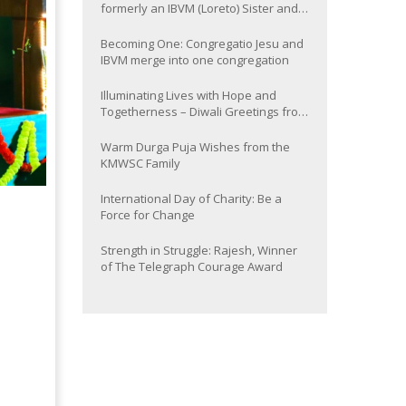
formerly an IBVM (Loreto) Sister and
now Provincial of the South Asia
Province
Becoming One: Congregatio Jesu and
IBVM merge into one congregation
Illuminating Lives with Hope and
Togetherness – Diwali Greetings from
the KMWSC Family
Warm Durga Puja Wishes from the
KMWSC Family
International Day of Charity: Be a
Force for Change
Strength in Struggle: Rajesh, Winner
of The Telegraph Courage Award