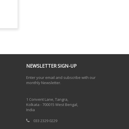
NEWSLETTER SIGN-UP
Enter your email and subscribe with our
monthly Newsletter.
One Billion Rising 2020
1 Convent Lane, Tangra,
Kolkata - 700015 West Bengal,
India
033 2329 0229