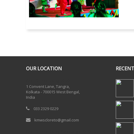
OUR LOCATION
RECENT
One Billion Rising 2020
1 Convent Lane, Tangra,
Kolkata - 700015 West Bengal,
India
033 2329 0229
kmwscloreto@gmail.com
One Billion Rising Campaign-2020
Recent