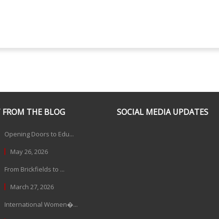
 FROM THE BLOG
SOCIAL MEDIA UPDATES
Opening Doors to Edu...
May 26, 2026
From Brickfields to ...
March 27, 2026
International Women�...