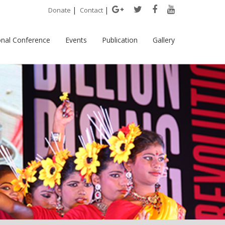
|
|
Donate
Contact
onal Conference
Events
Publication
Gallery