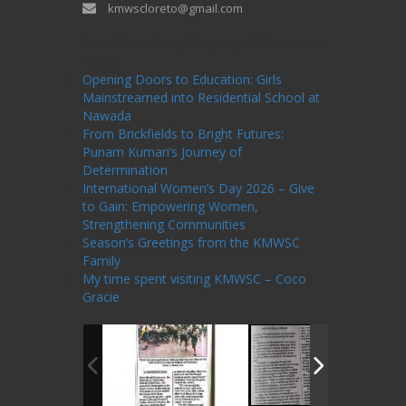
kmwscloreto@gmail.com
One Billion Rising Campaign-2020
Recent
Posts
Opening Doors to Education: Girls
Mainstreamed into Residential School at
Nawada
From Brickfields to Bright Futures:
Punam Kumari’s Journey of
Determination
International Women’s Day 2026 – Give
to Gain: Empowering Women,
Strengthening Communities
Season’s Greetings from the KMWSC
Family
My time spent visiting KMWSC – Coco
Gracie