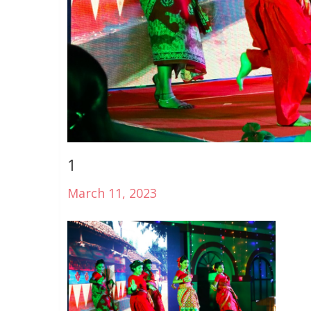
1
March 11, 2023