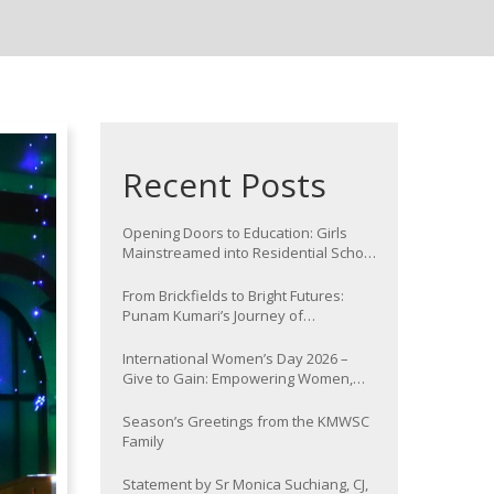
Recent Posts
Opening Doors to Education: Girls
Mainstreamed into Residential School
at Nawada
From Brickfields to Bright Futures:
Punam Kumari’s Journey of
Determination
International Women’s Day 2026 –
Give to Gain: Empowering Women,
Strengthening Communities
Season’s Greetings from the KMWSC
Family
Statement by Sr Monica Suchiang, CJ,