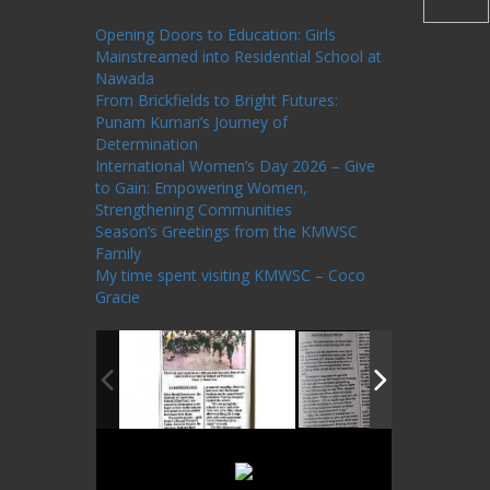
Posts
Opening Doors to Education: Girls
Mainstreamed into Residential School at
Nawada
From Brickfields to Bright Futures:
Punam Kumari’s Journey of
Determination
International Women’s Day 2026 – Give
to Gain: Empowering Women,
Strengthening Communities
Season’s Greetings from the KMWSC
Family
My time spent visiting KMWSC – Coco
Gracie