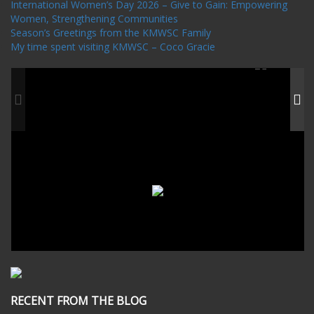
International Women’s Day 2026 – Give to Gain: Empowering
Women, Strengthening Communities
Season’s Greetings from the KMWSC Family
My time spent visiting KMWSC – Coco Gracie
RECENT FROM THE BLOG