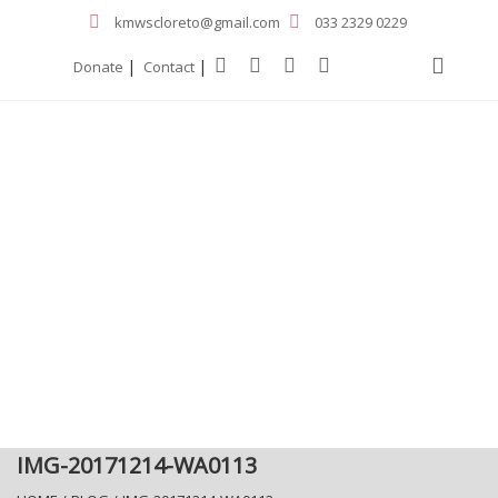
kmwscloreto@gmail.com
033 2329 0229
|
|
Donate
Contact
IMG-20171214-WA0113