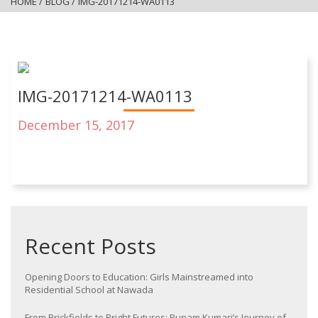
HOME
/
BLOG
/
IMG-20171214-WA0113
IMG-20171214-WA0113
December 15, 2017
Recent Posts
Opening Doors to Education: Girls Mainstreamed into
Residential School at Nawada
From Brickfields to Bright Futures: Punam Kumari’s Journey of