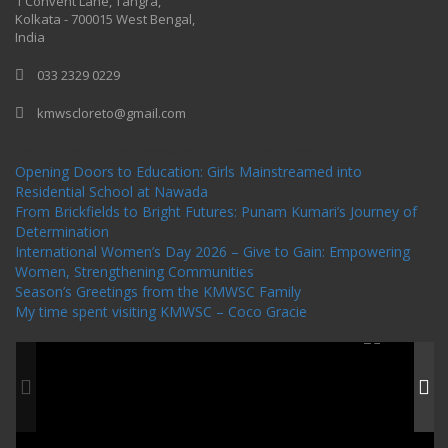
1 Convent Lane, Tangra,
Kolkata - 700015 West Bengal,
India
033 2329 0229
kmwscloreto@gmail.com
One Billion Rising Campaign-2020
Recent Posts
Opening Doors to Education: Girls Mainstreamed into
Residential School at Nawada
From Brickfields to Bright Futures: Punam Kumari’s Journey of
Determination
International Women’s Day 2026 – Give to Gain: Empowering
Women, Strengthening Communities
Season’s Greetings from the KMWSC Family
My time spent visiting KMWSC – Coco Gracie