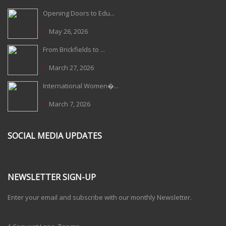
Opening Doors to Edu...
May 26, 2026
From Brickfields to ...
March 27, 2026
International Women�...
March 7, 2026
SOCIAL MEDIA UPDATES
NEWSLETTER SIGN-UP
Enter your email and subscribe with our monthly Newsletter.
One Billion Rising 2020