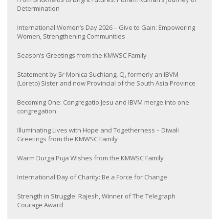
Determination
International Women’s Day 2026 – Give to Gain: Empowering
Women, Strengthening Communities
Season’s Greetings from the KMWSC Family
Statement by Sr Monica Suchiang, CJ, formerly an IBVM
(Loreto) Sister and now Provincial of the South Asia Province
Becoming One: Congregatio Jesu and IBVM merge into one
congregation
Illuminating Lives with Hope and Togetherness – Diwali
Greetings from the KMWSC Family
Warm Durga Puja Wishes from the KMWSC Family
International Day of Charity: Be a Force for Change
Strength in Struggle: Rajesh, Winner of The Telegraph
Courage Award