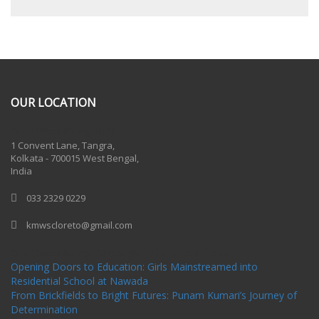
OUR LOCATION
One Billion Rising 2020
1 Convent Lane, Tangra,
Kolkata - 700015 West Bengal,
India
033 2329 0229
kmwscloreto@gmail.com
One Billion Rising Campaign-2020
Recent Posts
Opening Doors to Education: Girls Mainstreamed into
Residential School at Nawada
From Brickfields to Bright Futures: Punam Kumari’s Journey of
Determination