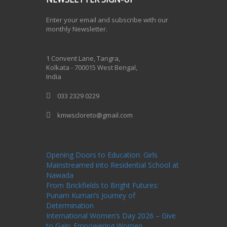
Enter your email and subscribe with our
monthly Newsletter.
One Billion Rising 2020
1 Convent Lane, Tangra,
Kolkata - 700015 West Bengal,
India
033 2329 0229
kmwscloreto@gmail.com
One Billion Rising Campaign-2020
Recent
Posts
Opening Doors to Education: Girls
Mainstreamed into Residential School at
Nawada
From Brickfields to Bright Futures:
Punam Kumari’s Journey of
Determination
International Women’s Day 2026 – Give
to Gain: Empowering Women,