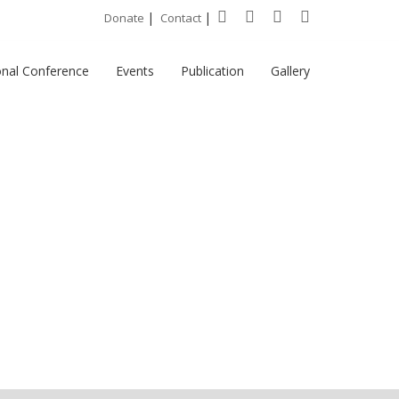
|
|
Donate
Contact
onal Conference
Events
Publication
Gallery