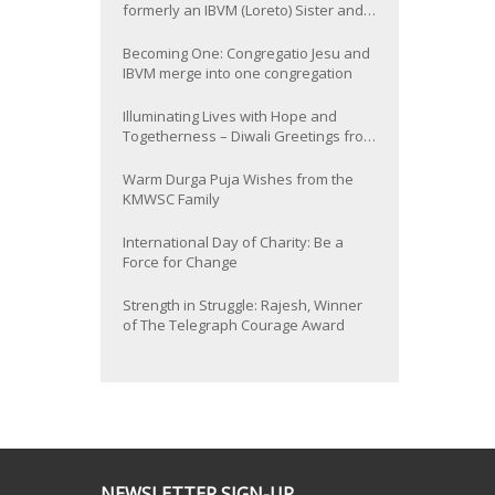
formerly an IBVM (Loreto) Sister and
now Provincial of the South Asia
Province
Becoming One: Congregatio Jesu and
IBVM merge into one congregation
Illuminating Lives with Hope and
Togetherness – Diwali Greetings from
the KMWSC Family
Warm Durga Puja Wishes from the
KMWSC Family
International Day of Charity: Be a
Force for Change
Strength in Struggle: Rajesh, Winner
of The Telegraph Courage Award
NEWSLETTER SIGN-UP