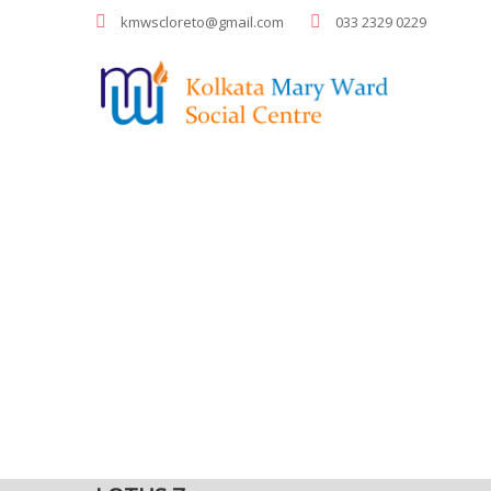
kmwscloreto@gmail.com
033 2329 0229