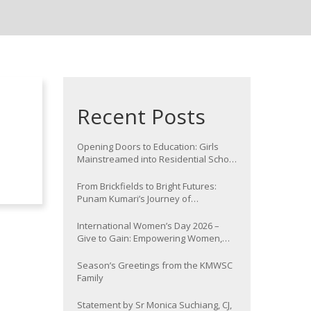
Recent Posts
Opening Doors to Education: Girls
Mainstreamed into Residential School
at Nawada
From Brickfields to Bright Futures:
Punam Kumari’s Journey of
Determination
International Women’s Day 2026 –
Give to Gain: Empowering Women,
Strengthening Communities
Season’s Greetings from the KMWSC
Family
Statement by Sr Monica Suchiang, CJ,