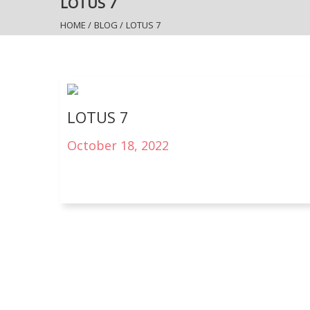
LOTUS 7
HOME
/
BLOG
/
LOTUS 7
LOTUS 7
October 18, 2022