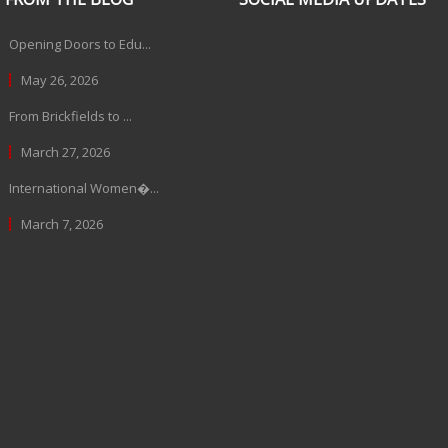
Opening Doors to Edu...
May 26, 2026
From Brickfields to ...
March 27, 2026
International Women�...
March 7, 2026