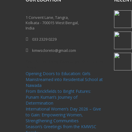
One Billion Rising 2020
1 Convent Lane, Tangra,
Kolkata - 700015 West Bengal,
India
033 2329 0229
kmwscloreto@gmail.com
One Billion Rising Campaign-2020
Recent
Posts
Opening Doors to Education: Girls
Mainstreamed into Residential School at
Nawada
From Brickfields to Bright Futures:
Punam Kumari’s Journey of
Determination
International Women’s Day 2026 – Give
to Gain: Empowering Women,
Strengthening Communities
Season’s Greetings from the KMWSC