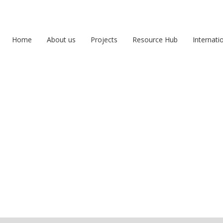
Home
About us
Projects
Resource Hub
Internati