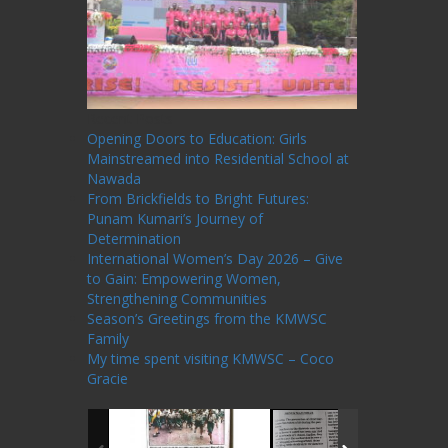
Recent Posts
Opening Doors to Education: Girls
Mainstreamed into Residential School at
Nawada
From Brickfields to Bright Futures:
Punam Kumari’s Journey of
Determination
International Women’s Day 2026 – Give
to Gain: Empowering Women,
Strengthening Communities
Season’s Greetings from the KMWSC
Family
My time spent visiting KMWSC – Coco
Gracie