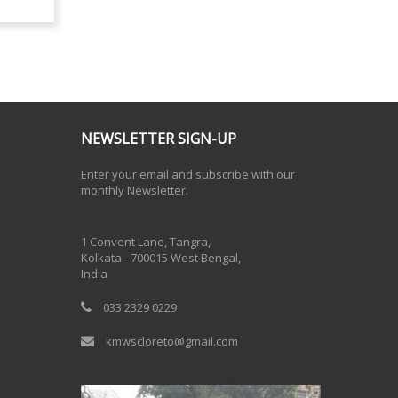
NEWSLETTER SIGN-UP
Enter your email and subscribe with our
monthly Newsletter.
One Billion Rising 2020
1 Convent Lane, Tangra,
Kolkata - 700015 West Bengal,
India
033 2329 0229
kmwscloreto@gmail.com
One Billion Rising Campaign-2020