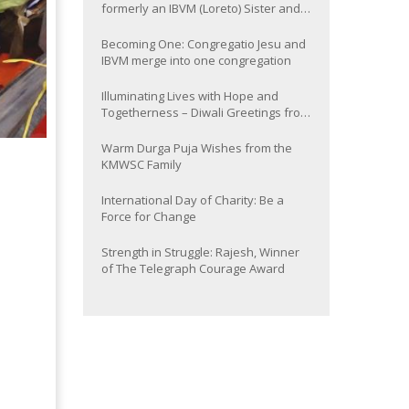
formerly an IBVM (Loreto) Sister and
now Provincial of the South Asia
Province
Becoming One: Congregatio Jesu and
IBVM merge into one congregation
Illuminating Lives with Hope and
Togetherness – Diwali Greetings from
the KMWSC Family
Warm Durga Puja Wishes from the
KMWSC Family
International Day of Charity: Be a
Force for Change
Strength in Struggle: Rajesh, Winner
of The Telegraph Courage Award