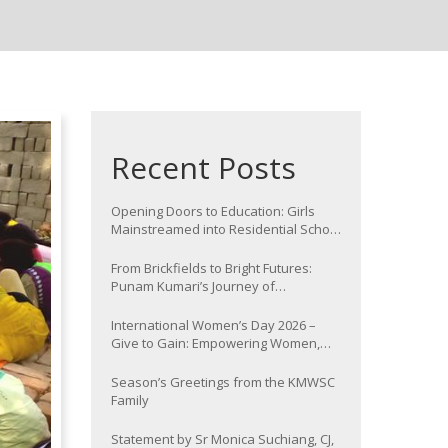
Recent Posts
Opening Doors to Education: Girls
Mainstreamed into Residential School
at Nawada
From Brickfields to Bright Futures:
Punam Kumari’s Journey of
Determination
International Women’s Day 2026 –
Give to Gain: Empowering Women,
Strengthening Communities
Season’s Greetings from the KMWSC
Family
Statement by Sr Monica Suchiang, CJ,