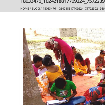
18033476_1024218817709224_757223
HOME
/
BLOG
/
18033476_1024218817709224_757223921246