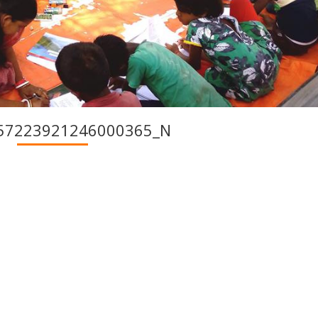
57223921246000365_N