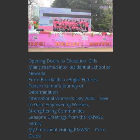
Recent Posts
Opening Doors to Education: Girls
Mainstreamed into Residential School at
Nawada
From Brickfields to Bright Futures:
Punam Kumari’s Journey of
Determination
International Women’s Day 2026 – Give
to Gain: Empowering Women,
Strengthening Communities
Season’s Greetings from the KMWSC
Family
My time spent visiting KMWSC – Coco
Gracie