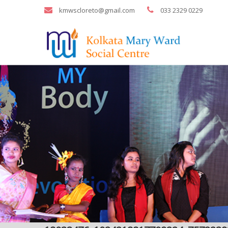
kmwscloreto@gmail.com
033 2329 0229