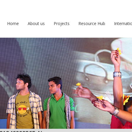
Home
About us
Projects
Resource Hub
Internati