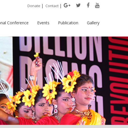
|
|
Donate
Contact
onal Conference
Events
Publication
Gallery