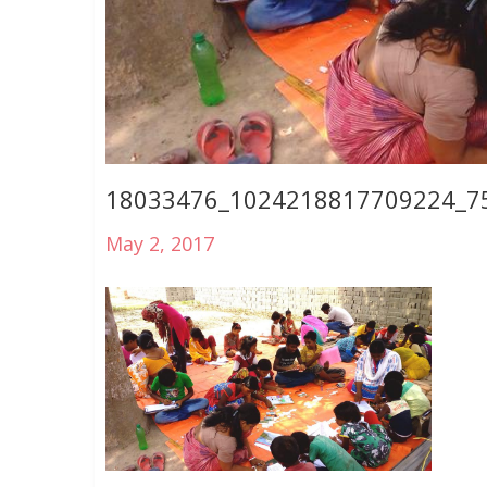
18033476_1024218817709224_7
May 2, 2017