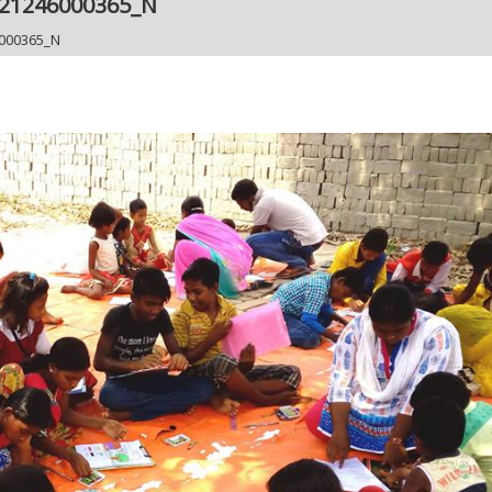
921246000365_N
000365_N