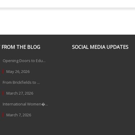
 FROM THE BLOG
SOCIAL MEDIA UPDATES
Opening Doors to Edu...
May 26, 2026
From Brickfields to ...
March 27, 2026
International Women�...
March 7, 2026