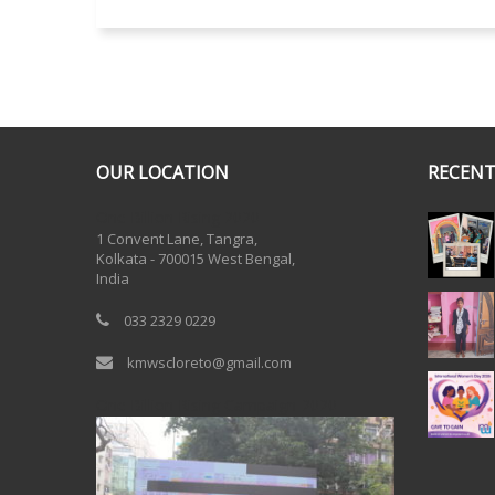
OUR LOCATION
RECENT
One Billion Rising 2020
1 Convent Lane, Tangra,
Kolkata - 700015 West Bengal,
India
033 2329 0229
kmwscloreto@gmail.com
One Billion Rising Campaign-2020