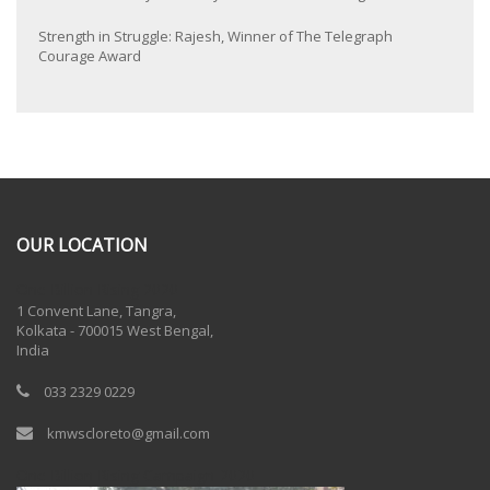
Strength in Struggle: Rajesh, Winner of The Telegraph
Courage Award
OUR LOCATION
One Billion Rising 2020
1 Convent Lane, Tangra,
Kolkata - 700015 West Bengal,
India
033 2329 0229
kmwscloreto@gmail.com
One Billion Rising Campaign-2020