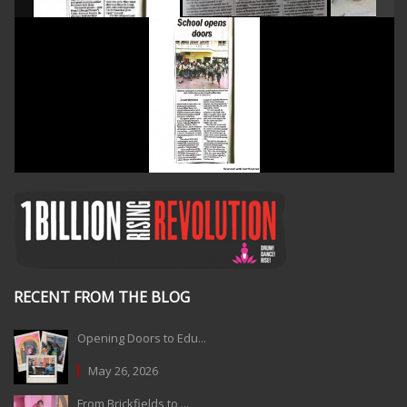
RECENT FROM THE BLOG
Opening Doors to Edu...
May 26, 2026
From Brickfields to ...