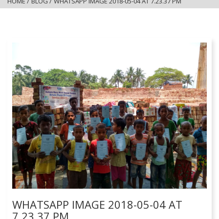
HOME
/
BLOG
/
WHATSAPP IMAGE 2018-05-04 AT 7.23.37 PM
WHATSAPP IMAGE 2018-05-04 AT
7.23.37 PM