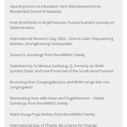
Opening Doors to Education: Girls Mainstreamed into
Residential School at Nawada
From Brickfields to Bright Futures: Punam Kumari’s Journey of
Determination
International Women’s Day 2026 – Give to Gain: Empowering
Women, Strengthening Communities
Season’s Greetings from the KMWSC Family
Statement by Sr Monica Suchiang, CJ, formerly an IBVM
(Loreto) Sister and now Provincial of the South Asia Province
Becoming One: Congregatio Jesu and IBVM merge into one
congregation
Illuminating Lives with Hope and Togetherness – Diwali
Greetings from the KMWSC Family
Warm Durga Puja Wishes from the KMWSC Family
International Day of Charity: Be a Force for Change