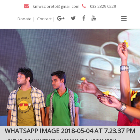
kmwscloreto@gmail.com
033 2329 0229
|
|
Donate
Contact
WHATSAPP IMAGE 2018-05-04 AT 7.23.37 PM