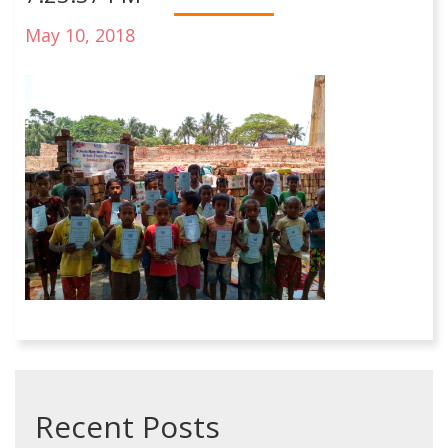
May 10, 2018
Recent Posts