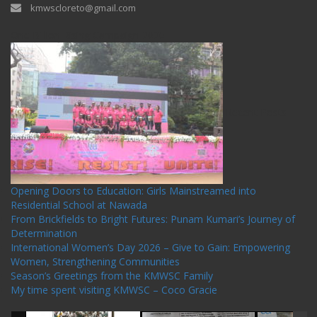
kmwscloreto@gmail.com
One Billion Rising Campaign-2020
Recent Posts
Opening Doors to Education: Girls Mainstreamed into
Residential School at Nawada
From Brickfields to Bright Futures: Punam Kumari’s Journey of
Determination
International Women’s Day 2026 – Give to Gain: Empowering
Women, Strengthening Communities
Season’s Greetings from the KMWSC Family
My time spent visiting KMWSC – Coco Gracie