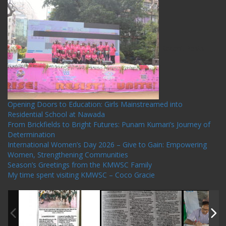
Recent Posts
Opening Doors to Education: Girls Mainstreamed into
Residential School at Nawada
From Brickfields to Bright Futures: Punam Kumari’s Journey of
Determination
International Women’s Day 2026 – Give to Gain: Empowering
Women, Strengthening Communities
Season’s Greetings from the KMWSC Family
My time spent visiting KMWSC – Coco Gracie