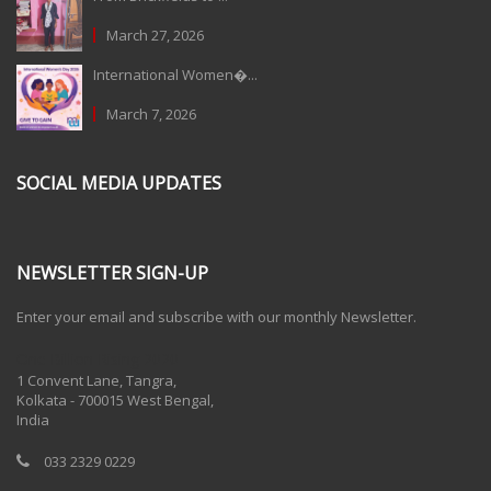
March 27, 2026
International Women�...
March 7, 2026
SOCIAL MEDIA UPDATES
NEWSLETTER SIGN-UP
Enter your email and subscribe with our monthly Newsletter.
One Billion Rising 2020
1 Convent Lane, Tangra,
Kolkata - 700015 West Bengal,
India
033 2329 0229