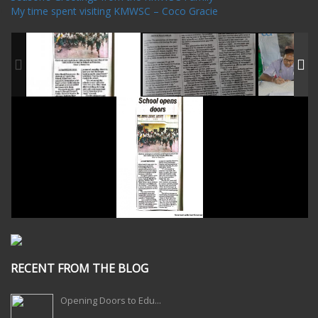
My time spent visiting KMWSC – Coco Gracie
RECENT FROM THE BLOG
Opening Doors to Edu...