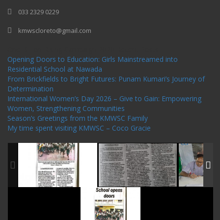
033 2329 0229
kmwscloreto@gmail.com
One Billion Rising Campaign-2020
Recent Posts
Opening Doors to Education: Girls Mainstreamed into
Residential School at Nawada
From Brickfields to Bright Futures: Punam Kumari’s Journey of
Determination
International Women’s Day 2026 – Give to Gain: Empowering
Women, Strengthening Communities
Season’s Greetings from the KMWSC Family
My time spent visiting KMWSC – Coco Gracie