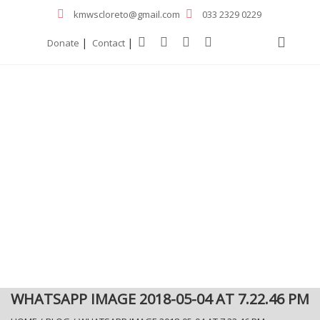
kmwscloreto@gmail.com
033 2329 0229
|
|
Donate
Contact
WHATSAPP IMAGE 2018-05-04 AT 7.22.46 PM