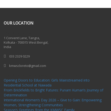
OUR LOCATION
One Billion Rising 2020
1 Convent Lane, Tangra,
Kolkata - 700015 West Bengal,
India
033 2329 0229
kmwscloreto@gmail.com
One Billion Rising Campaign-2020
Recent Posts
Opening Doors to Education: Girls Mainstreamed into
Residential School at Nawada
From Brickfields to Bright Futures: Punam Kumari’s Journey of
Determination
International Women’s Day 2026 – Give to Gain: Empowering
Women, Strengthening Communities
Season’s Greetings from the KMWSC Family