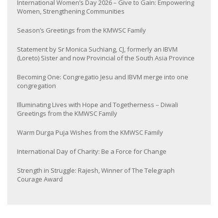
International Women’s Day 2026 – Give to Gain: Empowering
Women, Strengthening Communities
Season’s Greetings from the KMWSC Family
Statement by Sr Monica Suchiang, CJ, formerly an IBVM
(Loreto) Sister and now Provincial of the South Asia Province
Becoming One: Congregatio Jesu and IBVM merge into one
congregation
Illuminating Lives with Hope and Togetherness – Diwali
Greetings from the KMWSC Family
Warm Durga Puja Wishes from the KMWSC Family
International Day of Charity: Be a Force for Change
Strength in Struggle: Rajesh, Winner of The Telegraph
Courage Award