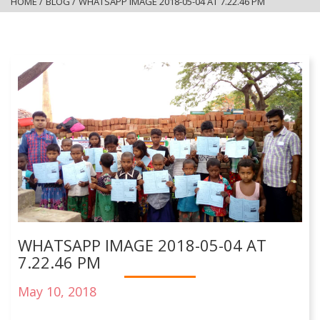
HOME
/
BLOG
/
WHATSAPP IMAGE 2018-05-04 AT 7.22.46 PM
WHATSAPP IMAGE 2018-05-04 AT
7.22.46 PM
May 10, 2018