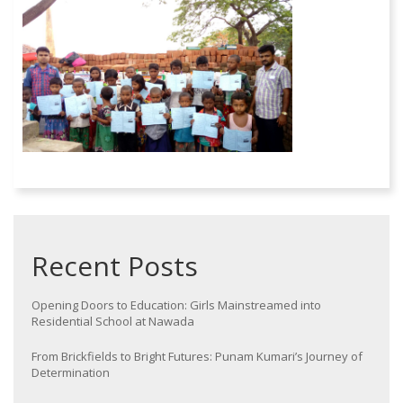
Recent Posts
Opening Doors to Education: Girls Mainstreamed into
Residential School at Nawada
From Brickfields to Bright Futures: Punam Kumari’s Journey of
Determination