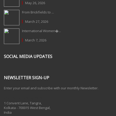
May 26, 2026
From Brickfields to ...
March 27, 2026
International Women�...
March 7, 2026
SOCIAL MEDIA UPDATES
NEWSLETTER SIGN-UP
Enter your email and subscribe with our monthly Newsletter.
One Billion Rising 2020
1 Convent Lane, Tangra,
Kolkata - 700015 West Bengal,
India