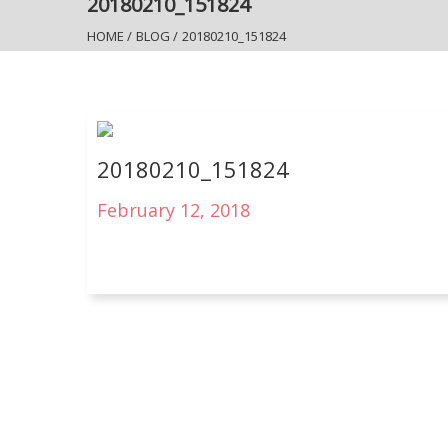
20180210_151824
HOME
/
BLOG
/
20180210_151824
20180210_151824
February 12, 2018