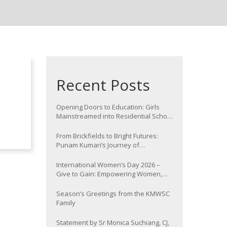
Recent Posts
Opening Doors to Education: Girls
Mainstreamed into Residential School
at Nawada
From Brickfields to Bright Futures:
Punam Kumari’s Journey of
Determination
International Women’s Day 2026 –
Give to Gain: Empowering Women,
Strengthening Communities
Season’s Greetings from the KMWSC
Family
Statement by Sr Monica Suchiang, CJ,