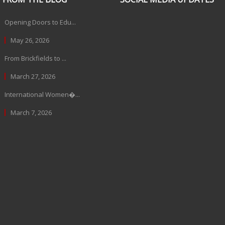
Opening Doors to Edu...
May 26, 2026
From Brickfields to ...
March 27, 2026
International Women�...
March 7, 2026