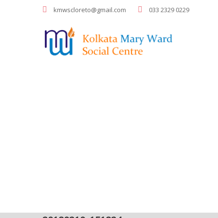
kmwscloreto@gmail.com
033 2329 0229