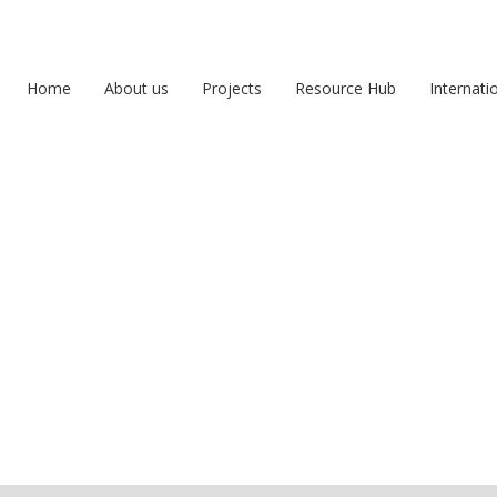
Home
About us
Projects
Resource Hub
Internati