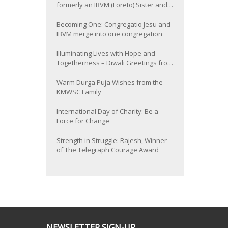
formerly an IBVM (Loreto) Sister and
now Provincial of the South Asia
Province
Becoming One: Congregatio Jesu and
IBVM merge into one congregation
Illuminating Lives with Hope and
Togetherness – Diwali Greetings from
the KMWSC Family
Warm Durga Puja Wishes from the
KMWSC Family
International Day of Charity: Be a
Force for Change
Strength in Struggle: Rajesh, Winner
of The Telegraph Courage Award
NEWSLETTER SIGN-UP