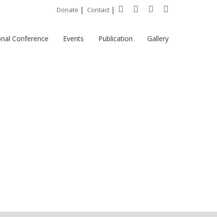
|
|
Donate
Contact
onal Conference
Events
Publication
Gallery