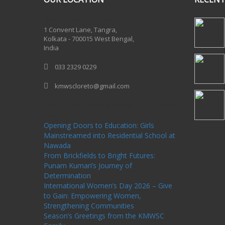
One Billion Rising 2020
1 Convent Lane, Tangra,
Kolkata - 700015 West Bengal,
India
033 2329 0229
kmwscloreto@gmail.com
One Billion Rising Campaign-2020
Recent
Posts
Opening Doors to Education: Girls
Mainstreamed into Residential School at
Nawada
From Brickfields to Bright Futures:
Punam Kumari’s Journey of
Determination
International Women’s Day 2026 – Give
to Gain: Empowering Women,
Strengthening Communities
Season’s Greetings from the KMWSC