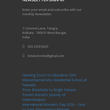
Enter your email and subscribe with our
monthly Newsletter.
One Billion Rising 2020
1 Convent Lane, Tangra,
Kolkata - 700015 West Bengal,
India
033 2329 0229
kmwscloreto@gmail.com
One Billion Rising Campaign-2020
Recent
Posts
Opening Doors to Education: Girls
Mainstreamed into Residential School at
Nawada
From Brickfields to Bright Futures:
Punam Kumari’s Journey of
Determination
International Women’s Day 2026 – Give
to Gain: Empowering Women,