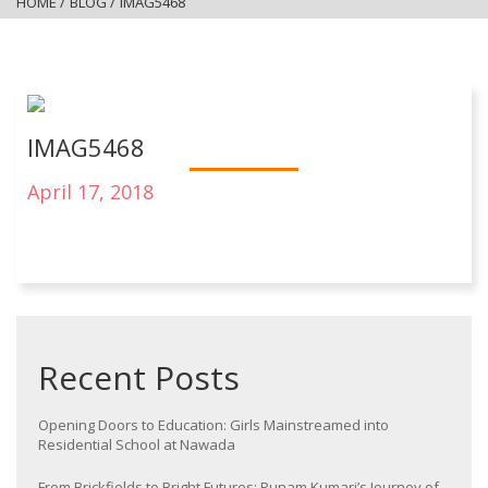
HOME
/
BLOG
/
IMAG5468
IMAG5468
April 17, 2018
Recent Posts
Opening Doors to Education: Girls Mainstreamed into
Residential School at Nawada
From Brickfields to Bright Futures: Punam Kumari’s Journey of