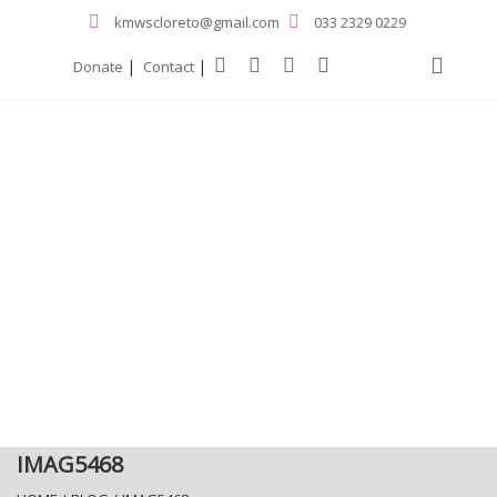
kmwscloreto@gmail.com
033 2329 0229
|
|
Donate
Contact
IMAG5468