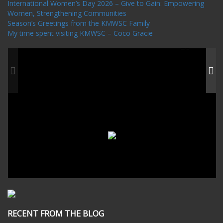
International Women’s Day 2026 – Give to Gain: Empowering
Women, Strengthening Communities
Season’s Greetings from the KMWSC Family
My time spent visiting KMWSC – Coco Gracie
RECENT FROM THE BLOG