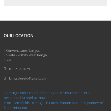
OUR LOCATION
One Billion Rising 2020
1 Convent Lane, Tangra,
Kolkata - 700015 West Bengal,
India
033 2329 0229
kmwscloreto@gmail.com
One Billion Rising Campaign-2020
Recent Posts
Opening Doors to Education: Girls Mainstreamed into
Residential School at Nawada
From Brickfields to Bright Futures: Punam Kumari’s Journey of
Determination