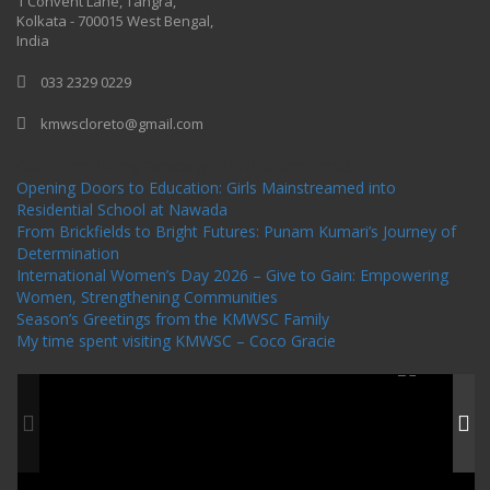
1 Convent Lane, Tangra,
Kolkata - 700015 West Bengal,
India
033 2329 0229
kmwscloreto@gmail.com
One Billion Rising Campaign-2020
Recent Posts
Opening Doors to Education: Girls Mainstreamed into
Residential School at Nawada
From Brickfields to Bright Futures: Punam Kumari’s Journey of
Determination
International Women’s Day 2026 – Give to Gain: Empowering
Women, Strengthening Communities
Season’s Greetings from the KMWSC Family
My time spent visiting KMWSC – Coco Gracie