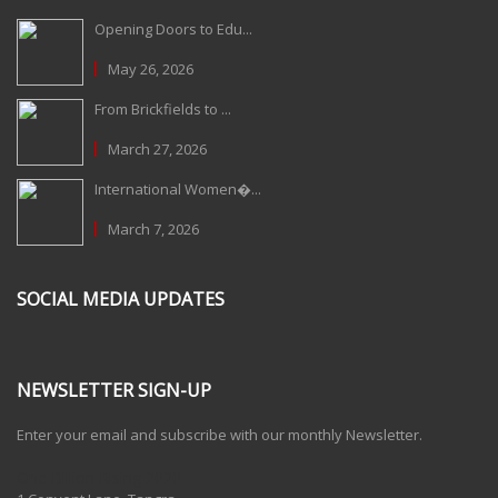
Opening Doors to Edu...
May 26, 2026
From Brickfields to ...
March 27, 2026
International Women�...
March 7, 2026
SOCIAL MEDIA UPDATES
NEWSLETTER SIGN-UP
Enter your email and subscribe with our monthly Newsletter.
One Billion Rising 2020