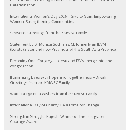
Determination
International Women’s Day 2026 – Give to Gain: Empowering
Women, Strengthening Communities
Season’s Greetings from the KMWSC Family
Statement by Sr Monica Suchiang, CJ, formerly an IBVM
(Loreto) Sister and now Provincial of the South Asia Province
Becoming One: Congregatio Jesu and IBVM merge into one
congregation
Illuminating Lives with Hope and Togetherness – Diwali
Greetings from the KMWSC Family
Warm Durga Puja Wishes from the KMWSC Family
International Day of Charity: Be a Force for Change
Strength in Struggle: Rajesh, Winner of The Telegraph
Courage Award