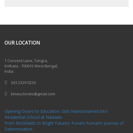
OUR LOCATION
One Billion Rising 2020
1 Convent Lane, Tangra,
Kolkata - 700015 West Bengal,
India
033 2329 0229
kmwscloreto@gmail.com
One Billion Rising Campaign-2020
Recent Posts
Opening Doors to Education: Girls Mainstreamed into
Residential School at Nawada
From Brickfields to Bright Futures: Punam Kumari’s Journey of
Determination