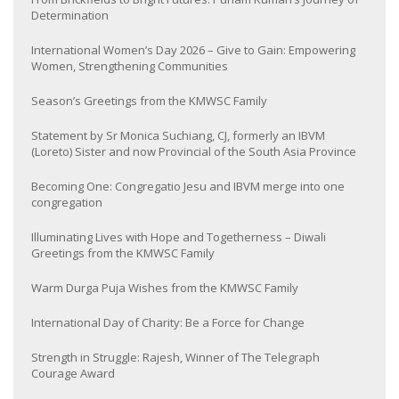
Determination
International Women’s Day 2026 – Give to Gain: Empowering
Women, Strengthening Communities
Season’s Greetings from the KMWSC Family
Statement by Sr Monica Suchiang, CJ, formerly an IBVM
(Loreto) Sister and now Provincial of the South Asia Province
Becoming One: Congregatio Jesu and IBVM merge into one
congregation
Illuminating Lives with Hope and Togetherness – Diwali
Greetings from the KMWSC Family
Warm Durga Puja Wishes from the KMWSC Family
International Day of Charity: Be a Force for Change
Strength in Struggle: Rajesh, Winner of The Telegraph
Courage Award