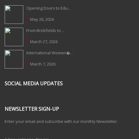
Opening Doors to Edu...
May 26, 2026
From Brickfields to ...
March 27, 2026
International Women�...
March 7, 2026
SOCIAL MEDIA UPDATES
NEWSLETTER SIGN-UP
Enter your email and subscribe with our monthly Newsletter.
One Billion Rising 2020