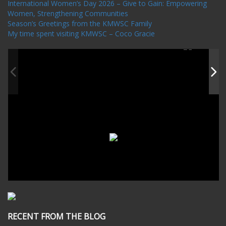
International Women’s Day 2026 – Give to Gain: Empowering
Women, Strengthening Communities
Season’s Greetings from the KMWSC Family
My time spent visiting KMWSC – Coco Gracie
RECENT FROM THE BLOG