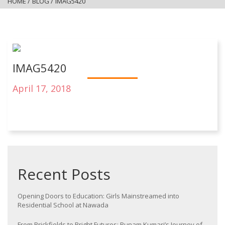
HOME
/
BLOG
/
IMAG5420
IMAG5420
April 17, 2018
Recent Posts
Opening Doors to Education: Girls Mainstreamed into
Residential School at Nawada
From Brickfields to Bright Futures: Punam Kumari’s Journey of