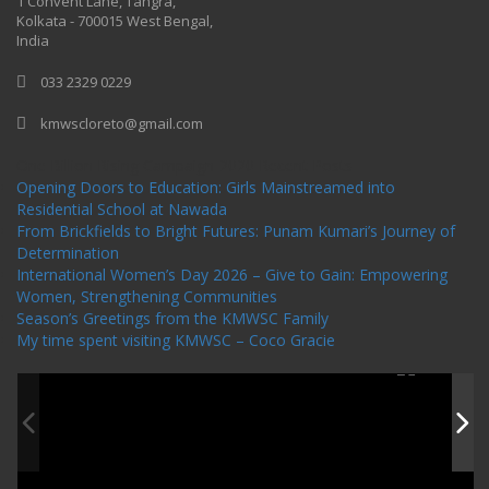
1 Convent Lane, Tangra,
Kolkata - 700015 West Bengal,
India
033 2329 0229
kmwscloreto@gmail.com
One Billion Rising Campaign-2020
Recent Posts
Opening Doors to Education: Girls Mainstreamed into
Residential School at Nawada
From Brickfields to Bright Futures: Punam Kumari’s Journey of
Determination
International Women’s Day 2026 – Give to Gain: Empowering
Women, Strengthening Communities
Season’s Greetings from the KMWSC Family
My time spent visiting KMWSC – Coco Gracie