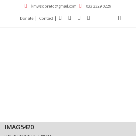
kmwscloreto@gmail.com
033 2329 0229
|
|
Donate
Contact
IMAG5420