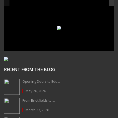
RECENT FROM THE BLOG
Opening Doors to Edu...
May 26, 2026
From Brickfields to ...
March 27, 2026