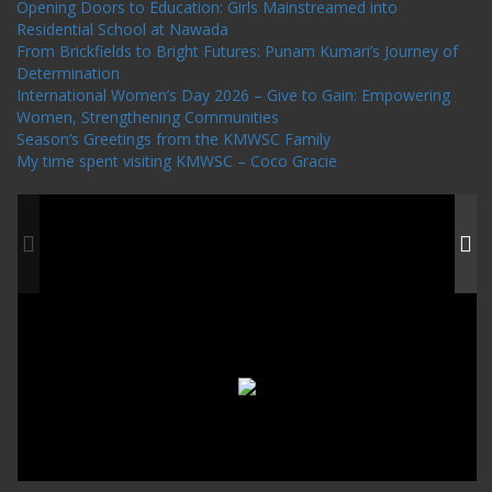
Opening Doors to Education: Girls Mainstreamed into
Residential School at Nawada
From Brickfields to Bright Futures: Punam Kumari’s Journey of
Determination
International Women’s Day 2026 – Give to Gain: Empowering
Women, Strengthening Communities
Season’s Greetings from the KMWSC Family
My time spent visiting KMWSC – Coco Gracie