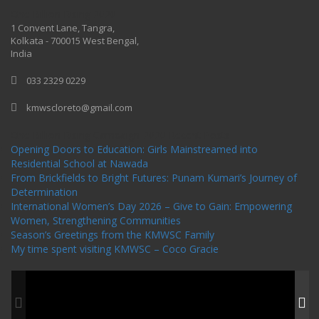
One Billion Rising 2020
1 Convent Lane, Tangra,
Kolkata - 700015 West Bengal,
India
033 2329 0229
kmwscloreto@gmail.com
One Billion Rising Campaign-2020
Recent Posts
Opening Doors to Education: Girls Mainstreamed into
Residential School at Nawada
From Brickfields to Bright Futures: Punam Kumari’s Journey of
Determination
International Women’s Day 2026 – Give to Gain: Empowering
Women, Strengthening Communities
Season’s Greetings from the KMWSC Family
My time spent visiting KMWSC – Coco Gracie