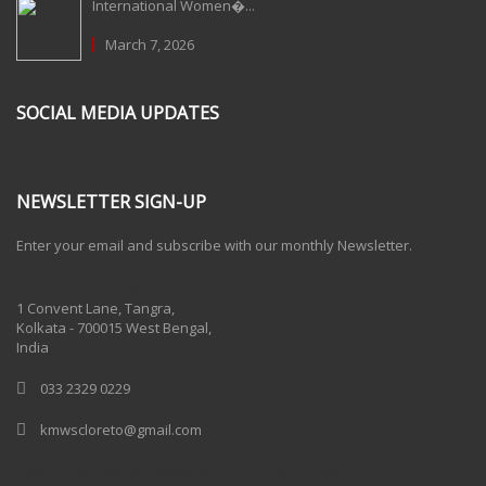
International Women�...
March 7, 2026
SOCIAL MEDIA UPDATES
NEWSLETTER SIGN-UP
Enter your email and subscribe with our monthly Newsletter.
One Billion Rising 2020
1 Convent Lane, Tangra,
Kolkata - 700015 West Bengal,
India
033 2329 0229
kmwscloreto@gmail.com
One Billion Rising Campaign-2020
Recent Posts