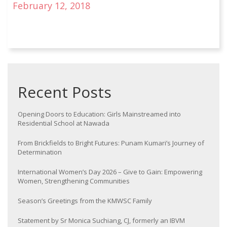
February 12, 2018
Recent Posts
Opening Doors to Education: Girls Mainstreamed into
Residential School at Nawada
From Brickfields to Bright Futures: Punam Kumari’s Journey of
Determination
International Women’s Day 2026 – Give to Gain: Empowering
Women, Strengthening Communities
Season’s Greetings from the KMWSC Family
Statement by Sr Monica Suchiang, CJ, formerly an IBVM