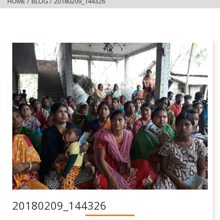
HOME
/
BLOG
/
20180209_144326
20180209_144326