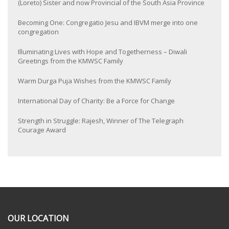
(Loreto) Sister and now Provincial of the South Asia Province
Becoming One: Congregatio Jesu and IBVM merge into one
congregation
Illuminating Lives with Hope and Togetherness – Diwali
Greetings from the KMWSC Family
Warm Durga Puja Wishes from the KMWSC Family
International Day of Charity: Be a Force for Change
Strength in Struggle: Rajesh, Winner of The Telegraph
Courage Award
OUR LOCATION