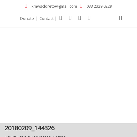
kmwscloreto@gmail.com
033 2329 0229
|
|
Donate
Contact
20180209_144326