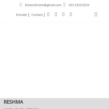
kmwscloreto@gmail.com
033 2329 0229
|
|
Donate
Contact
RESHMA