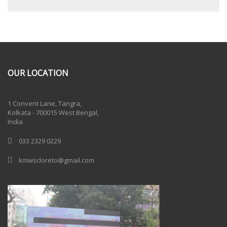
OUR LOCATION
One Billion Rising 2020
1 Convent Lane, Tangra,
Kolkata - 700015 West Bengal,
India
033 2329 0229
kmwscloreto@gmail.com
One Billion Rising Campaign-2020