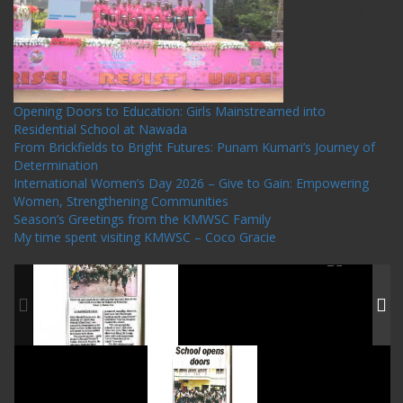
Recent Posts
Opening Doors to Education: Girls Mainstreamed into
Residential School at Nawada
From Brickfields to Bright Futures: Punam Kumari’s Journey of
Determination
International Women’s Day 2026 – Give to Gain: Empowering
Women, Strengthening Communities
Season’s Greetings from the KMWSC Family
My time spent visiting KMWSC – Coco Gracie