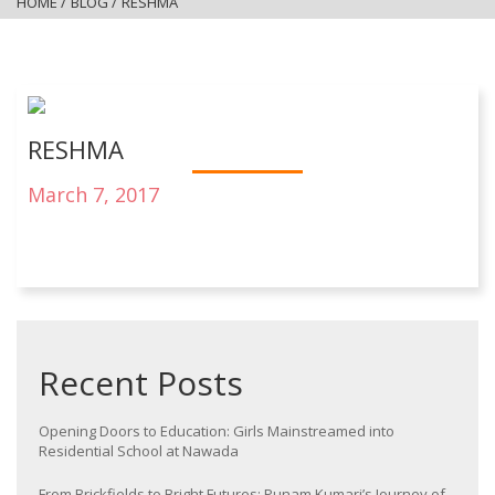
HOME
/
BLOG
/
RESHMA
RESHMA
March 7, 2017
Recent Posts
Opening Doors to Education: Girls Mainstreamed into
Residential School at Nawada
From Brickfields to Bright Futures: Punam Kumari’s Journey of