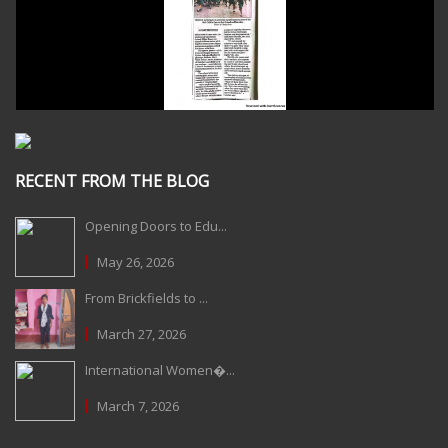
RECENT FROM THE BLOG
Opening Doors to Edu...
May 26, 2026
From Brickfields to ...
March 27, 2026
International Women�...
March 7, 2026