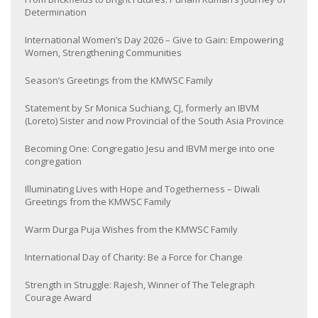
Determination
International Women’s Day 2026 – Give to Gain: Empowering
Women, Strengthening Communities
Season’s Greetings from the KMWSC Family
Statement by Sr Monica Suchiang, CJ, formerly an IBVM
(Loreto) Sister and now Provincial of the South Asia Province
Becoming One: Congregatio Jesu and IBVM merge into one
congregation
Illuminating Lives with Hope and Togetherness – Diwali
Greetings from the KMWSC Family
Warm Durga Puja Wishes from the KMWSC Family
International Day of Charity: Be a Force for Change
Strength in Struggle: Rajesh, Winner of The Telegraph
Courage Award