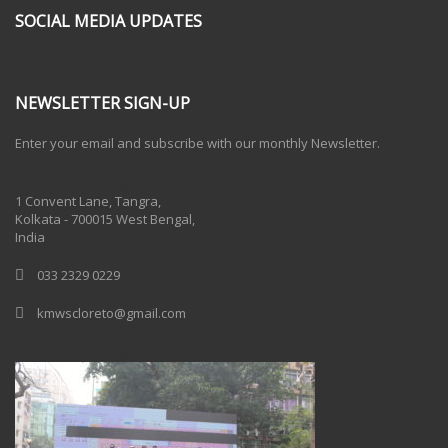
SOCIAL MEDIA UPDATES
NEWSLETTER SIGN-UP
Enter your email and subscribe with our monthly Newsletter.
One Billion Rising 2020
1 Convent Lane, Tangra,
Kolkata - 700015 West Bengal,
India
033 2329 0229
kmwscloreto@gmail.com
One Billion Rising Campaign-2020