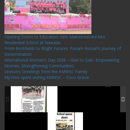
Recent Posts
Opening Doors to Education: Girls Mainstreamed into
Residential School at Nawada
From Brickfields to Bright Futures: Punam Kumari’s Journey of
Determination
International Women’s Day 2026 – Give to Gain: Empowering
Women, Strengthening Communities
Season’s Greetings from the KMWSC Family
My time spent visiting KMWSC – Coco Gracie