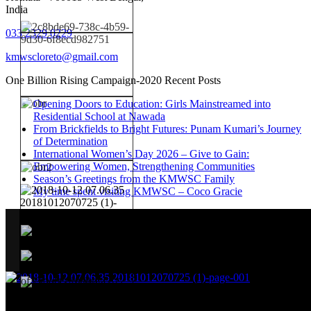
India
033 2329 0229
kmwscloreto@gmail.com
One Billion Rising Campaign-2020
Recent Posts
Opening Doors to Education: Girls Mainstreamed into
Residential School at Nawada
From Brickfields to Bright Futures: Punam Kumari’s Journey
of Determination
International Women’s Day 2026 – Give to Gain:
Empowering Women, Strengthening Communities
Season’s Greetings from the KMWSC Family
My time spent visiting KMWSC – Coco Gracie