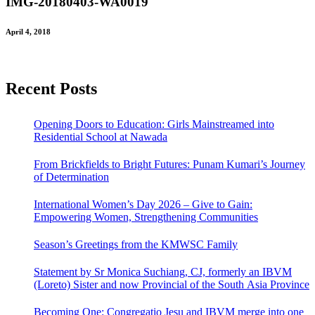
IMG-20180403-WA0019
April 4, 2018
Recent Posts
Opening Doors to Education: Girls Mainstreamed into
Residential School at Nawada
From Brickfields to Bright Futures: Punam Kumari’s Journey
of Determination
International Women’s Day 2026 – Give to Gain:
Empowering Women, Strengthening Communities
Season’s Greetings from the KMWSC Family
Statement by Sr Monica Suchiang, CJ, formerly an IBVM
(Loreto) Sister and now Provincial of the South Asia Province
Becoming One: Congregatio Jesu and IBVM merge into one