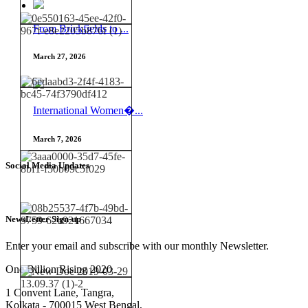
From Brickfields to ...
March 27, 2026
International Women�...
March 7, 2026
Social Media Updates
NewsLetter Sign-up
Enter your email and subscribe with our monthly Newsletter.
One Billion Rising 2020
1 Convent Lane, Tangra,
Kolkata - 700015 West Bengal,