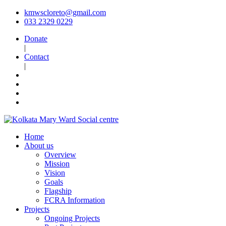
kmwscloreto@gmail.com
033 2329 0229
Donate
|
Contact
|
Home
About us
Overview
Mission
Vision
Goals
Flagship
FCRA Information
Projects
Ongoing Projects