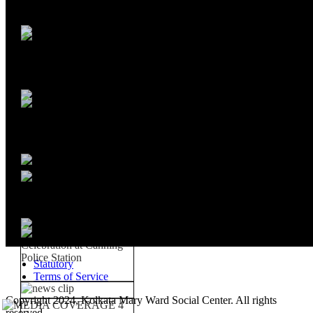
Statutory
Terms of Service
Copyright 2024, Kolkata Mary Ward Social Center. All rights
reserved