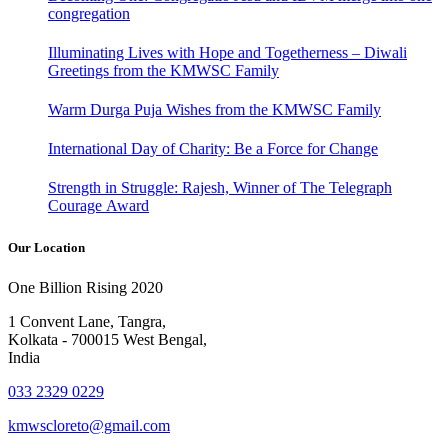
congregation
Illuminating Lives with Hope and Togetherness – Diwali
Greetings from the KMWSC Family
Warm Durga Puja Wishes from the KMWSC Family
International Day of Charity: Be a Force for Change
Strength in Struggle: Rajesh, Winner of The Telegraph
Courage Award
Our Location
One Billion Rising 2020
1 Convent Lane, Tangra,
Kolkata - 700015 West Bengal,
India
033 2329 0229
kmwscloreto@gmail.com