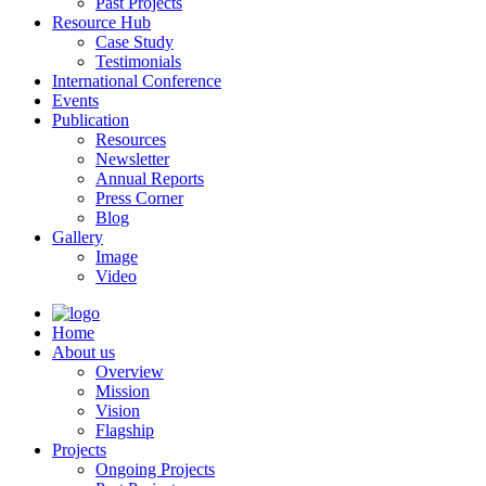
Past Projects
Resource Hub
Case Study
Testimonials
International Conference
Events
Publication
Resources
Newsletter
Annual Reports
Press Corner
Blog
Gallery
Image
Video
Home
About us
Overview
Mission
Vision
Flagship
Projects
Ongoing Projects