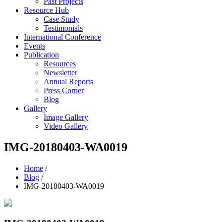
Past Projects
Resource Hub
Case Study
Testimonials
International Conference
Events
Publication
Resources
Newsletter
Annual Reports
Press Corner
Blog
Gallery
Image Gallery
Video Gallery
IMG-20180403-WA0019
Home
/
Blog
/
IMG-20180403-WA0019