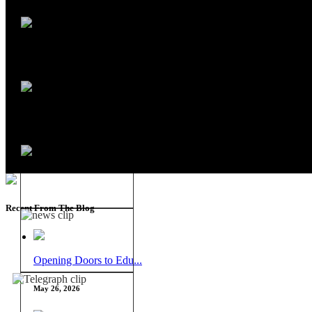
Recent From The Blog
Opening Doors to Edu...
May 26, 2026