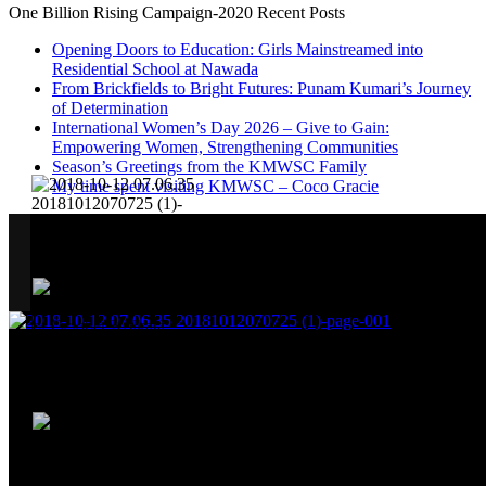
One Billion Rising Campaign-2020
Recent Posts
Opening Doors to Education: Girls Mainstreamed into
Residential School at Nawada
From Brickfields to Bright Futures: Punam Kumari’s Journey
of Determination
International Women’s Day 2026 – Give to Gain:
Empowering Women, Strengthening Communities
Season’s Greetings from the KMWSC Family
My time spent visiting KMWSC – Coco Gracie