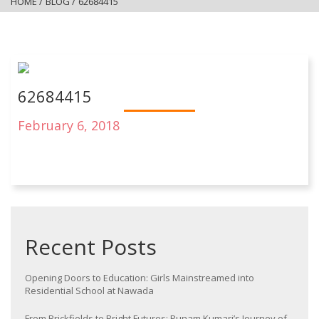
HOME
/
BLOG
/
62684415
62684415
February 6, 2018
Recent Posts
Opening Doors to Education: Girls Mainstreamed into
Residential School at Nawada
From Brickfields to Bright Futures: Punam Kumari’s Journey of