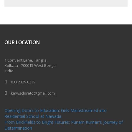
OUR LOCATION
One Billion Rising 2020
1 Convent Lane, Tangra,
Kolkata - 700015 West Bengal,
India
033 2329 0229
kmwscloreto@gmail.com
One Billion Rising Campaign-2020
Recent Posts
Opening Doors to Education: Girls Mainstreamed into
Residential School at Nawada
From Brickfields to Bright Futures: Punam Kumari’s Journey of
Determination