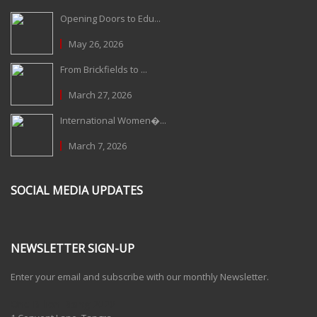
Opening Doors to Edu...
May 26, 2026
From Brickfields to ...
March 27, 2026
International Women�...
March 7, 2026
SOCIAL MEDIA UPDATES
NEWSLETTER SIGN-UP
Enter your email and subscribe with our monthly Newsletter.
One Billion Rising 2020