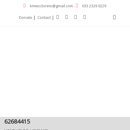
kmwscloreto@gmail.com
033 2329 0229
|
|
Donate
Contact
62684415