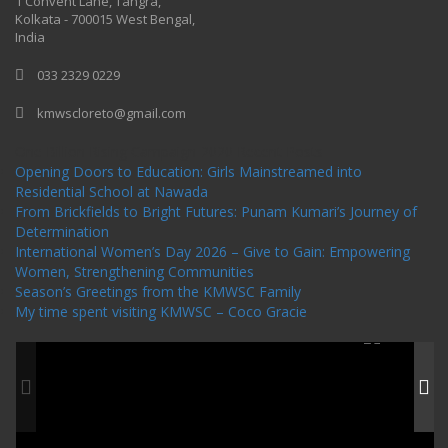
1 Convent Lane, Tangra,
Kolkata - 700015 West Bengal,
India
033 2329 0229
kmwscloreto@gmail.com
One Billion Rising Campaign-2020
Recent Posts
Opening Doors to Education: Girls Mainstreamed into
Residential School at Nawada
From Brickfields to Bright Futures: Punam Kumari’s Journey of
Determination
International Women’s Day 2026 – Give to Gain: Empowering
Women, Strengthening Communities
Season’s Greetings from the KMWSC Family
My time spent visiting KMWSC – Coco Gracie