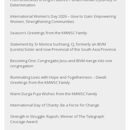
Determination
International Women’s Day 2026 – Give to Gain: Empowering
Women, Strengthening Communities
Season’s Greetings from the KMWSC Family
Statement by Sr Monica Suchiang, CJ, formerly an IBVM
(Loreto) Sister and now Provincial of the South Asia Province
Becoming One: Congregatio Jesu and IBVM merge into one
congregation
Illuminating Lives with Hope and Togetherness – Diwali
Greetings from the KMWSC Family
Warm Durga Puja Wishes from the KMWSC Family
International Day of Charity: Be a Force for Change
Strength in Struggle: Rajesh, Winner of The Telegraph
Courage Award