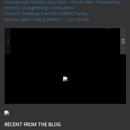
International Women’s Day 2026 – Give to Gain: Empowering
Women, Strengthening Communities
Season’s Greetings from the KMWSC Family
My time spent visiting KMWSC – Coco Gracie
RECENT FROM THE BLOG