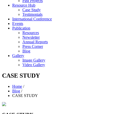
Past Projects
Resource Hub
Case Study
Testimonials
International Conference
Events
Publication
Resources
Newsletter
Annual Reports
Press Corner
Blog
Gallery
Image Gallery
Video Gallery
CASE STUDY
Home
/
Blog
/
CASE STUDY