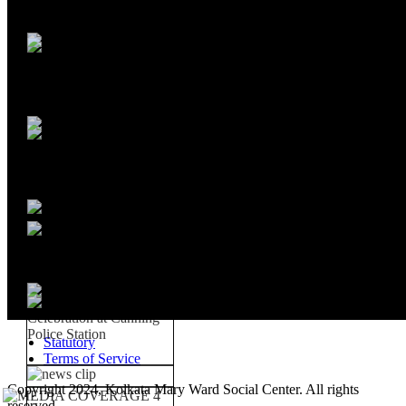
Statutory
Terms of Service
Copyright 2024, Kolkata Mary Ward Social Center. All rights
reserved