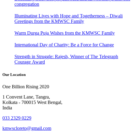
congregation
Illuminating Lives with Hope and Togetherness – Diwali
Greetings from the KMWSC Family
Warm Durga Puja Wishes from the KMWSC Family
International Day of Charity: Be a Force for Change
Strength in Struggle: Rajesh, Winner of The Telegraph
Courage Award
Our Location
One Billion Rising 2020
1 Convent Lane, Tangra,
Kolkata - 700015 West Bengal,
India
033 2329 0229
kmwscloreto@gmail.com