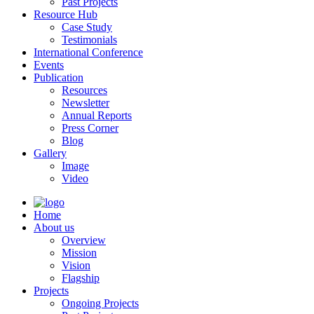
Past Projects
Resource Hub
Case Study
Testimonials
International Conference
Events
Publication
Resources
Newsletter
Annual Reports
Press Corner
Blog
Gallery
Image
Video
Home
About us
Overview
Mission
Vision
Flagship
Projects
Ongoing Projects