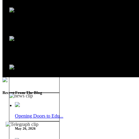
Recent From The Blog
Opening Doors to Edu...
May 26, 2026