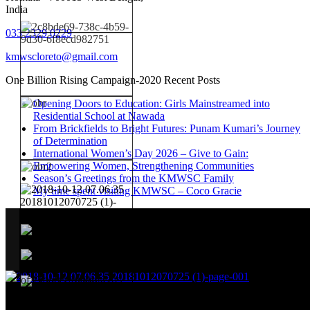
India
033 2329 0229
kmwscloreto@gmail.com
One Billion Rising Campaign-2020
Recent Posts
Opening Doors to Education: Girls Mainstreamed into
Residential School at Nawada
From Brickfields to Bright Futures: Punam Kumari’s Journey
of Determination
International Women’s Day 2026 – Give to Gain:
Empowering Women, Strengthening Communities
Season’s Greetings from the KMWSC Family
My time spent visiting KMWSC – Coco Gracie