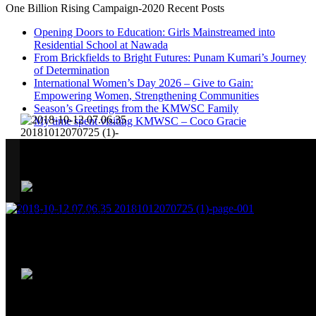
One Billion Rising Campaign-2020
Recent Posts
Opening Doors to Education: Girls Mainstreamed into
Residential School at Nawada
From Brickfields to Bright Futures: Punam Kumari’s Journey
of Determination
International Women’s Day 2026 – Give to Gain:
Empowering Women, Strengthening Communities
Season’s Greetings from the KMWSC Family
My time spent visiting KMWSC – Coco Gracie