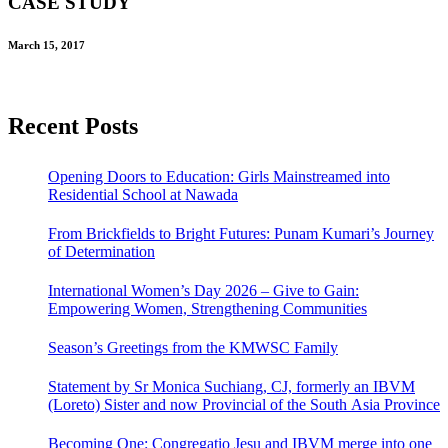
CASE STUDY
March 15, 2017
Recent Posts
Opening Doors to Education: Girls Mainstreamed into
Residential School at Nawada
From Brickfields to Bright Futures: Punam Kumari’s Journey
of Determination
International Women’s Day 2026 – Give to Gain:
Empowering Women, Strengthening Communities
Season’s Greetings from the KMWSC Family
Statement by Sr Monica Suchiang, CJ, formerly an IBVM
(Loreto) Sister and now Provincial of the South Asia Province
Becoming One: Congregatio Jesu and IBVM merge into one