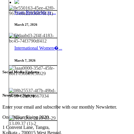
From Brickfields to ...
March 27, 2026
International Women�...
March 7, 2026
Social Media Updates
NewsLetter Sign-up
Enter your email and subscribe with our monthly Newsletter.
One Billion Rising 2020
1 Convent Lane, Tangra,
Kolkata - 700015 West Bengal,