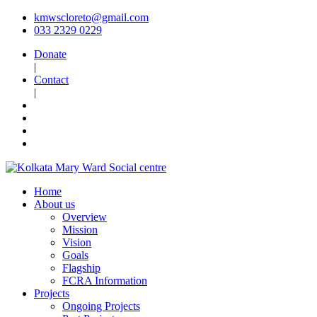
kmwscloreto@gmail.com
033 2329 0229
Donate
|
Contact
|
Home
About us
Overview
Mission
Vision
Goals
Flagship
FCRA Information
Projects
Ongoing Projects