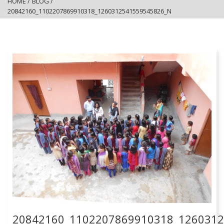
HOME
/
BLOG
/
20842160_1102207869910318_1260312541559545826_N
20842160_1102207869910318_126031