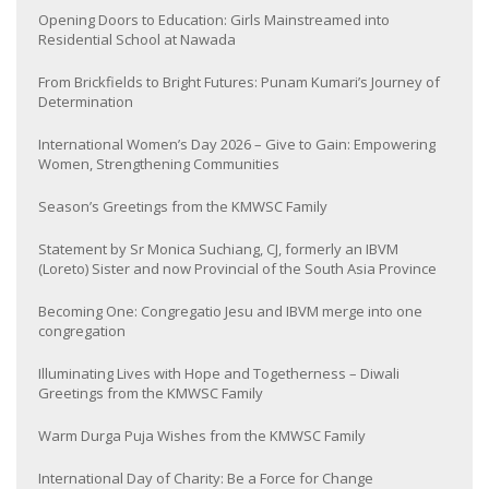
Opening Doors to Education: Girls Mainstreamed into
Residential School at Nawada
From Brickfields to Bright Futures: Punam Kumari’s Journey of
Determination
International Women’s Day 2026 – Give to Gain: Empowering
Women, Strengthening Communities
Season’s Greetings from the KMWSC Family
Statement by Sr Monica Suchiang, CJ, formerly an IBVM
(Loreto) Sister and now Provincial of the South Asia Province
Becoming One: Congregatio Jesu and IBVM merge into one
congregation
Illuminating Lives with Hope and Togetherness – Diwali
Greetings from the KMWSC Family
Warm Durga Puja Wishes from the KMWSC Family
International Day of Charity: Be a Force for Change