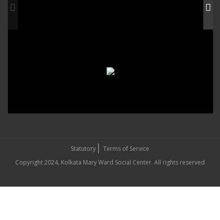
Statutory
Terms of Service
Copyright 2024, Kolkata Mary Ward Social Center. All rights reserved