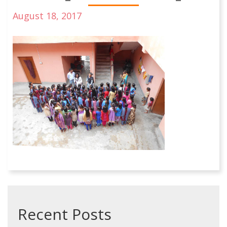
August 18, 2017
Recent Posts