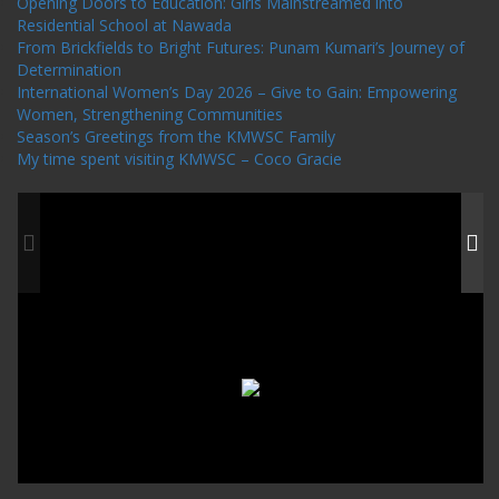
Opening Doors to Education: Girls Mainstreamed into
Residential School at Nawada
From Brickfields to Bright Futures: Punam Kumari’s Journey of
Determination
International Women’s Day 2026 – Give to Gain: Empowering
Women, Strengthening Communities
Season’s Greetings from the KMWSC Family
My time spent visiting KMWSC – Coco Gracie