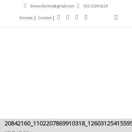
kmwscloreto@gmail.com
033 2329 0229
|
|
Donate
Contact
20842160_1102207869910318_1260312541559