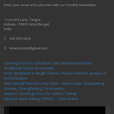
Enter your email and subscribe with our monthly Newsletter.
One Billion Rising 2020
1 Convent Lane, Tangra,
Kolkata - 700015 West Bengal,
India
033 2329 0229
kmwscloreto@gmail.com
One Billion Rising Campaign-2020
Recent Posts
Opening Doors to Education: Girls Mainstreamed into
Residential School at Nawada
From Brickfields to Bright Futures: Punam Kumari’s Journey of
Determination
International Women’s Day 2026 – Give to Gain: Empowering
Women, Strengthening Communities
Season’s Greetings from the KMWSC Family
My time spent visiting KMWSC – Coco Gracie