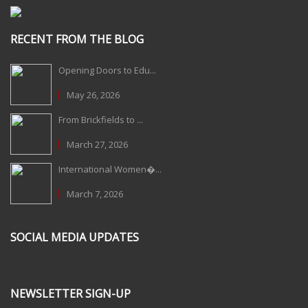
RECENT FROM THE BLOG
Opening Doors to Edu...
May 26, 2026
From Brickfields to ...
March 27, 2026
International Women�...
March 7, 2026
SOCIAL MEDIA UPDATES
NEWSLETTER SIGN-UP