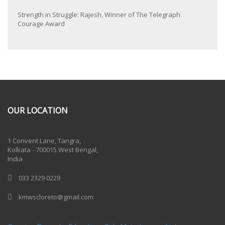
Strength in Struggle: Rajesh, Winner of The Telegraph
Courage Award
OUR LOCATION
One Billion Rising 2020
1 Convent Lane, Tangra,
Kolkata - 700015 West Bengal,
India
033 2329 0229
kmwscloreto@gmail.com
One Billion Rising Campaign-2020
Recent Posts