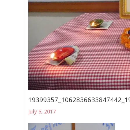
19399357_1062836633847442_1
July 5, 2017