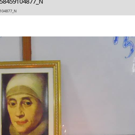
558459104877_N
104877_N