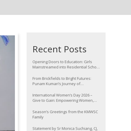
Recent Posts
Opening Doors to Education: Girls
Mainstreamed into Residential School
at Nawada
From Brickfields to Bright Futures:
Punam Kumari’s Journey of
Determination
International Women’s Day 2026 –
Give to Gain: Empowering Women,
Strengthening Communities
Season’s Greetings from the KMWSC
Family
Statement by Sr Monica Suchiang, CJ,