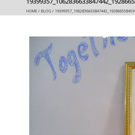
19399357_1062836633847442_192866
HOME
/
BLOG
/
19399357_1062836633847442_192866558459