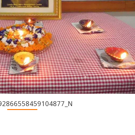
92866558459104877_N