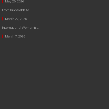
May 26, 2026
From Brickfields to ...
March 27, 2026
International Women�...
March 7, 2026