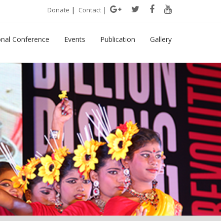
|
|
Donate
Contact
onal Conference
Events
Publication
Gallery