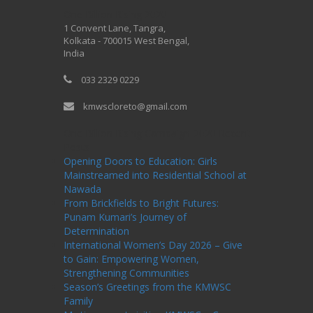
One Billion Rising 2020
1 Convent Lane, Tangra,
Kolkata - 700015 West Bengal,
India
033 2329 0229
kmwscloreto@gmail.com
One Billion Rising Campaign-2020
Recent
Posts
Opening Doors to Education: Girls
Mainstreamed into Residential School at
Nawada
From Brickfields to Bright Futures:
Punam Kumari’s Journey of
Determination
International Women’s Day 2026 – Give
to Gain: Empowering Women,
Strengthening Communities
Season’s Greetings from the KMWSC
Family