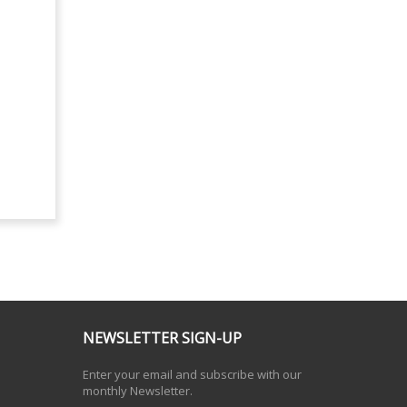
NEWSLETTER SIGN-UP
Enter your email and subscribe with our
monthly Newsletter.