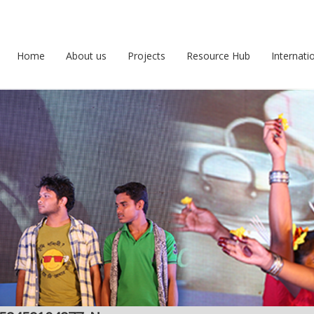
Home
About us
Projects
Resource Hub
Internati