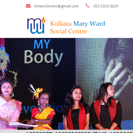
kmwscloreto@gmail.com
033 2329 0229