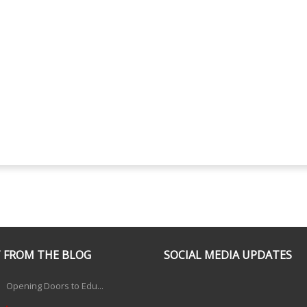
 FROM THE BLOG
SOCIAL MEDIA UPDATES
Opening Doors to Edu...