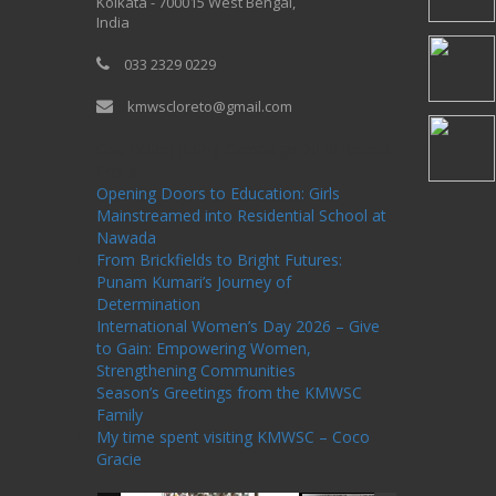
Kolkata - 700015 West Bengal,
India
033 2329 0229
kmwscloreto@gmail.com
One Billion Rising Campaign-2020
Recent
Posts
Opening Doors to Education: Girls
Mainstreamed into Residential School at
Nawada
From Brickfields to Bright Futures:
Punam Kumari’s Journey of
Determination
International Women’s Day 2026 – Give
to Gain: Empowering Women,
Strengthening Communities
Season’s Greetings from the KMWSC
Family
My time spent visiting KMWSC – Coco
Gracie