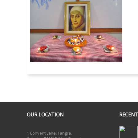
OUR LOCATION
RECENT
One Billion Rising 2020
1 Convent Lane, Tangra,