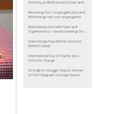
formerly an IBVM (Loreto) Sister and
now Provincial of the South Asia
Province
Becoming One: Congregatio Jesu and
IBVM merge into one congregation
Illuminating Lives with Hope and
Togetherness – Diwali Greetings from
the KMWSC Family
Warm Durga Puja Wishes from the
KMWSC Family
International Day of Charity: Be a
Force for Change
Strength in Struggle: Rajesh, Winner
of The Telegraph Courage Award