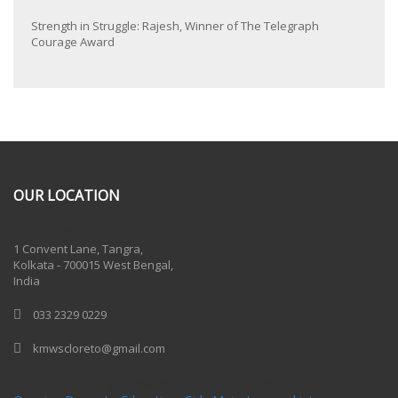
Strength in Struggle: Rajesh, Winner of The Telegraph
Courage Award
OUR LOCATION
One Billion Rising 2020
1 Convent Lane, Tangra,
Kolkata - 700015 West Bengal,
India
033 2329 0229
kmwscloreto@gmail.com
One Billion Rising Campaign-2020
Recent Posts