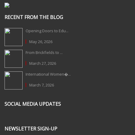
RECENT FROM THE BLOG
Opening Doors to Edu...
May 26, 2026
From Brickfields to ...
March 27, 2026
International Women�...
March 7, 2026
SOCIAL MEDIA UPDATES
NEWSLETTER SIGN-UP