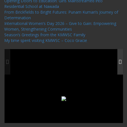
Opening Doors to Education: Girls Mainstreamed into
Residential School at Nawada
From Brickfields to Bright Futures: Punam Kumari’s Journey of
Determination
International Women’s Day 2026 – Give to Gain: Empowering
Women, Strengthening Communities
Season’s Greetings from the KMWSC Family
My time spent visiting KMWSC – Coco Gracie