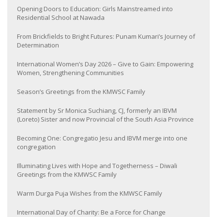
Opening Doors to Education: Girls Mainstreamed into
Residential School at Nawada
From Brickfields to Bright Futures: Punam Kumari’s Journey of
Determination
International Women’s Day 2026 – Give to Gain: Empowering
Women, Strengthening Communities
Season’s Greetings from the KMWSC Family
Statement by Sr Monica Suchiang, CJ, formerly an IBVM
(Loreto) Sister and now Provincial of the South Asia Province
Becoming One: Congregatio Jesu and IBVM merge into one
congregation
Illuminating Lives with Hope and Togetherness – Diwali
Greetings from the KMWSC Family
Warm Durga Puja Wishes from the KMWSC Family
International Day of Charity: Be a Force for Change