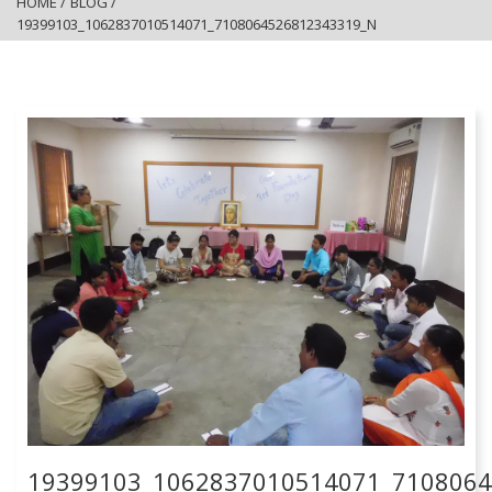
HOME
/
BLOG
/
19399103_1062837010514071_7108064526812343319_N
19399103_1062837010514071_710806