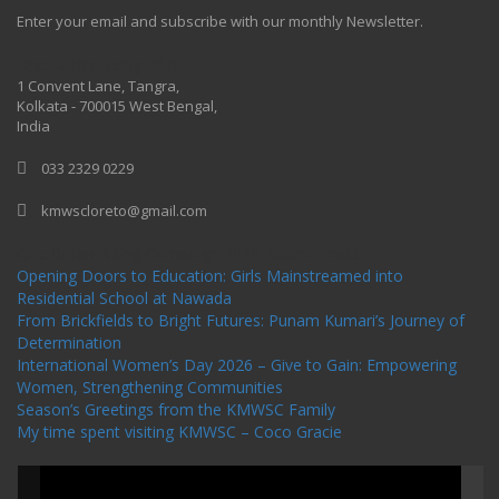
Enter your email and subscribe with our monthly Newsletter.
One Billion Rising 2020
1 Convent Lane, Tangra,
Kolkata - 700015 West Bengal,
India
033 2329 0229
kmwscloreto@gmail.com
One Billion Rising Campaign-2020
Recent Posts
Opening Doors to Education: Girls Mainstreamed into
Residential School at Nawada
From Brickfields to Bright Futures: Punam Kumari’s Journey of
Determination
International Women’s Day 2026 – Give to Gain: Empowering
Women, Strengthening Communities
Season’s Greetings from the KMWSC Family
My time spent visiting KMWSC – Coco Gracie