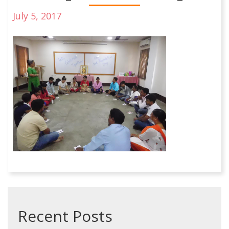
July 5, 2017
Recent Posts