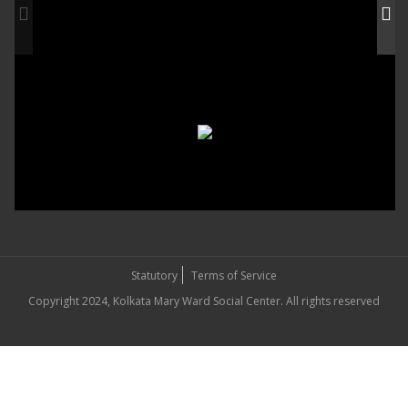
Statutory
Terms of Service
Copyright 2024, Kolkata Mary Ward Social Center. All rights reserved