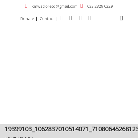
kmwscloreto@gmail.com
033 2329 0229
|
|
Donate
Contact
19399103_1062837010514071_7108064526812