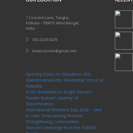
One Billion Rising 2020
1 Convent Lane, Tangra,
Kolkata - 700015 West Bengal,
India
033 2329 0229
kmwscloreto@gmail.com
One Billion Rising Campaign-2020
Recent
Posts
Opening Doors to Education: Girls
Mainstreamed into Residential School at
Nawada
From Brickfields to Bright Futures:
Punam Kumari’s Journey of
Determination
International Women’s Day 2026 – Give
to Gain: Empowering Women,
Strengthening Communities
Season’s Greetings from the KMWSC