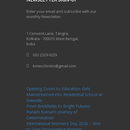
Enter your email and subscribe with our
monthly Newsletter.
One Billion Rising 2020
1 Convent Lane, Tangra,
Kolkata - 700015 West Bengal,
India
033 2329 0229
kmwscloreto@gmail.com
One Billion Rising Campaign-2020
Recent
Posts
Opening Doors to Education: Girls
Mainstreamed into Residential School at
Nawada
From Brickfields to Bright Futures:
Punam Kumari’s Journey of
Determination
International Women’s Day 2026 – Give
to Gain: Empowering Women,