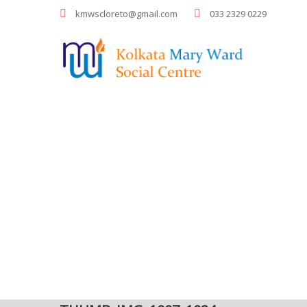
kmwscloreto@gmail.com
033 2329 0229