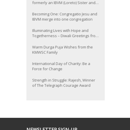
formerly an IBVM (Loreto) Sister and
now Provincial of the South Asia
Province
Becoming One: Congregatio Jesu and
IBVM merge into one congregation
Illuminating Lives with Hope and
Togetherness – Diwali Greetings from
the KMWSC Family
Warm Durga Puja Wishes from the
KMWSC Family
International Day of Charity: Be a
Force for Change
Strength in Struggle: Rajesh, Winner
of The Telegraph Courage Award
NEWSLETTER SIGN-UP