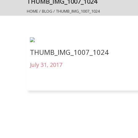
THUMB_IMG_1007_1024
HOME
/
BLOG
/
THUMB_IMG_1007_1024
THUMB_IMG_1007_1024
July 31, 2017