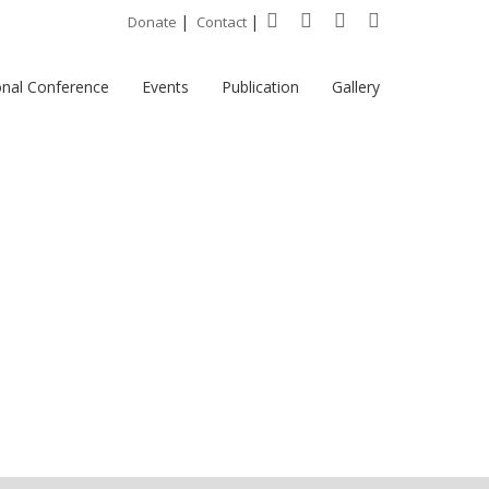
|
|
Donate
Contact
onal Conference
Events
Publication
Gallery