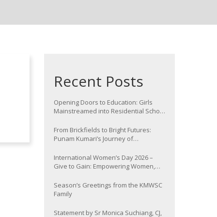
Recent Posts
Opening Doors to Education: Girls
Mainstreamed into Residential School
at Nawada
From Brickfields to Bright Futures:
Punam Kumari’s Journey of
Determination
International Women’s Day 2026 –
Give to Gain: Empowering Women,
Strengthening Communities
Season’s Greetings from the KMWSC
Family
Statement by Sr Monica Suchiang, CJ,