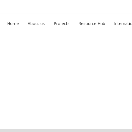
Home
About us
Projects
Resource Hub
Internati