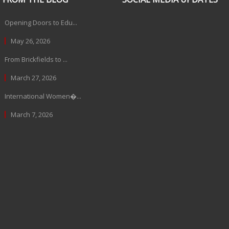
Opening Doors to Edu...
May 26, 2026
From Brickfields to ...
March 27, 2026
International Women�...
March 7, 2026