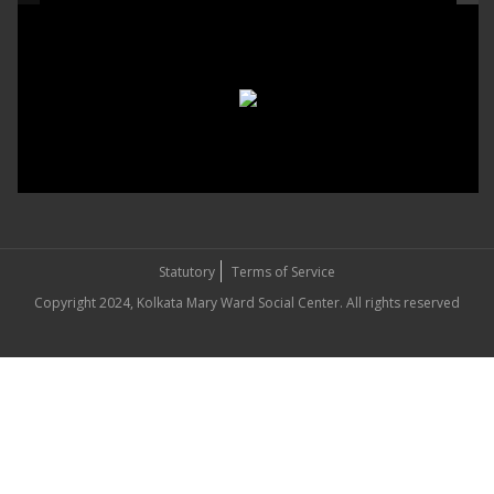
Statutory
Terms of Service
Copyright 2024, Kolkata Mary Ward Social Center. All rights reserved