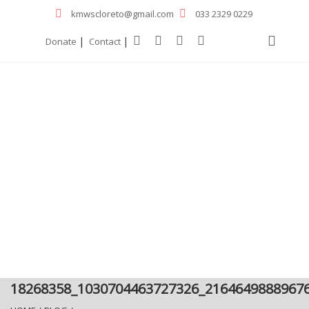
kmwscloreto@gmail.com
033 2329 0229
|
|
Donate
Contact
18268358_1030704463727326_2164649888967