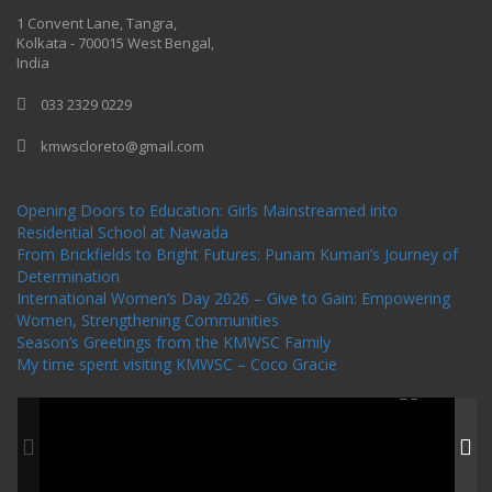
One Billion Rising 2020
1 Convent Lane, Tangra,
Kolkata - 700015 West Bengal,
India
033 2329 0229
kmwscloreto@gmail.com
One Billion Rising Campaign-2020
Recent Posts
Opening Doors to Education: Girls Mainstreamed into
Residential School at Nawada
From Brickfields to Bright Futures: Punam Kumari’s Journey of
Determination
International Women’s Day 2026 – Give to Gain: Empowering
Women, Strengthening Communities
Season’s Greetings from the KMWSC Family
My time spent visiting KMWSC – Coco Gracie