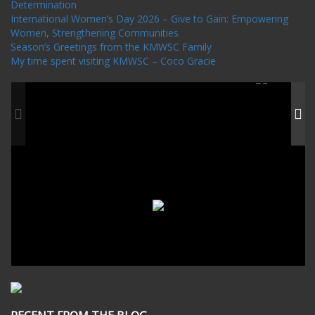
Determination
International Women’s Day 2026 – Give to Gain: Empowering
Women, Strengthening Communities
Season’s Greetings from the KMWSC Family
My time spent visiting KMWSC – Coco Gracie