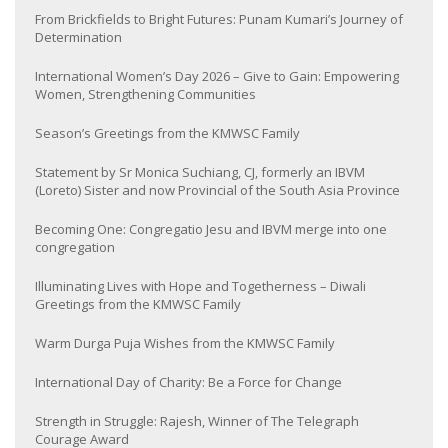
From Brickfields to Bright Futures: Punam Kumari’s Journey of
Determination
International Women’s Day 2026 – Give to Gain: Empowering
Women, Strengthening Communities
Season’s Greetings from the KMWSC Family
Statement by Sr Monica Suchiang, CJ, formerly an IBVM
(Loreto) Sister and now Provincial of the South Asia Province
Becoming One: Congregatio Jesu and IBVM merge into one
congregation
Illuminating Lives with Hope and Togetherness – Diwali
Greetings from the KMWSC Family
Warm Durga Puja Wishes from the KMWSC Family
International Day of Charity: Be a Force for Change
Strength in Struggle: Rajesh, Winner of The Telegraph
Courage Award