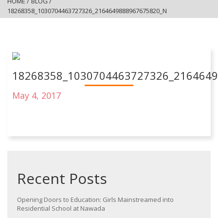
HOME
/
BLOG
/
18268358_1030704463727326_2164649888967675820_N
18268358_1030704463727326_216464
May 4, 2017
Recent Posts
Opening Doors to Education: Girls Mainstreamed into
Residential School at Nawada