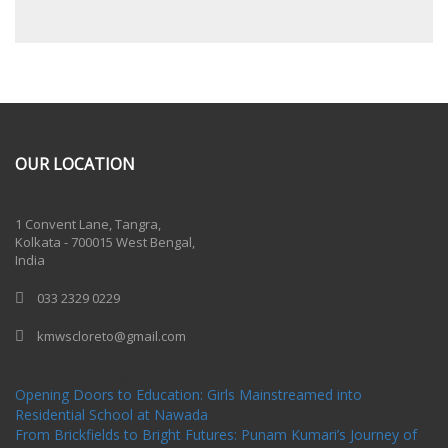
OUR LOCATION
One Billion Rising 2020
1 Convent Lane, Tangra,
Kolkata - 700015 West Bengal,
India
033 2329 0229
kmwscloreto@gmail.com
One Billion Rising Campaign-2020
Recent Posts
Opening Doors to Education: Girls Mainstreamed into
Residential School at Nawada
From Brickfields to Bright Futures: Punam Kumari’s Journey of