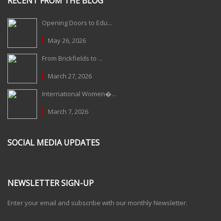
RECENT FROM THE BLOG
Opening Doors to Edu...
May 26, 2026
From Brickfields to ...
March 27, 2026
International Women�...
March 7, 2026
SOCIAL MEDIA UPDATES
NEWSLETTER SIGN-UP
Enter your email and subscribe with our monthly Newsletter.