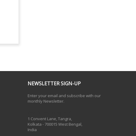
NEWSLETTER SIGN-UP
Enter your email and subscribe with our
monthly Newsletter.
One Billion Rising 2020
1 Convent Lane, Tangra,
Kolkata - 700015 West Bengal,
India