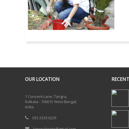
OUR LOCATION
RECENT
One Billion Rising 2020
1 Convent Lane, Tangra,
Kolkata - 700015 West Bengal,
India
033 2329 0229
kmwscloreto@gmail.com