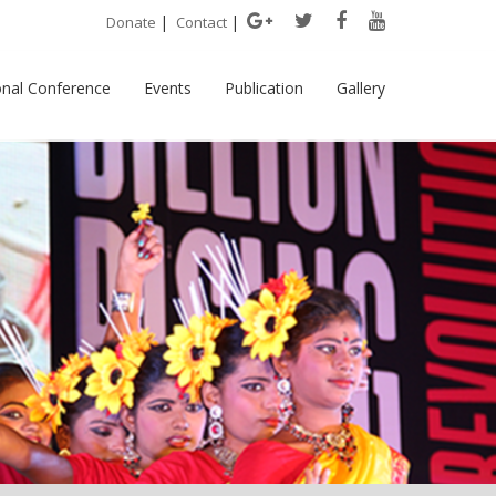
|
|
Donate
Contact
onal Conference
Events
Publication
Gallery