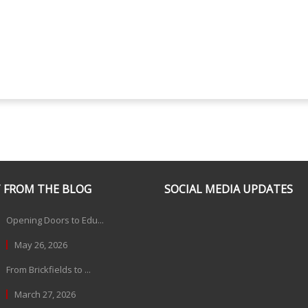
 FROM THE BLOG
SOCIAL MEDIA UPDATES
Opening Doors to Edu...
May 26, 2026
From Brickfields to ...
March 27, 2026