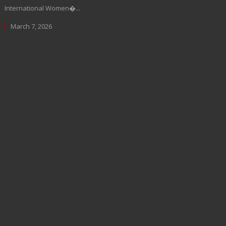
International Women�...
March 7, 2026