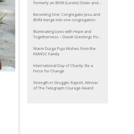
formerly an IBVM (Loreto) Sister and
now Provincial of the South Asia
Province
Becoming One: Congregatio Jesu and
IBVM merge into one congregation
Illuminating Lives with Hope and
Togetherness – Diwali Greetings from
the KMWSC Family
Warm Durga Puja Wishes from the
KMWSC Family
International Day of Charity: Be a
Force for Change
Strength in Struggle: Rajesh, Winner
of The Telegraph Courage Award