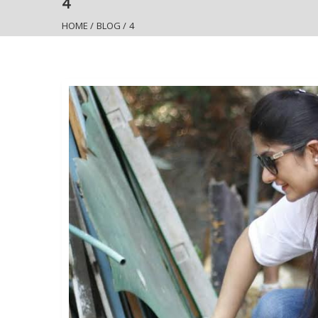
4
HOME
/
BLOG
/
4