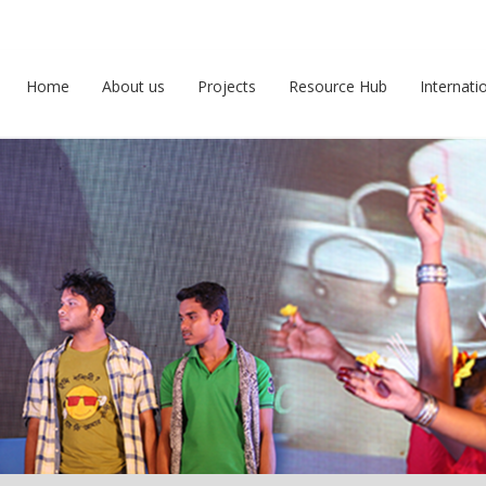
Home
About us
Projects
Resource Hub
Internati