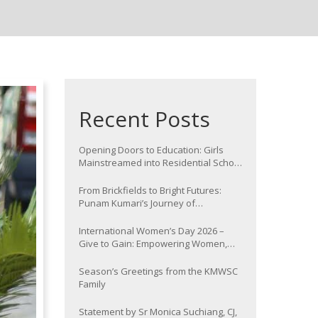
Recent Posts
Opening Doors to Education: Girls
Mainstreamed into Residential School
at Nawada
From Brickfields to Bright Futures:
Punam Kumari’s Journey of
Determination
International Women’s Day 2026 –
Give to Gain: Empowering Women,
Strengthening Communities
Season’s Greetings from the KMWSC
Family
Statement by Sr Monica Suchiang, CJ,