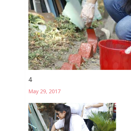
4
May 29, 2017