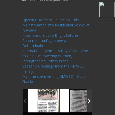
One Billion Rising Campaign-2020
Recent
Posts
Opening Doors to Education: Girls
Mainstreamed into Residential School at
Nawada
From Brickfields to Bright Futures:
Punam Kumari’s Journey of
Determination
International Women’s Day 2026 – Give
to Gain: Empowering Women,
Strengthening Communities
Season’s Greetings from the KMWSC
Family
My time spent visiting KMWSC – Coco
Gracie