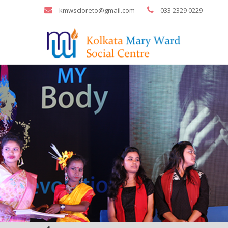
kmwscloreto@gmail.com
033 2329 0229