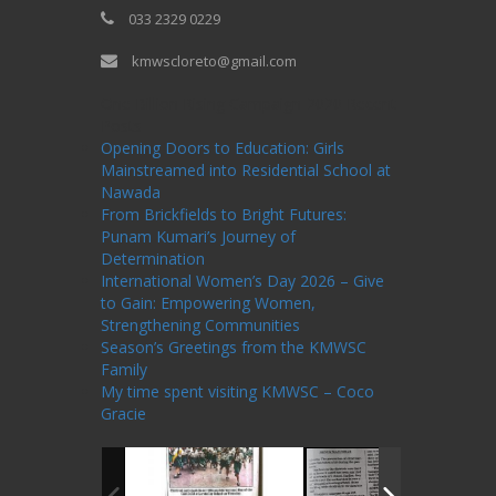
033 2329 0229
kmwscloreto@gmail.com
One Billion Rising Campaign-2020
Recent
Posts
Opening Doors to Education: Girls
Mainstreamed into Residential School at
Nawada
From Brickfields to Bright Futures:
Punam Kumari’s Journey of
Determination
International Women’s Day 2026 – Give
to Gain: Empowering Women,
Strengthening Communities
Season’s Greetings from the KMWSC
Family
My time spent visiting KMWSC – Coco
Gracie