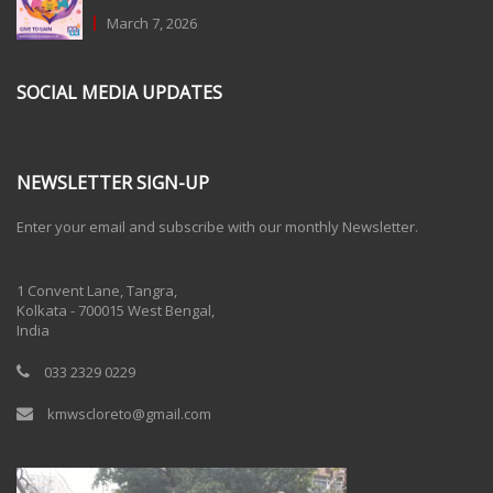
March 7, 2026
SOCIAL MEDIA UPDATES
NEWSLETTER SIGN-UP
Enter your email and subscribe with our monthly Newsletter.
One Billion Rising 2020
1 Convent Lane, Tangra,
Kolkata - 700015 West Bengal,
India
033 2329 0229
kmwscloreto@gmail.com
One Billion Rising Campaign-2020