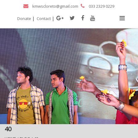
kmwscloreto@gmail.com
033 2329 0229
|
|
Donate
Contact
40