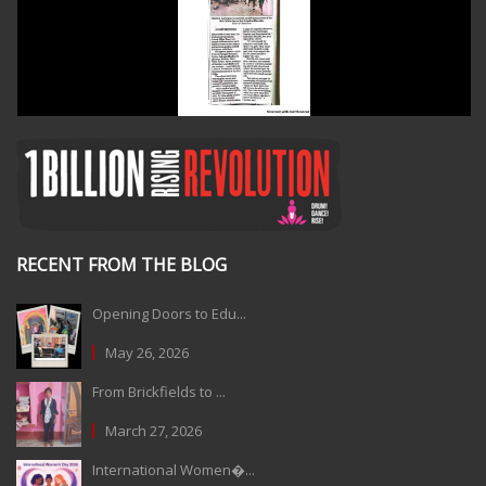
RECENT FROM THE BLOG
Opening Doors to Edu...
May 26, 2026
From Brickfields to ...
March 27, 2026
International Women�...