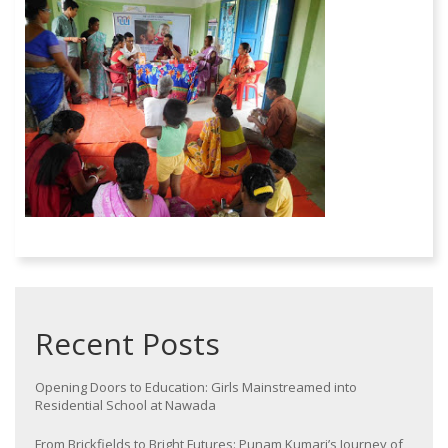
Recent Posts
Opening Doors to Education: Girls Mainstreamed into
Residential School at Nawada
From Brickfields to Bright Futures: Punam Kumari’s Journey of