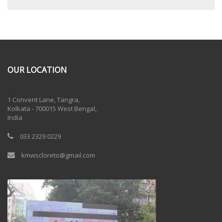
OUR LOCATION
One Billion Rising 2020
1 Convent Lane, Tangra,
Kolkata - 700015 West Bengal,
India
033 2329 0229
kmwscloreto@gmail.com
One Billion Rising Campaign-2020