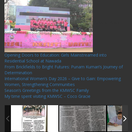
Recent Posts
Opening Doors to Education: Girls Mainstreamed into
Residential School at Nawada
From Brickfields to Bright Futures: Punam Kumari’s Journey of
Determination
International Women’s Day 2026 – Give to Gain: Empowering
Women, Strengthening Communities
Season’s Greetings from the KMWSC Family
My time spent visiting KMWSC – Coco Gracie