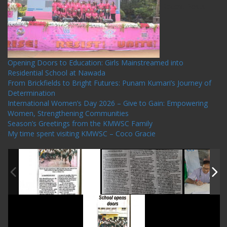
Recent Posts
Opening Doors to Education: Girls Mainstreamed into
Residential School at Nawada
From Brickfields to Bright Futures: Punam Kumari’s Journey of
Determination
International Women’s Day 2026 – Give to Gain: Empowering
Women, Strengthening Communities
Season’s Greetings from the KMWSC Family
My time spent visiting KMWSC – Coco Gracie