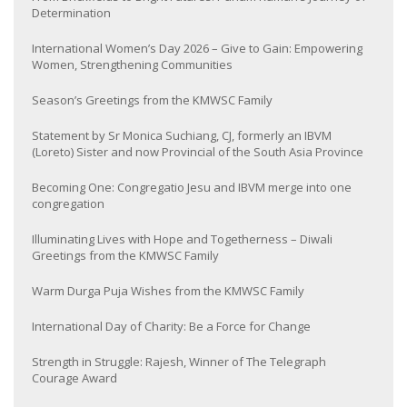
Determination
International Women’s Day 2026 – Give to Gain: Empowering
Women, Strengthening Communities
Season’s Greetings from the KMWSC Family
Statement by Sr Monica Suchiang, CJ, formerly an IBVM
(Loreto) Sister and now Provincial of the South Asia Province
Becoming One: Congregatio Jesu and IBVM merge into one
congregation
Illuminating Lives with Hope and Togetherness – Diwali
Greetings from the KMWSC Family
Warm Durga Puja Wishes from the KMWSC Family
International Day of Charity: Be a Force for Change
Strength in Struggle: Rajesh, Winner of The Telegraph
Courage Award