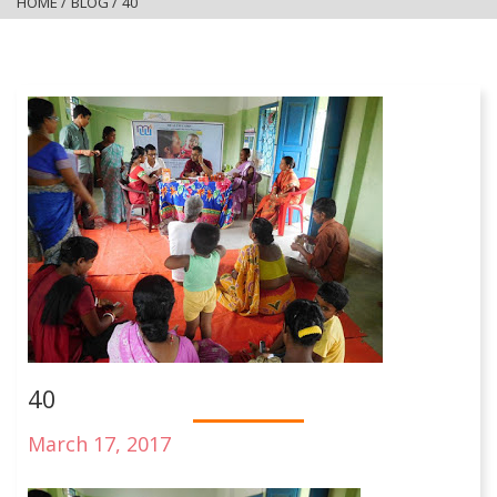
HOME
/
BLOG
/
40
40
March 17, 2017