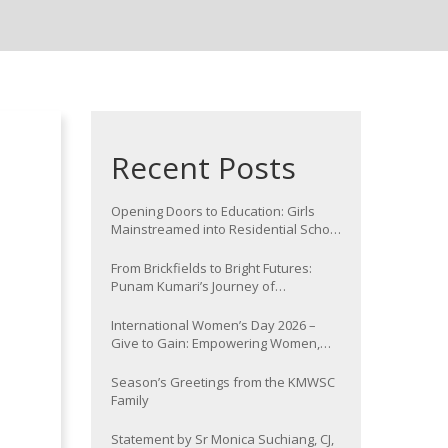
Recent Posts
Opening Doors to Education: Girls
Mainstreamed into Residential School
at Nawada
From Brickfields to Bright Futures:
Punam Kumari’s Journey of
Determination
International Women’s Day 2026 –
Give to Gain: Empowering Women,
Strengthening Communities
Season’s Greetings from the KMWSC
Family
Statement by Sr Monica Suchiang, CJ,