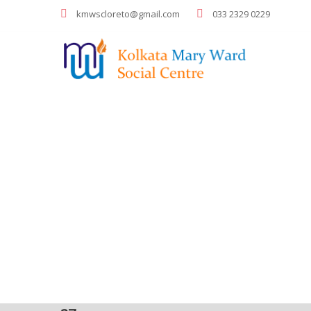
kmwscloreto@gmail.com
033 2329 0229