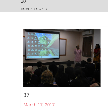
37
HOME
/
BLOG
/
37
37
March 17, 2017