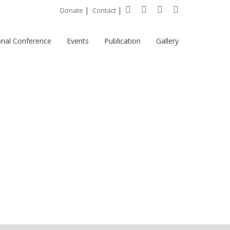
|
|
Donate
Contact
onal Conference
Events
Publication
Gallery