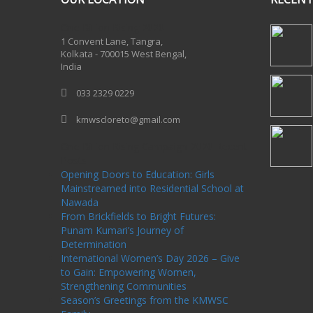
One Billion Rising 2020
1 Convent Lane, Tangra,
Kolkata - 700015 West Bengal,
India
033 2329 0229
kmwscloreto@gmail.com
One Billion Rising Campaign-2020
Recent
Posts
Opening Doors to Education: Girls
Mainstreamed into Residential School at
Nawada
From Brickfields to Bright Futures:
Punam Kumari’s Journey of
Determination
International Women’s Day 2026 – Give
to Gain: Empowering Women,
Strengthening Communities
Season’s Greetings from the KMWSC