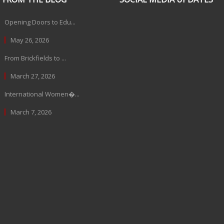
Opening Doors to Edu...
May 26, 2026
From Brickfields to ...
March 27, 2026
International Women�...
March 7, 2026