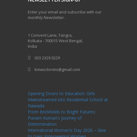
Enter your email and subscribe with our
monthly Newsletter.
One Billion Rising 2020
1 Convent Lane, Tangra,
Kolkata - 700015 West Bengal,
India
033 2329 0229
kmwscloreto@gmail.com
One Billion Rising Campaign-2020
Recent
Posts
Opening Doors to Education: Girls
Mainstreamed into Residential School at
Nawada
From Brickfields to Bright Futures:
Punam Kumari’s Journey of
Determination
International Women’s Day 2026 – Give
to Gain: Empowering Women,