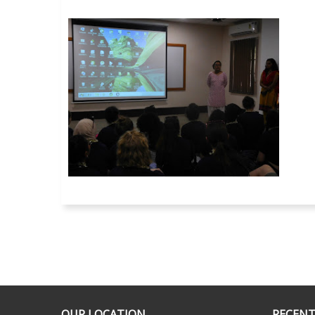
OUR LOCATION
RECENT