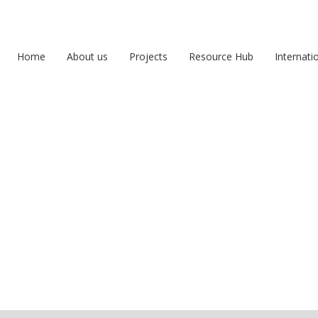
Home
About us
Projects
Resource Hub
Internati