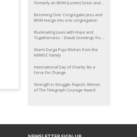
formerly an IBVM (Loreto) Sister and
now Provincial of the South Asia
Province
Becoming One: Congregatio Jesu and
IBVM merge into one congregation
Illuminating Lives with Hope and
Togetherness – Diwali Greetings from
the KMWSC Family
Warm Durga Puja Wishes from the
KMWSC Family
International Day of Charity: Be a
Force for Change
Strength in Struggle: Rajesh, Winner
of The Telegraph Courage Award
NEWSLETTER SIGN-UP