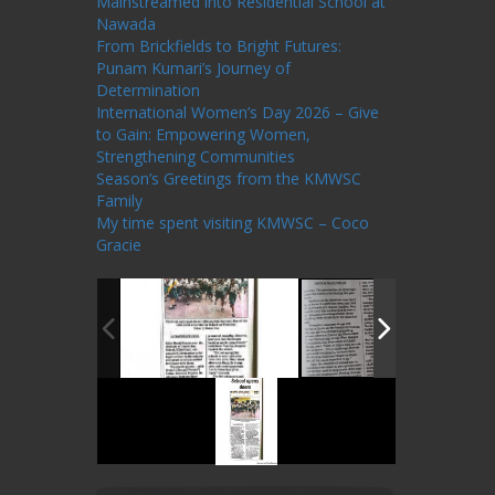
Mainstreamed into Residential School at
Nawada
From Brickfields to Bright Futures:
Punam Kumari’s Journey of
Determination
International Women’s Day 2026 – Give
to Gain: Empowering Women,
Strengthening Communities
Season’s Greetings from the KMWSC
Family
My time spent visiting KMWSC – Coco
Gracie