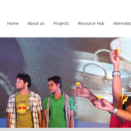
Home
About us
Projects
Resource Hub
Internati