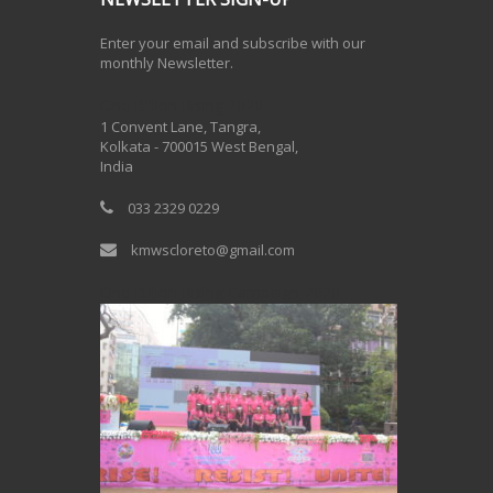
Enter your email and subscribe with our
monthly Newsletter.
One Billion Rising 2020
1 Convent Lane, Tangra,
Kolkata - 700015 West Bengal,
India
033 2329 0229
kmwscloreto@gmail.com
One Billion Rising Campaign-2020