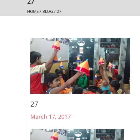
27
HOME
/
BLOG
/
27
27
March 17, 2017