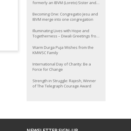
formerly an IBVM (Loreto) Sister and
now Provincial of the South Asia
Province
Becoming One: Congregatio Jesu and
IBVM merge into one congregation
Illuminating Lives with Hope and
Togetherness – Diwali Greetings from
the KMWSC Family
Warm Durga Puja Wishes from the
KMWSC Family
International Day of Charity: Be a
Force for Change
Strength in Struggle: Rajesh, Winner
of The Telegraph Courage Award
NEWSLETTER SIGN-UP