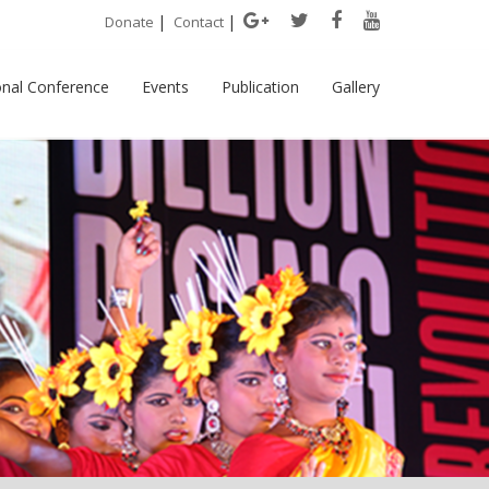
|
|
Donate
Contact
onal Conference
Events
Publication
Gallery