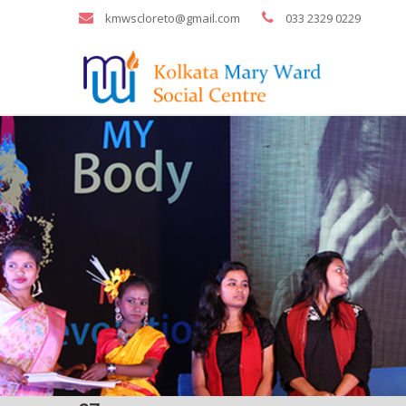
kmwscloreto@gmail.com
033 2329 0229