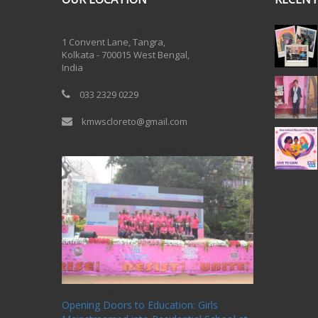
One Billion Rising 2020
1 Convent Lane, Tangra,
Kolkata - 700015 West Bengal,
India
033 2329 0229
kmwscloreto@gmail.com
One Billion Rising Campaign-2020
Recent Posts
Opening Doors to Education: Girls