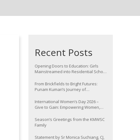
Recent Posts
Opening Doors to Education: Girls
Mainstreamed into Residential School
at Nawada
From Brickfields to Bright Futures:
Punam Kumari’s Journey of
Determination
International Women’s Day 2026 –
Give to Gain: Empowering Women,
Strengthening Communities
Season’s Greetings from the KMWSC
Family
Statement by Sr Monica Suchiang, CJ,