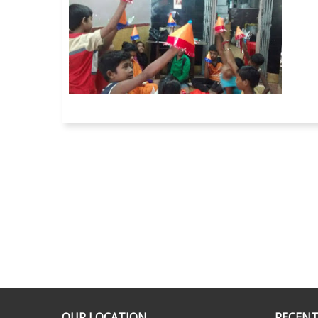
OUR LOCATION
RECENT