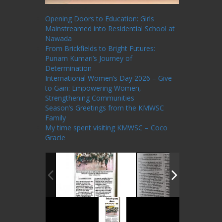
Recent Posts
Opening Doors to Education: Girls
Mainstreamed into Residential School at
Nawada
From Brickfields to Bright Futures:
Punam Kumari’s Journey of
Determination
International Women’s Day 2026 – Give
to Gain: Empowering Women,
Strengthening Communities
Season’s Greetings from the KMWSC
Family
My time spent visiting KMWSC – Coco
Gracie