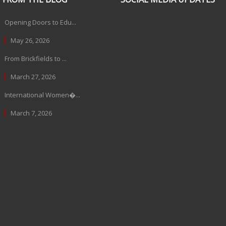
Opening Doors to Edu...
May 26, 2026
From Brickfields to ...
March 27, 2026
International Women�...
March 7, 2026