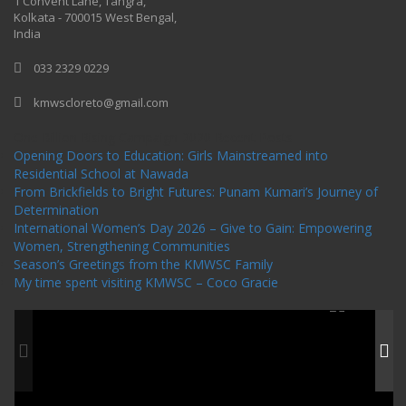
1 Convent Lane, Tangra,
Kolkata - 700015 West Bengal,
India
033 2329 0229
kmwscloreto@gmail.com
One Billion Rising Campaign-2020
Recent Posts
Opening Doors to Education: Girls Mainstreamed into
Residential School at Nawada
From Brickfields to Bright Futures: Punam Kumari’s Journey of
Determination
International Women’s Day 2026 – Give to Gain: Empowering
Women, Strengthening Communities
Season’s Greetings from the KMWSC Family
My time spent visiting KMWSC – Coco Gracie