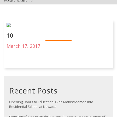
HOME
/
BLOG
/
10
10
March 17, 2017
Recent Posts
Opening Doors to Education: Girls Mainstreamed into
Residential School at Nawada
From Brickfields to Bright Futures: Punam Kumari’s Journey of