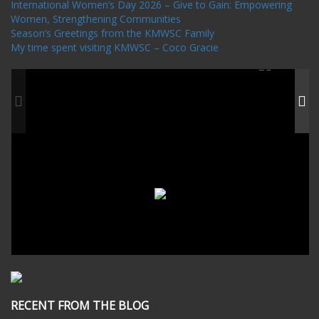
International Women’s Day 2026 – Give to Gain: Empowering
Women, Strengthening Communities
Season’s Greetings from the KMWSC Family
My time spent visiting KMWSC – Coco Gracie
RECENT FROM THE BLOG