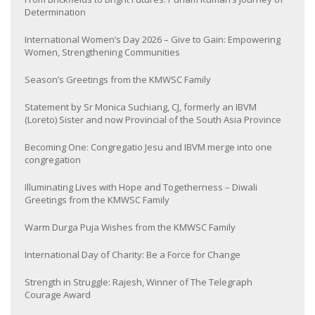
Determination
International Women’s Day 2026 – Give to Gain: Empowering
Women, Strengthening Communities
Season’s Greetings from the KMWSC Family
Statement by Sr Monica Suchiang, CJ, formerly an IBVM
(Loreto) Sister and now Provincial of the South Asia Province
Becoming One: Congregatio Jesu and IBVM merge into one
congregation
Illuminating Lives with Hope and Togetherness – Diwali
Greetings from the KMWSC Family
Warm Durga Puja Wishes from the KMWSC Family
International Day of Charity: Be a Force for Change
Strength in Struggle: Rajesh, Winner of The Telegraph
Courage Award