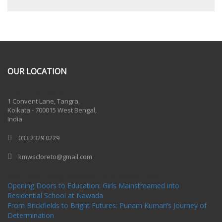
OUR LOCATION
One Billion Rising 2020
1 Convent Lane, Tangra,
Kolkata - 700015 West Bengal,
India
033 2329 0229
kmwscloreto@gmail.com
One Billion Rising Campaign-2020
Recent Posts
Opening Doors to Education: Girls Mainstreamed into
Residential School at Nawada
From Brickfields to Bright Futures: Punam Kumari’s Journey of
Determination