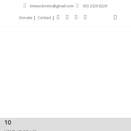
kmwscloreto@gmail.com
033 2329 0229
|
|
Donate
Contact
10