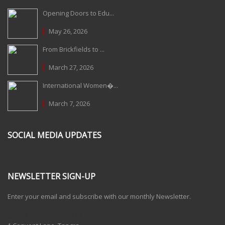
Opening Doors to Edu...
May 26, 2026
From Brickfields to ...
March 27, 2026
International Women�...
March 7, 2026
SOCIAL MEDIA UPDATES
NEWSLETTER SIGN-UP
Enter your email and subscribe with our monthly Newsletter.
One Billion Rising 2020