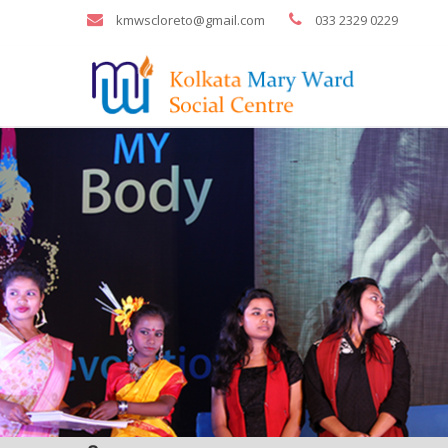
kmwscloreto@gmail.com
033 2329 0229