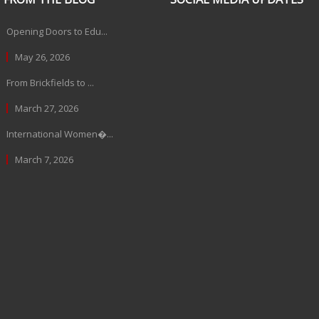
Opening Doors to Edu...
May 26, 2026
From Brickfields to ...
March 27, 2026
International Women�...
March 7, 2026