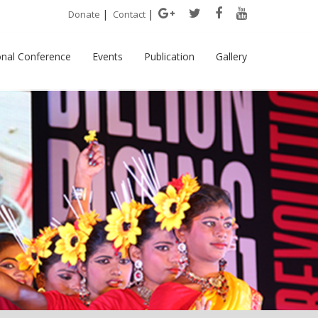
|
|
Donate
Contact
onal Conference
Events
Publication
Gallery