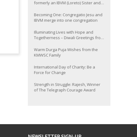
formerly an IBVM (Loreto) Sister and
now Provincial of the South Asia
Province
Becoming One: Congregatio Jesu and
IBVM merge into one congregation
Illuminating Lives with Hope and
Togetherness – Diwali Greetings from
the KMWSC Family
Warm Durga Puja Wishes from the
KMWSC Family
International Day of Charity: Be a
Force for Change
Strength in Struggle: Rajesh, Winner
of The Telegraph Courage Award
NEWSLETTER SIGN-UP