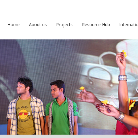
Home
About us
Projects
Resource Hub
Internati