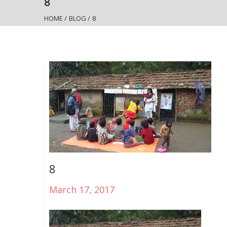
8
HOME
/
BLOG
/
8
8
March 17, 2017