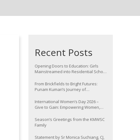
Recent Posts
Opening Doors to Education: Girls
Mainstreamed into Residential School
at Nawada
From Brickfields to Bright Futures:
Punam Kumari’s Journey of
Determination
International Women’s Day 2026 –
Give to Gain: Empowering Women,
Strengthening Communities
Season’s Greetings from the KMWSC
Family
Statement by Sr Monica Suchiang, CJ,