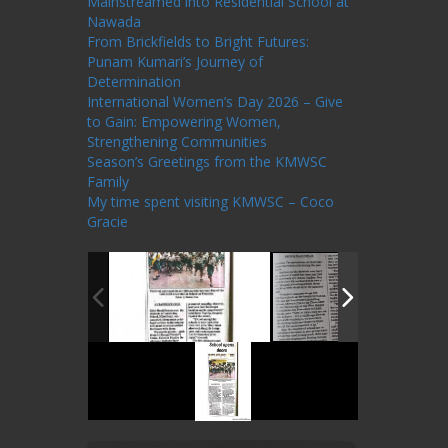
Mainstreamed into Residential School at
Nawada
From Brickfields to Bright Futures:
Punam Kumari’s Journey of
Determination
International Women’s Day 2026 – Give
to Gain: Empowering Women,
Strengthening Communities
Season’s Greetings from the KMWSC
Family
My time spent visiting KMWSC – Coco
Gracie