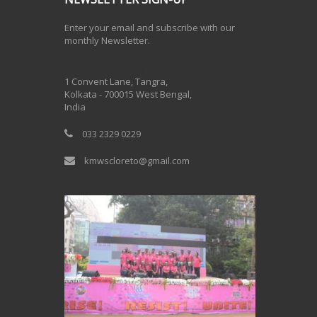
Enter your email and subscribe with our
monthly Newsletter.
One Billion Rising 2020
1 Convent Lane, Tangra,
Kolkata - 700015 West Bengal,
India
033 2329 0229
kmwscloreto@gmail.com
One Billion Rising Campaign-2020