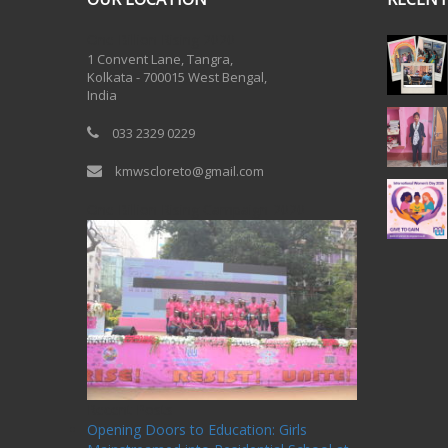
One Billion Rising 2020
1 Convent Lane, Tangra,
Kolkata - 700015 West Bengal,
India
033 2329 0229
kmwscloreto@gmail.com
One Billion Rising Campaign-2020
Recent Posts
Opening Doors to Education: Girls