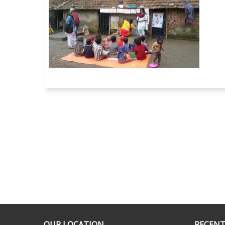
OUR LOCATION
RECENT