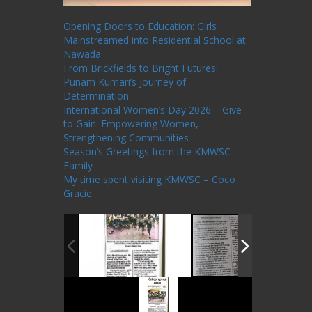
Recent Posts
Opening Doors to Education: Girls
Mainstreamed into Residential School at
Nawada
From Brickfields to Bright Futures:
Punam Kumari’s Journey of
Determination
International Women’s Day 2026 – Give
to Gain: Empowering Women,
Strengthening Communities
Season’s Greetings from the KMWSC
Family
My time spent visiting KMWSC – Coco
Gracie