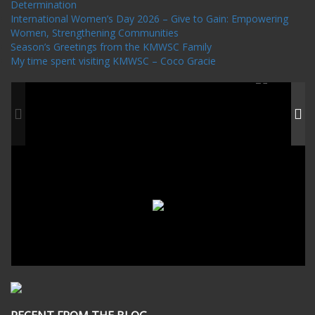
Determination
International Women’s Day 2026 – Give to Gain: Empowering
Women, Strengthening Communities
Season’s Greetings from the KMWSC Family
My time spent visiting KMWSC – Coco Gracie