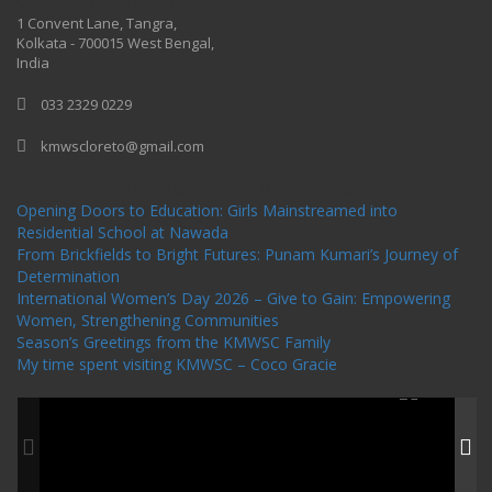
One Billion Rising 2020
1 Convent Lane, Tangra,
Kolkata - 700015 West Bengal,
India
033 2329 0229
kmwscloreto@gmail.com
One Billion Rising Campaign-2020
Recent Posts
Opening Doors to Education: Girls Mainstreamed into
Residential School at Nawada
From Brickfields to Bright Futures: Punam Kumari’s Journey of
Determination
International Women’s Day 2026 – Give to Gain: Empowering
Women, Strengthening Communities
Season’s Greetings from the KMWSC Family
My time spent visiting KMWSC – Coco Gracie