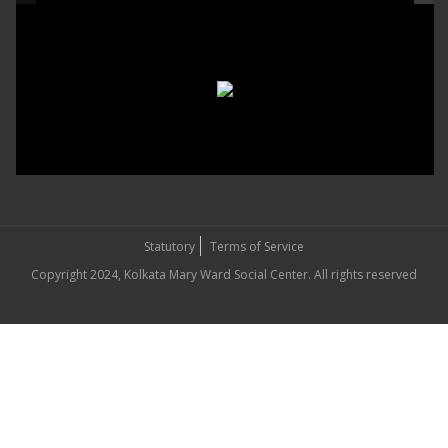
Statutory
Terms of Service
Copyright 2024, Kolkata Mary Ward Social Center. All rights reserved