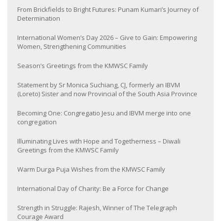
From Brickfields to Bright Futures: Punam Kumari’s Journey of
Determination
International Women’s Day 2026 – Give to Gain: Empowering
Women, Strengthening Communities
Season’s Greetings from the KMWSC Family
Statement by Sr Monica Suchiang, CJ, formerly an IBVM
(Loreto) Sister and now Provincial of the South Asia Province
Becoming One: Congregatio Jesu and IBVM merge into one
congregation
Illuminating Lives with Hope and Togetherness – Diwali
Greetings from the KMWSC Family
Warm Durga Puja Wishes from the KMWSC Family
International Day of Charity: Be a Force for Change
Strength in Struggle: Rajesh, Winner of The Telegraph
Courage Award