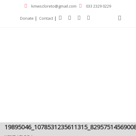
kmwscloreto@gmail.com
033 2329 0229
|
|
Donate
Contact
19895046_1078531235611315_8295751456900