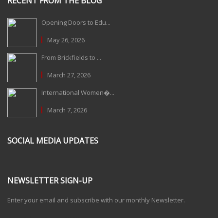
RECENT FROM THE BLOG
Opening Doors to Edu...
May 26, 2026
From Brickfields to ...
March 27, 2026
International Women�...
March 7, 2026
SOCIAL MEDIA UPDATES
NEWSLETTER SIGN-UP
Enter your email and subscribe with our monthly Newsletter.