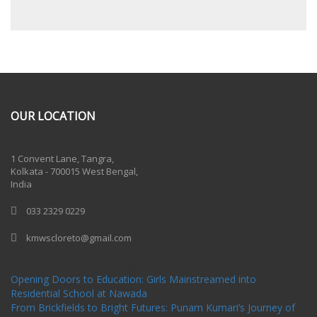
OUR LOCATION
One Billion Rising 2020
1 Convent Lane, Tangra,
Kolkata - 700015 West Bengal,
India
033 2329 0229
kmwscloreto@gmail.com
One Billion Rising Campaign-2020
Recent Posts
Opening Doors to Education: Girls Mainstreamed into
Residential School at Nawada
From Brickfields to Bright Futures: Punam Kumari’s Journey of