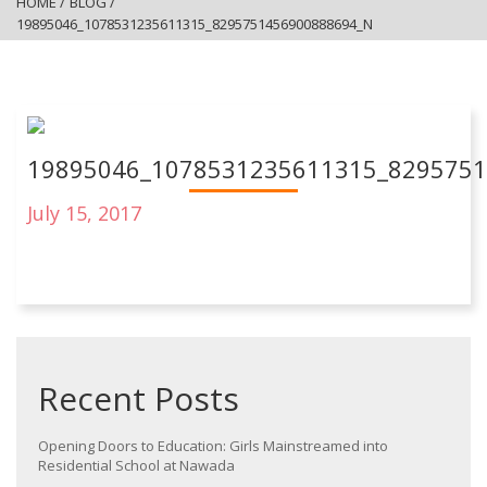
HOME
/
BLOG
/
19895046_1078531235611315_8295751456900888694_N
19895046_1078531235611315_829575
July 15, 2017
Recent Posts
Opening Doors to Education: Girls Mainstreamed into
Residential School at Nawada