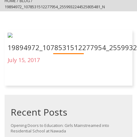
HOME
/
BLOG
/
19894972_1078531512277954_2559932244525805481_N
19894972_1078531512277954_255993
July 15, 2017
Recent Posts
Opening Doors to Education: Girls Mainstreamed into
Residential School at Nawada