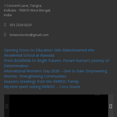
One Billion Rising 2020
1 Convent Lane, Tangra,
Kolkata - 700015 West Bengal,
India
033 2329 0229
kmwscloreto@gmail.com
One Billion Rising Campaign-2020
Recent Posts
Opening Doors to Education: Girls Mainstreamed into
Residential School at Nawada
From Brickfields to Bright Futures: Punam Kumari’s Journey of
Determination
International Women’s Day 2026 – Give to Gain: Empowering
Women, Strengthening Communities
Season’s Greetings from the KMWSC Family
My time spent visiting KMWSC – Coco Gracie