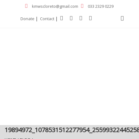
kmwscloreto@gmail.com
033 2329 0229
|
|
Donate
Contact
19894972_1078531512277954_2559932244525