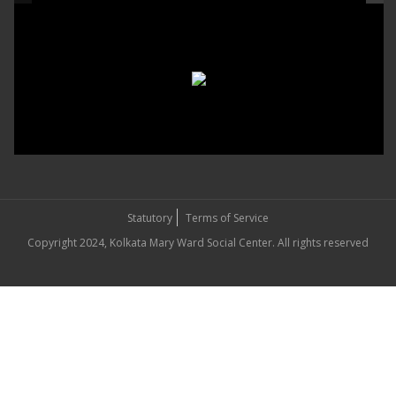
Statutory
Terms of Service
Copyright 2024, Kolkata Mary Ward Social Center. All rights reserved