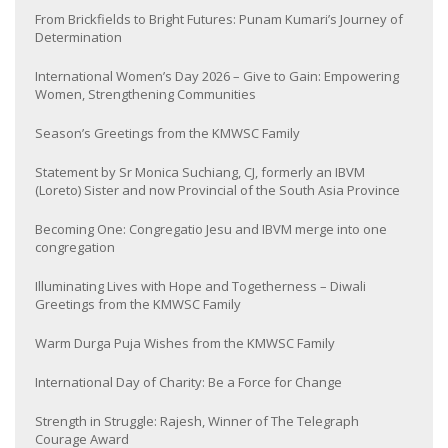
From Brickfields to Bright Futures: Punam Kumari’s Journey of
Determination
International Women’s Day 2026 – Give to Gain: Empowering
Women, Strengthening Communities
Season’s Greetings from the KMWSC Family
Statement by Sr Monica Suchiang, CJ, formerly an IBVM
(Loreto) Sister and now Provincial of the South Asia Province
Becoming One: Congregatio Jesu and IBVM merge into one
congregation
Illuminating Lives with Hope and Togetherness – Diwali
Greetings from the KMWSC Family
Warm Durga Puja Wishes from the KMWSC Family
International Day of Charity: Be a Force for Change
Strength in Struggle: Rajesh, Winner of The Telegraph
Courage Award