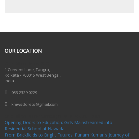
OUR LOCATION
One Billion Rising 2020
1 Convent Lane, Tangra,
Kolkata - 700015 West Bengal,
India
033 2329 0229
kmwscloreto@gmail.com
One Billion Rising Campaign-2020
Recent Posts
Opening Doors to Education: Girls Mainstreamed into
Residential School at Nawada
From Brickfields to Bright Futures: Punam Kumari’s Journey of