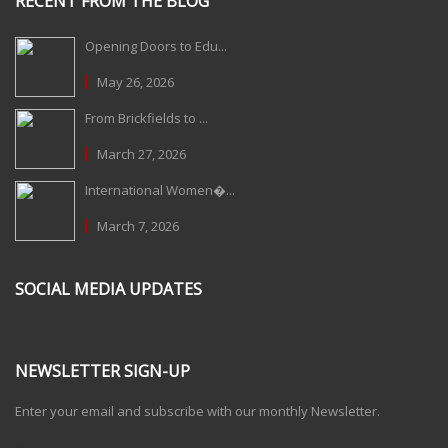
RECENT FROM THE BLOG
Opening Doors to Edu...
May 26, 2026
From Brickfields to ...
March 27, 2026
International Women�...
March 7, 2026
SOCIAL MEDIA UPDATES
NEWSLETTER SIGN-UP
Enter your email and subscribe with our monthly Newsletter.