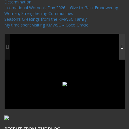
Determination
International Women’s Day 2026 – Give to Gain: Empowering
Women, Strengthening Communities
Season’s Greetings from the KMWSC Family
My time spent visiting KMWSC – Coco Gracie