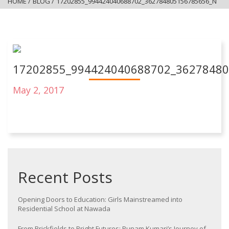
HOME
/
BLOG
/
17202855_994424040688702_362784805156785656_N
17202855_994424040688702_3627848
May 2, 2017
Recent Posts
Opening Doors to Education: Girls Mainstreamed into
Residential School at Nawada
From Brickfields to Bright Futures: Punam Kumari’s Journey of