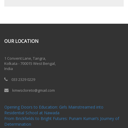
OUR LOCATION
One Billion Rising 2020
1 Convent Lane, Tangra,
Kolkata - 700015 West Bengal,
India
033 2329 0229
kmwscloreto@gmail.com
One Billion Rising Campaign-2020
Recent Posts
Opening Doors to Education: Girls Mainstreamed into
Residential School at Nawada
From Brickfields to Bright Futures: Punam Kumari’s Journey of
Determination