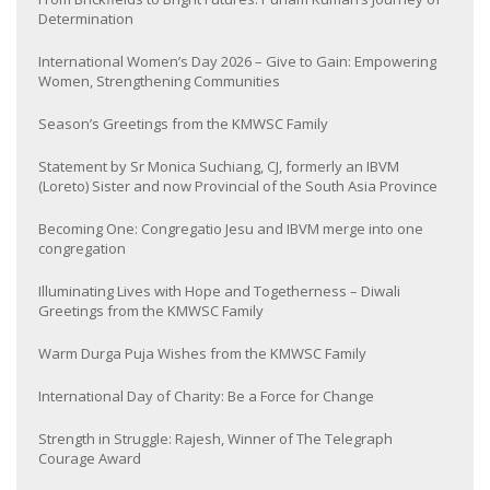
Determination
International Women’s Day 2026 – Give to Gain: Empowering
Women, Strengthening Communities
Season’s Greetings from the KMWSC Family
Statement by Sr Monica Suchiang, CJ, formerly an IBVM
(Loreto) Sister and now Provincial of the South Asia Province
Becoming One: Congregatio Jesu and IBVM merge into one
congregation
Illuminating Lives with Hope and Togetherness – Diwali
Greetings from the KMWSC Family
Warm Durga Puja Wishes from the KMWSC Family
International Day of Charity: Be a Force for Change
Strength in Struggle: Rajesh, Winner of The Telegraph
Courage Award