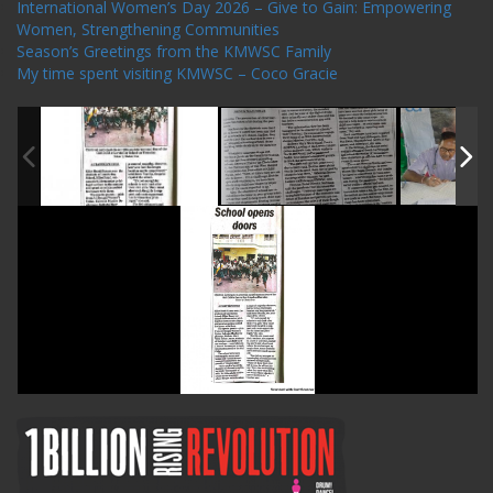
International Women’s Day 2026 – Give to Gain: Empowering
Women, Strengthening Communities
Season’s Greetings from the KMWSC Family
My time spent visiting KMWSC – Coco Gracie