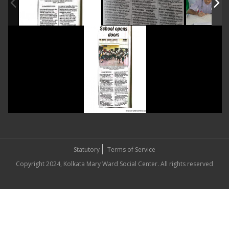
Statutory
Terms of Service
Copyright 2024, Kolkata Mary Ward Social Center. All rights reserved