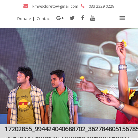
kmwscloreto@gmail.com
033 2329 0229
|
|
Donate
Contact
17202855_994424040688702_36278480515678