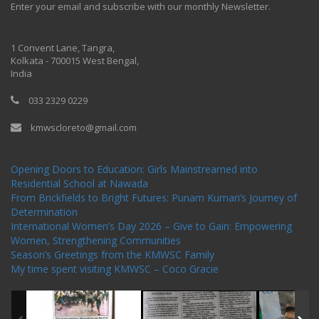
Enter your email and subscribe with our monthly Newsletter.
One Billion Rising 2020
1 Convent Lane, Tangra,
Kolkata - 700015 West Bengal,
India
033 2329 0229
kmwscloreto@gmail.com
One Billion Rising Campaign-2020
Recent Posts
Opening Doors to Education: Girls Mainstreamed into
Residential School at Nawada
From Brickfields to Bright Futures: Punam Kumari’s Journey of
Determination
International Women’s Day 2026 – Give to Gain: Empowering
Women, Strengthening Communities
Season’s Greetings from the KMWSC Family
My time spent visiting KMWSC – Coco Gracie