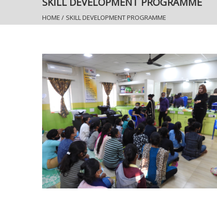
SKILL DEVELOPMENT PROGRAMME
HOME
/
SKILL DEVELOPMENT PROGRAMME