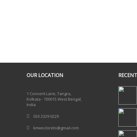
OUR LOCATION
RECENT
One Billion Rising 2020
1 Convent Lane, Tangra,
Kolkata - 700015 West Bengal,
India
033 2329 0229
kmwscloreto@gmail.com