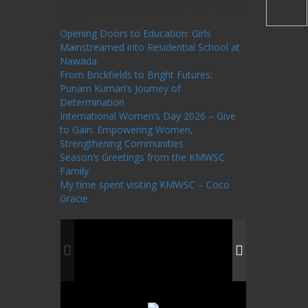
One Billion Rising Campaign-2020
Recent
Posts
Opening Doors to Education: Girls
Mainstreamed into Residential School at
Nawada
From Brickfields to Bright Futures:
Punam Kumari’s Journey of
Determination
International Women’s Day 2026 – Give
to Gain: Empowering Women,
Strengthening Communities
Season’s Greetings from the KMWSC
Family
My time spent visiting KMWSC – Coco
Gracie