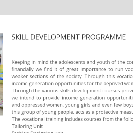
SKILL DEVELOPMENT PROGRAMME
Keeping in mind the adolescents and youth of the co
financially we find it of great importance to run voc
weaker sections of the society. Through this vocati
income generation opportunities for the deprived wo
Through the various skills development courses provi
we intend to provide income generation opportuniti
and oppressed women, young girls and even few boy
this group of young people, acts as a protective measu
The vocational training includes courses from the foll
Tailoring Unit