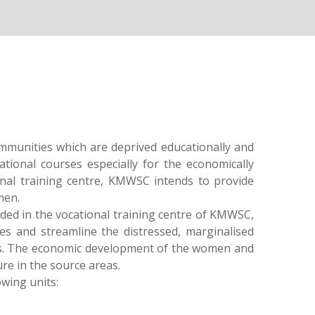
mmunities which are deprived educationally and
ational courses especially for the economically
onal training centre, KMWSC intends to provide
men.
ded in the vocational training centre of KMWSC,
es and streamline the distressed, marginalised
s. The economic development of the women and
re in the source areas.
owing units: