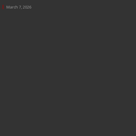
March 7, 2026