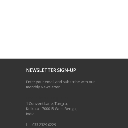
NEWSLETTER SIGN-UP
Enter your email and subscribe with our
monthly Newsletter.
One Billion Rising 2020
1 Convent Lane, Tangra,
Kolkata - 700015 West Bengal,
India
033 2329 0229