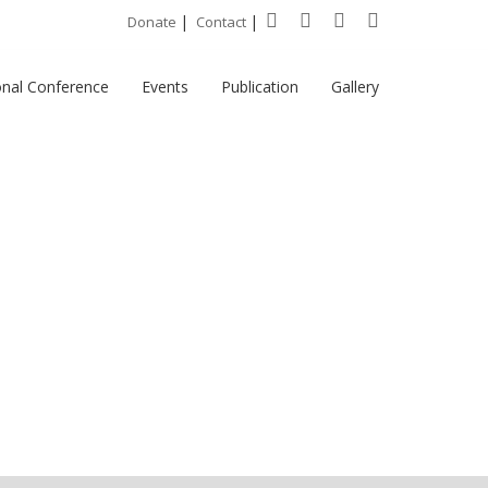
|
|
Donate
Contact
onal Conference
Events
Publication
Gallery