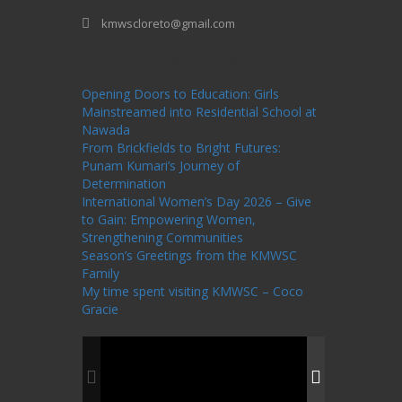
kmwscloreto@gmail.com
One Billion Rising Campaign-2020
Recent
Posts
Opening Doors to Education: Girls
Mainstreamed into Residential School at
Nawada
From Brickfields to Bright Futures:
Punam Kumari’s Journey of
Determination
International Women’s Day 2026 – Give
to Gain: Empowering Women,
Strengthening Communities
Season’s Greetings from the KMWSC
Family
My time spent visiting KMWSC – Coco
Gracie