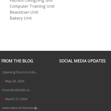
Fashion Designing unit
Computer Training Unit
Beautician Unit
Bakery Unit
 FROM THE BLOG
SOCIAL MEDIA UPDATES
Opening Doors to Edu...
May 26, 2026
From Brickfields to ...
March 27, 2026
International Women�...