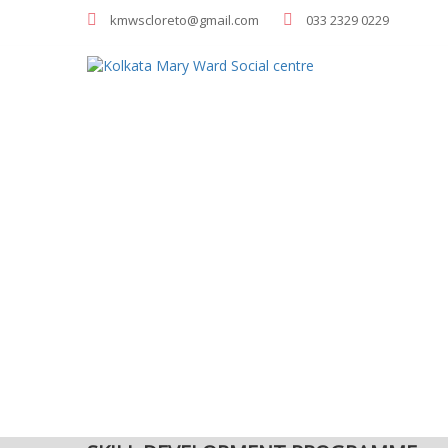
kmwscloreto@gmail.com
033 2329 0229