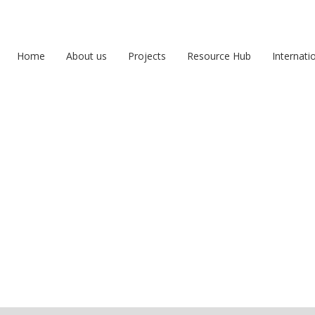
Home
About us
Projects
Resource Hub
Internati