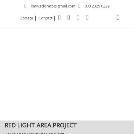
kmwscloreto@gmail.com
033 2329 0229
|
|
Donate
Contact
RED LIGHT AREA PROJECT