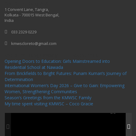
One Billion Rising 2020
1 Convent Lane, Tangra,
Kolkata - 700015 West Bengal,
India
033 2329 0229
kmwscloreto@gmail.com
One Billion Rising Campaign-2020
Recent Posts
Opening Doors to Education: Girls Mainstreamed into
Residential School at Nawada
From Brickfields to Bright Futures: Punam Kumari’s Journey of
Determination
International Women’s Day 2026 – Give to Gain: Empowering
Women, Strengthening Communities
Season’s Greetings from the KMWSC Family
My time spent visiting KMWSC – Coco Gracie