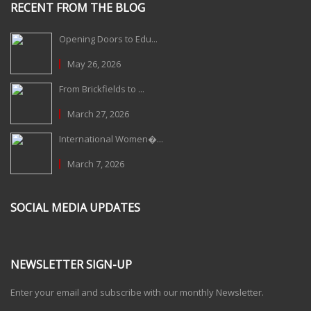
RECENT FROM THE BLOG
Opening Doors to Edu...
May 26, 2026
From Brickfields to ...
March 27, 2026
International Women�...
March 7, 2026
SOCIAL MEDIA UPDATES
NEWSLETTER SIGN-UP
Enter your email and subscribe with our monthly Newsletter.