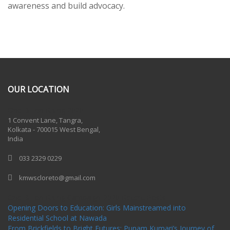
awareness and build advocacy.
OUR LOCATION
One Billion Rising 2020
1 Convent Lane, Tangra,
Kolkata - 700015 West Bengal,
India
033 2329 0229
kmwscloreto@gmail.com
One Billion Rising Campaign-2020
Recent Posts
Opening Doors to Education: Girls Mainstreamed into
Residential School at Nawada
From Brickfields to Bright Futures: Punam Kumari’s Journey of