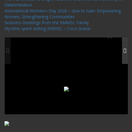
Determination
International Women’s Day 2026 – Give to Gain: Empowering
Women, Strengthening Communities
Season’s Greetings from the KMWSC Family
My time spent visiting KMWSC – Coco Gracie