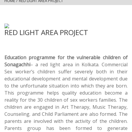
HOME
/
RED LIGHT AREA PROJECT
RED LIGHT AREA PROJECT
Education programme for the vulnerable children of
Sonagachhi
– a red light area in Kolkata. Commercial
Sex worker’s children suffer severely both in their
educational development and mental development due
to the unfortunate situation into which they are born.
This programme helps quality education become a
reality for the 30 children of sex workers families. The
children are engaged in Art Therapy, Music Therapy,
Counseling. and Child Parliament are also formed. The
parents are involved with the activity of the children.
Parents group has been formed to generate