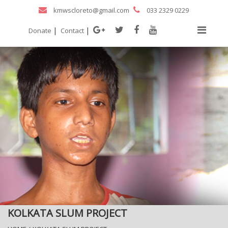
kmwscloreto@gmail.com
033 2329 0229
|
|
Donate
Contact
KOLKATA SLUM PROJECT