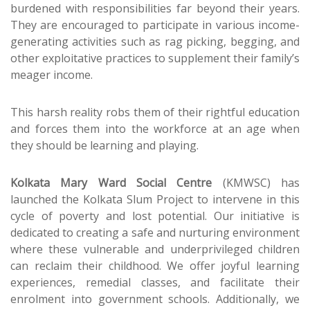
burdened with responsibilities far beyond their years.
They are encouraged to participate in various income-
generating activities such as rag picking, begging, and
other exploitative practices to supplement their family’s
meager income.
This harsh reality robs them of their rightful education
and forces them into the workforce at an age when
they should be learning and playing.
Kolkata Mary Ward Social Centre
(KMWSC) has
launched the Kolkata Slum Project to intervene in this
cycle of poverty and lost potential. Our initiative is
dedicated to creating a safe and nurturing environment
where these vulnerable and underprivileged children
can reclaim their childhood. We offer joyful learning
experiences, remedial classes, and facilitate their
enrolment into government schools. Additionally, we