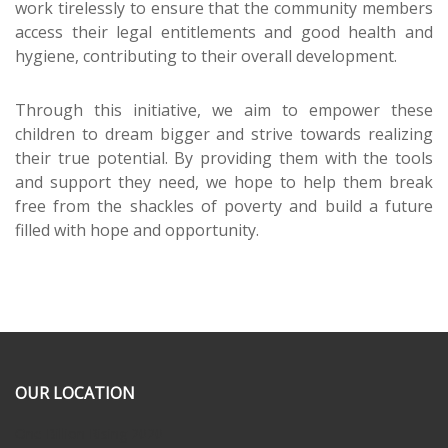
work tirelessly to ensure that the community members
access their legal entitlements and good health and
hygiene, contributing to their overall development.
Through this initiative, we aim to empower these
children to dream bigger and strive towards realizing
their true potential. By providing them with the tools
and support they need, we hope to help them break
free from the shackles of poverty and build a future
filled with hope and opportunity.
OUR LOCATION
One Billion Rising 2020