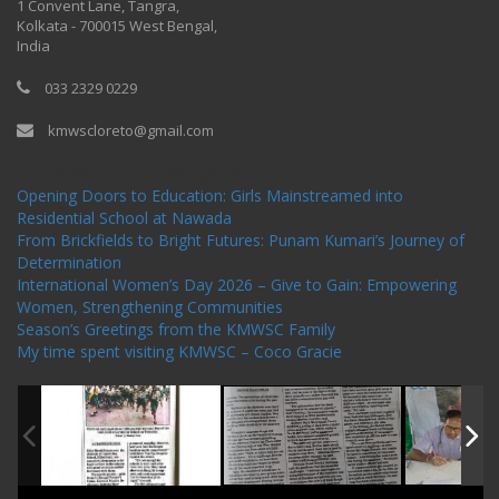
1 Convent Lane, Tangra,
Kolkata - 700015 West Bengal,
India
033 2329 0229
kmwscloreto@gmail.com
One Billion Rising Campaign-2020
Recent Posts
Opening Doors to Education: Girls Mainstreamed into
Residential School at Nawada
From Brickfields to Bright Futures: Punam Kumari’s Journey of
Determination
International Women’s Day 2026 – Give to Gain: Empowering
Women, Strengthening Communities
Season’s Greetings from the KMWSC Family
My time spent visiting KMWSC – Coco Gracie