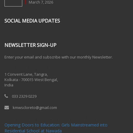
March 7, 2026
SOCIAL MEDIA UPDATES
NEWSLETTER SIGN-UP
Enter your email and subscribe with our monthly Newsletter.
One Billion Rising 2020
1 Convent Lane, Tangra,
Kolkata - 700015 West Bengal,
India
033 2329 0229
kmwscloreto@gmail.com
One Billion Rising Campaign-2020
Recent Posts
Opening Doors to Education: Girls Mainstreamed into
Residential School at Nawada