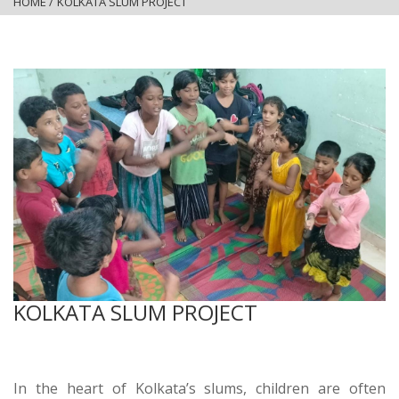
HOME
/
KOLKATA SLUM PROJECT
KOLKATA SLUM PROJECT
In the heart of Kolkata’s slums, children are often