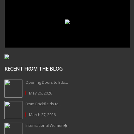
RECENT FROM THE BLOG
Opening Doors to Edu...
May 26, 2026
From Brickfields to ...
March 27, 2026
International Women�...