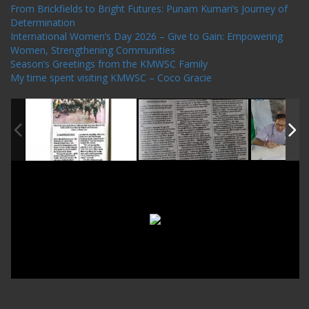
From Brickfields to Bright Futures: Punam Kumari’s Journey of
Determination
International Women’s Day 2026 – Give to Gain: Empowering
Women, Strengthening Communities
Season’s Greetings from the KMWSC Family
My time spent visiting KMWSC – Coco Gracie