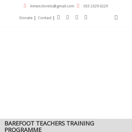
kmwscloreto@gmail.com
033 2329 0229
|
|
Donate
Contact
BAREFOOT TEACHERS TRAINING
PROGRAMME