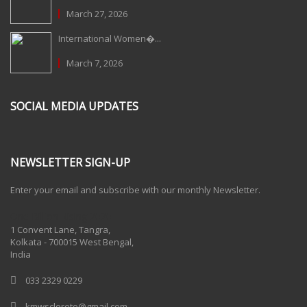
March 27, 2026
International Women�...
March 7, 2026
SOCIAL MEDIA UPDATES
NEWSLETTER SIGN-UP
Enter your email and subscribe with our monthly Newsletter.
One Billion Rising 2020
1 Convent Lane, Tangra,
Kolkata - 700015 West Bengal,
India
033 2329 0229
kmwscloreto@gmail.com