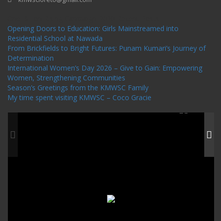
One Billion Rising Campaign-2020
Recent Posts
Opening Doors to Education: Girls Mainstreamed into
Residential School at Nawada
From Brickfields to Bright Futures: Punam Kumari’s Journey of
Determination
International Women’s Day 2026 – Give to Gain: Empowering
Women, Strengthening Communities
Season’s Greetings from the KMWSC Family
My time spent visiting KMWSC – Coco Gracie