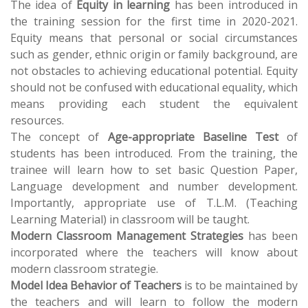
The idea of
Equity in learning
has been introduced in
the training session for the first time in 2020-2021.
Equity means that personal or social circumstances
such as gender, ethnic origin or family background, are
not obstacles to achieving educational potential. Equity
should not be confused with educational equality, which
means providing each student the equivalent
resources.
The concept of
Age-appropriate Baseline Test
of
students has been introduced. From the training, the
trainee will learn how to set basic Question Paper,
Language development and number development.
Importantly, appropriate use of T.L.M. (Teaching
Learning Material) in classroom will be taught.
Modern Classroom Management Strategies
has been
incorporated where the teachers will know about
modern classroom strategie.
Model Idea Behavior of Teachers
is to be maintained by
the teachers and will learn to follow the modern