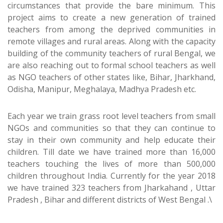
circumstances that provide the bare minimum. This
project aims to create a new generation of trained
teachers from among the deprived communities in
remote villages and rural areas. Along with the capacity
building of the community teachers of rural Bengal, we
are also reaching out to formal school teachers as well
as NGO teachers of other states like, Bihar, Jharkhand,
Odisha, Manipur, Meghalaya, Madhya Pradesh etc.
Each year we train grass root level teachers from small
NGOs and communities so that they can continue to
stay in their own community and help educate their
children. Till date we have trained more than 16,000
teachers touching the lives of more than 500,000
children throughout India. Currently for the year 2018
we have trained 323 teachers from Jharkahand , Uttar
Pradesh , Bihar and different districts of West Bengal .\