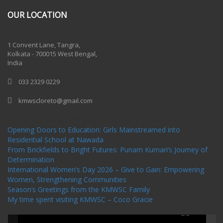
OUR LOCATION
One Billion Rising 2020
1 Convent Lane, Tangra,
Kolkata - 700015 West Bengal,
India
033 2329 0229
kmwscloreto@gmail.com
One Billion Rising Campaign-2020
Recent Posts
Opening Doors to Education: Girls Mainstreamed into
Residential School at Nawada
From Brickfields to Bright Futures: Punam Kumari’s Journey of
Determination
International Women’s Day 2026 – Give to Gain: Empowering
Women, Strengthening Communities
Season’s Greetings from the KMWSC Family
My time spent visiting KMWSC – Coco Gracie