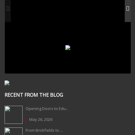
RECENT FROM THE BLOG
Opening Doors to Edu...
May 26, 2026
From Brickfields to ...