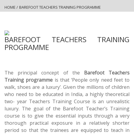
HOME
/
BAREFOOT TEACHERS TRAINING PROGRAMME
BAREFOOT TEACHERS TRAINING
PROGRAMME
The principal concept of the
Barefoot Teachers
Training programme
is that ‘People only need feet to
walk, shoes are a luxury’. Given the millions of children
who need to be educated in India, a highly theoretical
two- year Teachers Training Course is an unrealistic
luxury. The goal of the Barefoot Teacher’s Training
course is to give the essential inputs through a very
thorough practical exposure in a relatively shorter
period so that the trainees are equipped to teach in