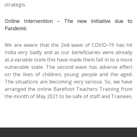
strategis.
Online Intervention – The new initiative due to
Pandemic
We are aware that the 2nd wave of COVID-19 has hit
India very badly and as our beneficiaries were already
at a variable state this have made them fall in to a more
vulnerable state. The second wave has adverse effect
on the lives of children, young people and the aged.
The situations are becoming very serious. So, we have
arranged the online Barefoot Teachers Training from
the month of May 2021 to be safe of staff and Trainees.