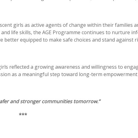
cent girls as active agents of change within their families 
and life skills, the AGE Programme continues to nurture in
are better equipped to make safe choices and stand against r
girls reflected a growing awareness and willingness to enga
session as a meaningful step toward long-term empowerment
 safer and stronger communities tomorrow.”
***