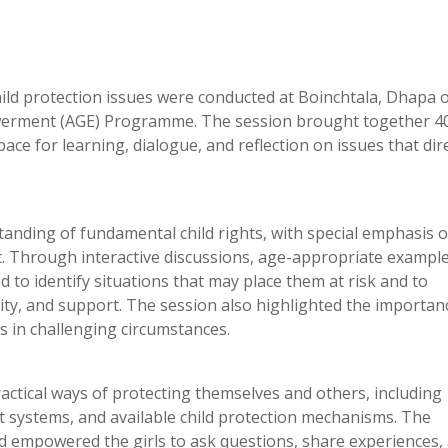
 child protection issues were conducted at Boinchtala, Dhapa 
owerment (AGE) Programme. The session brought together 4
ace for learning, dialogue, and reflection on issues that dire
nding of fundamental child rights, with special emphasis 
t. Through interactive discussions, age-appropriate exampl
ed to identify situations that may place them at risk and to
nity, and support. The session also highlighted the importan
 in challenging circumstances.
ractical ways of protecting themselves and others, including
 systems, and available child protection mechanisms. The
nd empowered the girls to ask questions, share experiences,