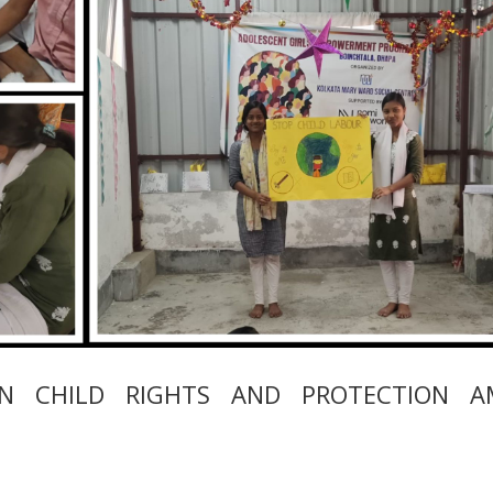
ON CHILD RIGHTS AND PROTECTION 