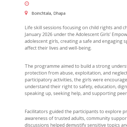
Boinchtala, Dhapa
Life skill sessions focusing on child rights and
January 2026 under the Adolescent Girls’ Emp
adolescent girls, creating a safe and engaging sp
affect their lives and well-being.
The programme aimed to build a strong understa
protection from abuse, exploitation, and neglec
participatory activities, the girls were encourag
understand their right to safety, education, dig
speaking up, seeking help, and supporting peers
Facilitators guided the participants to explore p
awareness of trusted adults, community support
discussions helped demystify sensitive topics a