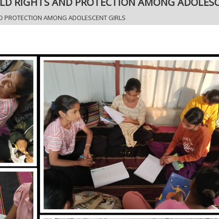
LD RIGHTS AND PROTECTION AMONG ADOLESC
D PROTECTION AMONG ADOLESCENT GIRLS