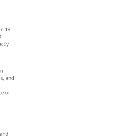
on 18
0
ctly
on
es, and
ce of
 and