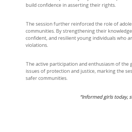
build confidence in asserting their rights.
The session further reinforced the role of adoles
communities. By strengthening their knowledge 
confident, and resilient young individuals who 
violations.
The active participation and enthusiasm of the 
issues of protection and justice, marking the 
safer communities.
“Informed girls today,