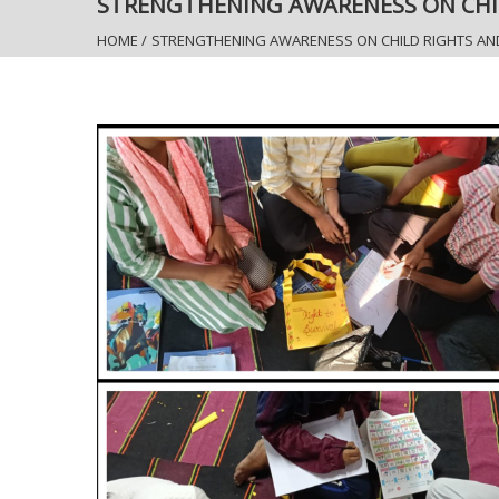
STRENGTHENING AWARENESS ON CHI
HOME
/
STRENGTHENING AWARENESS ON CHILD RIGHTS AN