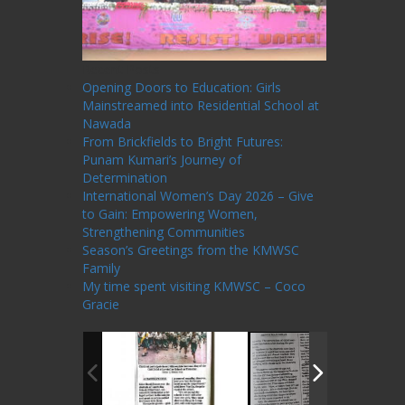
Recent Posts
Opening Doors to Education: Girls
Mainstreamed into Residential School at
Nawada
From Brickfields to Bright Futures:
Punam Kumari’s Journey of
Determination
International Women’s Day 2026 – Give
to Gain: Empowering Women,
Strengthening Communities
Season’s Greetings from the KMWSC
Family
My time spent visiting KMWSC – Coco
Gracie