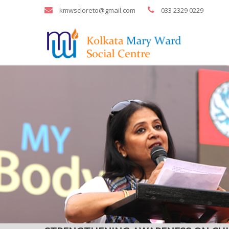
kmwscloreto@gmail.com
033 2329 0229