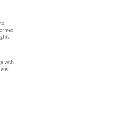
and
formed,
ights
ge with
 and