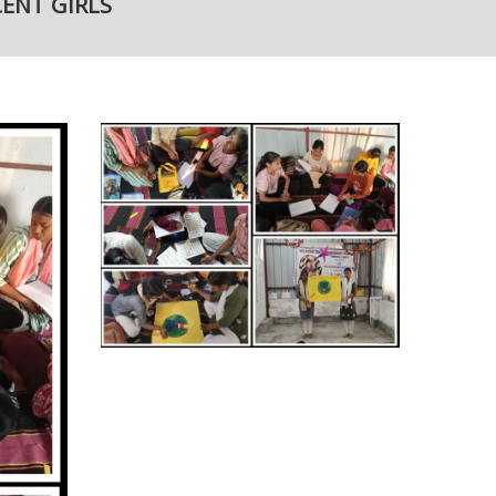
ENT GIRLS