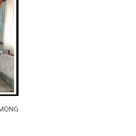
AMONG