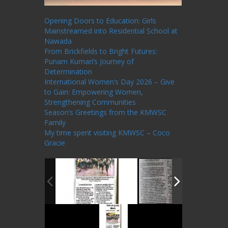
Recent Posts
Opening Doors to Education: Girls
Mainstreamed into Residential School at
Nawada
From Brickfields to Bright Futures:
Punam Kumari’s Journey of
Determination
International Women’s Day 2026 – Give
to Gain: Empowering Women,
Strengthening Communities
Season’s Greetings from the KMWSC
Family
My time spent visiting KMWSC – Coco
Gracie