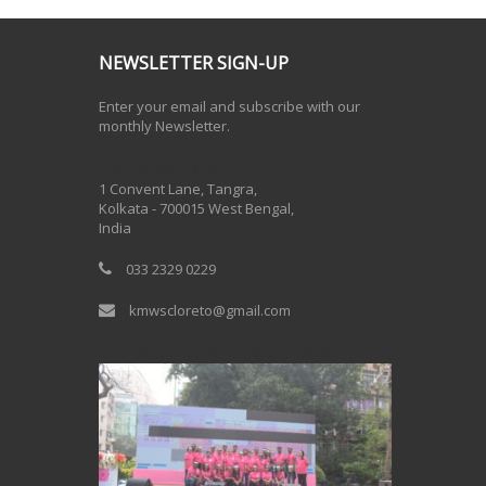
NEWSLETTER SIGN-UP
Enter your email and subscribe with our
monthly Newsletter.
One Billion Rising 2020
1 Convent Lane, Tangra,
Kolkata - 700015 West Bengal,
India
033 2329 0229
kmwscloreto@gmail.com
One Billion Rising Campaign-2020