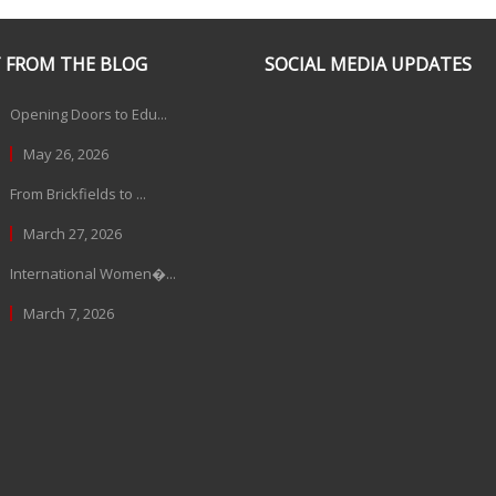
 FROM THE BLOG
SOCIAL MEDIA UPDATES
Opening Doors to Edu...
May 26, 2026
From Brickfields to ...
March 27, 2026
International Women�...
March 7, 2026