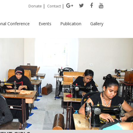
|
|
Donate
Contact
onal Conference
Events
Publication
Gallery