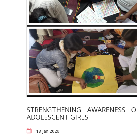
STRENGTHENING AWARENESS 
ADOLESCENT GIRLS
18 Jan 2026