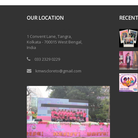
OUR LOCATION
RECENT
One Billion Rising 2020
1 Convent Lane, Tangra,
Kolkata - 700015 West Bengal,
India
033 2329 0229
kmwscloreto@gmail.com
One Billion Rising Campaign-2020