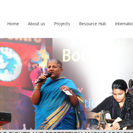
Home
About us
Projects
Resource Hub
Internati