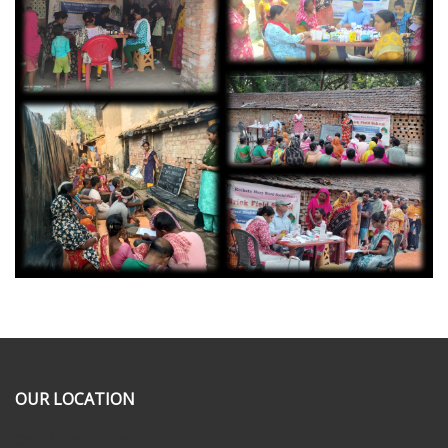
OUR LOCATION
One Billion Rising 2020