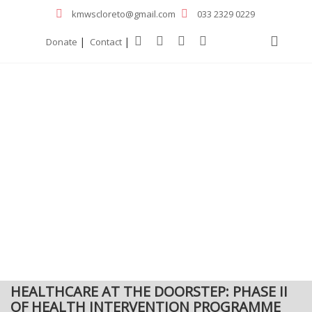
kmwscloreto@gmail.com
033 2329 0229
|
|
Donate
Contact
HEALTHCARE AT THE DOORSTEP: PHASE II
OF HEALTH INTERVENTION PROGRAMME