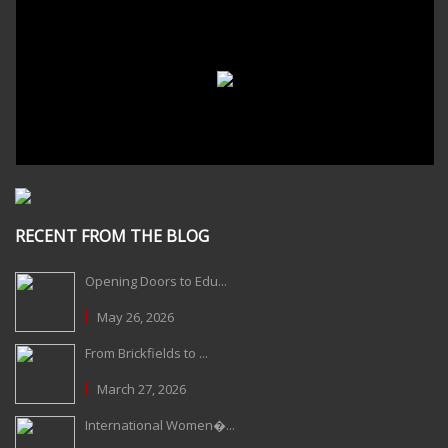
RECENT FROM THE BLOG
Opening Doors to Edu...
May 26, 2026
From Brickfields to ...
March 27, 2026
International Women�...