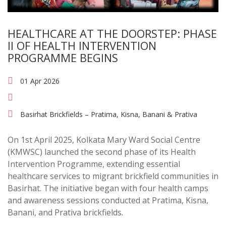
HEALTHCARE AT THE DOORSTEP: PHASE
II OF HEALTH INTERVENTION
PROGRAMME BEGINS
01 Apr 2026
Basirhat Brickfields – Pratima, Kisna, Banani & Prativa
On 1st April 2025, Kolkata Mary Ward Social Centre
(KMWSC) launched the second phase of its Health
Intervention Programme, extending essential
healthcare services to migrant brickfield communities in
Basirhat. The initiative began with four health camps
and awareness sessions conducted at Pratima, Kisna,
Banani, and Prativa brickfields.