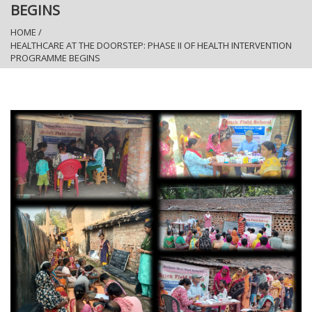
BEGINS
HOME
/
HEALTHCARE AT THE DOORSTEP: PHASE II OF HEALTH INTERVENTION
PROGRAMME BEGINS