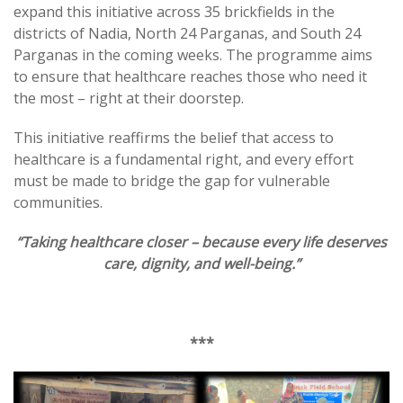
expand this initiative across 35 brickfields in the
districts of Nadia, North 24 Parganas, and South 24
Parganas in the coming weeks. The programme aims
to ensure that healthcare reaches those who need it
the most – right at their doorstep.
This initiative reaffirms the belief that access to
healthcare is a fundamental right, and every effort
must be made to bridge the gap for vulnerable
communities.
“Taking healthcare closer – because every life deserves
care, dignity, and well-being.”
***