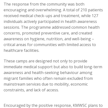
The response from the community was both
encouraging and overwhelming. A total of 210 patients
received medical check-ups and treatment, while 127
individuals actively participated in health awareness
sessions. The programme addressed common health
concerns, promoted preventive care, and created
awareness on hygiene, nutrition, and well-being –
critical areas for communities with limited access to
healthcare facilities.
These camps are designed not only to provide
immediate medical support but also to build long-term
awareness and health-seeking behaviour among
migrant families who often remain excluded from
mainstream services due to mobility, economic
constraints, and lack of access.
Encouraged by the positive response, KMWSC plans to