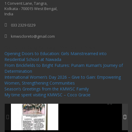
1 Convent Lane, Tangra,
Kolkata - 700015 West Bengal,
India
033 2329 0229
kmwscloreto@gmail.com
One Billion Rising Campaign-2020
Recent Posts
Opening Doors to Education: Girls Mainstreamed into
Residential School at Nawada
From Brickfields to Bright Futures: Punam Kumari’s Journey of
Determination
International Women’s Day 2026 – Give to Gain: Empowering
Women, Strengthening Communities
Season’s Greetings from the KMWSC Family
My time spent visiting KMWSC – Coco Gracie