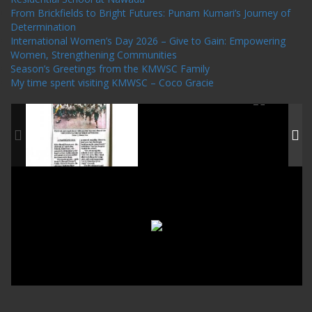
From Brickfields to Bright Futures: Punam Kumari’s Journey of
Determination
International Women’s Day 2026 – Give to Gain: Empowering
Women, Strengthening Communities
Season’s Greetings from the KMWSC Family
My time spent visiting KMWSC – Coco Gracie