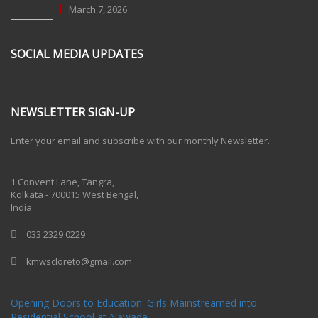
March 7, 2026
SOCIAL MEDIA UPDATES
NEWSLETTER SIGN-UP
Enter your email and subscribe with our monthly Newsletter.
One Billion Rising 2020
1 Convent Lane, Tangra,
Kolkata - 700015 West Bengal,
India
033 2329 0229
kmwscloreto@gmail.com
One Billion Rising Campaign-2020
Recent Posts
Opening Doors to Education: Girls Mainstreamed into
Residential School at Nawada