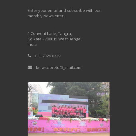
Enter your email and subscribe with our
monthly Newsletter.
One Billion Rising 2020
1 Convent Lane, Tangra,
Kolkata - 700015 West Bengal,
India
033 2329 0229
kmwscloreto@gmail.com
One Billion Rising Campaign-2020