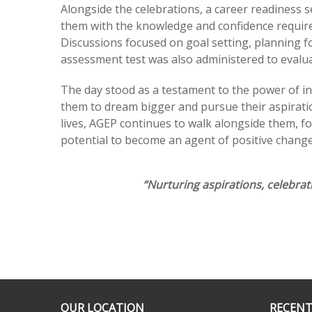
Alongside the celebrations, a career readiness s
them with the knowledge and confidence require
Discussions focused on goal setting, planning f
assessment test was also administered to evalu
The day stood as a testament to the power of in
them to dream bigger and pursue their aspiratio
lives, AGEP continues to walk alongside them, fos
potential to become an agent of positive change
“Nurturing aspirations, celebra
OUR LOCATION
RECENT