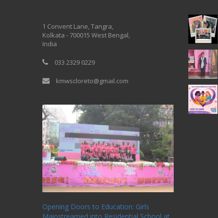
One Billion Rising 2020
1 Convent Lane, Tangra,
Kolkata - 700015 West Bengal,
India
033 2329 0229
kmwscloreto@gmail.com
One Billion Rising Campaign-2020
Recent Posts
Opening Doors to Education: Girls
Mainstreamed into Residential School at