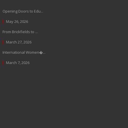
Opening Doors to Edu...
May 26, 2026
From Brickfields to ...
March 27, 2026
International Women�...
March 7, 2026