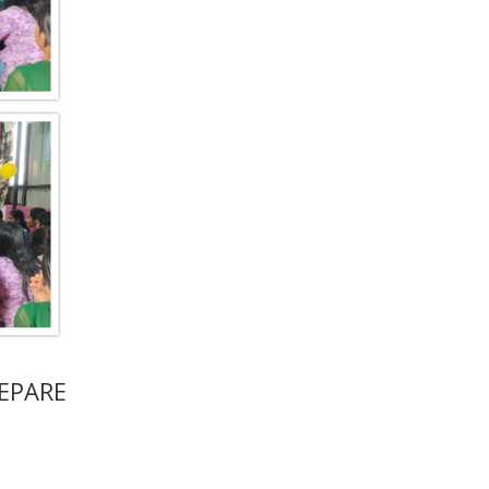
EPARE