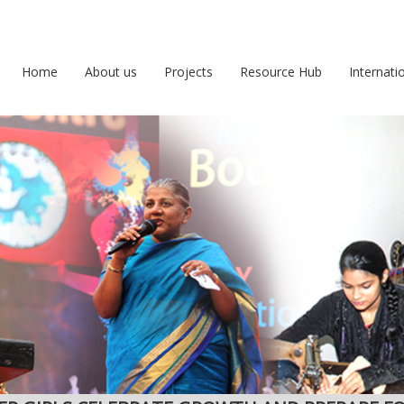
Home
About us
Projects
Resource Hub
Internati