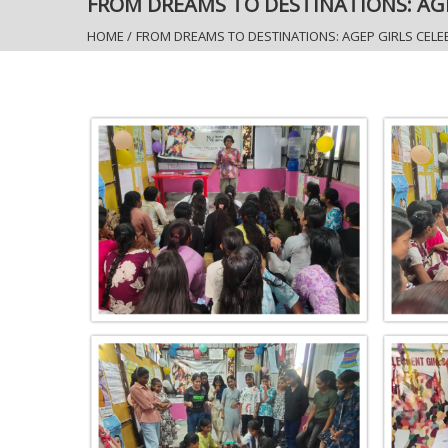
FROM DREAMS TO DESTINATIONS: AG
HOME
/
FROM DREAMS TO DESTINATIONS: AGEP GIRLS CEL