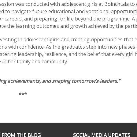
ession was conducted with adolescent girls at Boinchtala to
d to navigate future educational and vocational opportuniti
or careers, and preparing for life beyond the programme. A 
ate the learning outcomes and growth achieved by the partic
vesting in adolescent girls and creating opportunities that 
ns with confidence. As the graduates step into new phases 
tering leadership, resilience, and the belief that every girl 
 in her family and community.
ting achievements, and shaping tomorrow’s leaders.”
***
 FROM THE BLOG
SOCIAL MEDIA UPDATES