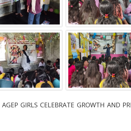
 AGEP GIRLS CELEBRATE GROWTH AND PR