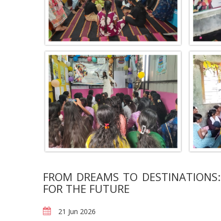
FROM DREAMS TO DESTINATIONS:
FOR THE FUTURE
21 Jun 2026