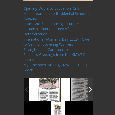
Recent Posts
Opening Doors to Education: Girls
Mainstreamed into Residential School at
Nawada
From Brickfields to Bright Futures:
Punam Kumari’s Journey of
Determination
International Women’s Day 2026 – Give
to Gain: Empowering Women,
Strengthening Communities
Season’s Greetings from the KMWSC
Family
My time spent visiting KMWSC – Coco
Gracie