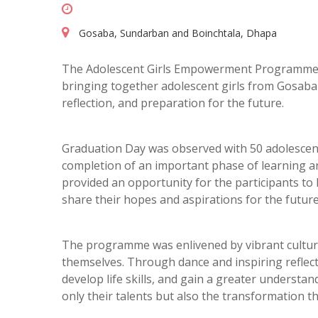
Gosaba, Sundarban and Boinchtala, Dhapa
The Adolescent Girls Empowerment Programme (A
bringing together adolescent girls from Gosaba i
reflection, and preparation for the future.
Graduation Day was observed with 50 adolescent 
completion of an important phase of learning 
provided an opportunity for the participants to
share their hopes and aspirations for the future
The programme was enlivened by vibrant cultura
themselves. Through dance and inspiring reflec
develop life skills, and gain a greater understa
only their talents but also the transformation