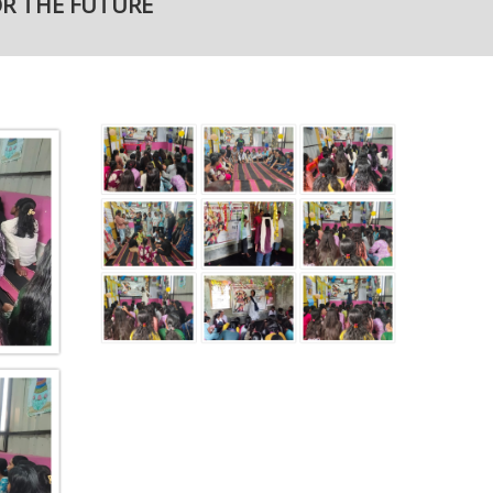
OR THE FUTURE