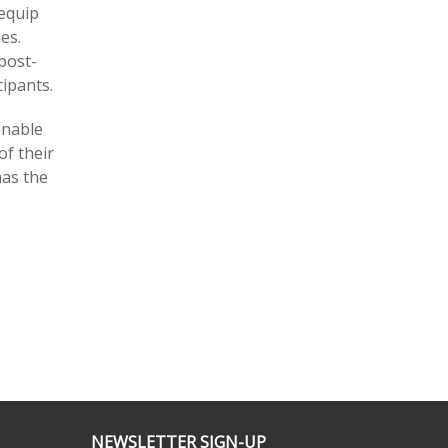
 equip
es.
post-
ipants.
enable
of their
has the
NEWSLETTER SIGN-UP