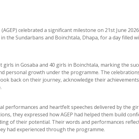
GEP) celebrated a significant milestone on 21st June 2026
n the Sundarbans and Boinchtala, Dhapa, for a day filled wi
girls in Gosaba and 40 girls in Boinchtala, marking the suc
and personal growth under the programme. The celebration
 look back on their journey, acknowledge their achievements
.
l performances and heartfelt speeches delivered by the gir
tions, they expressed how AGEP had helped them build confi
nding of their potential. Their words and performances reflec
 they had experienced through the programme.