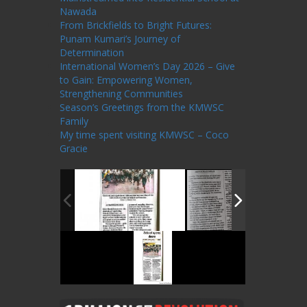
Nawada
From Brickfields to Bright Futures:
Punam Kumari’s Journey of
Determination
International Women’s Day 2026 – Give
to Gain: Empowering Women,
Strengthening Communities
Season’s Greetings from the KMWSC
Family
My time spent visiting KMWSC – Coco
Gracie