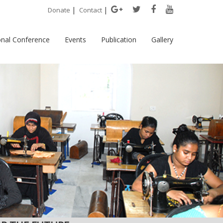
|
|
Donate
Contact
onal Conference
Events
Publication
Gallery