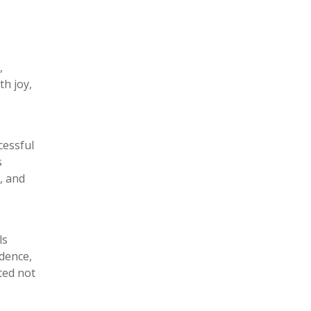
,
th joy,
cessful
s
, and
ls
dence,
ted not