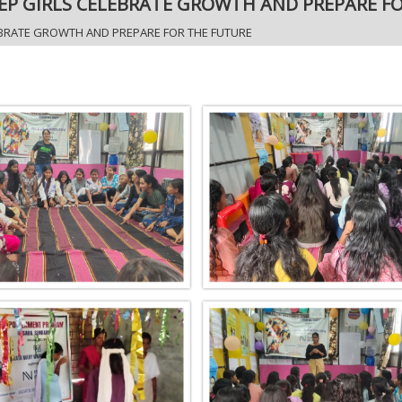
EP GIRLS CELEBRATE GROWTH AND PREPARE F
EBRATE GROWTH AND PREPARE FOR THE FUTURE