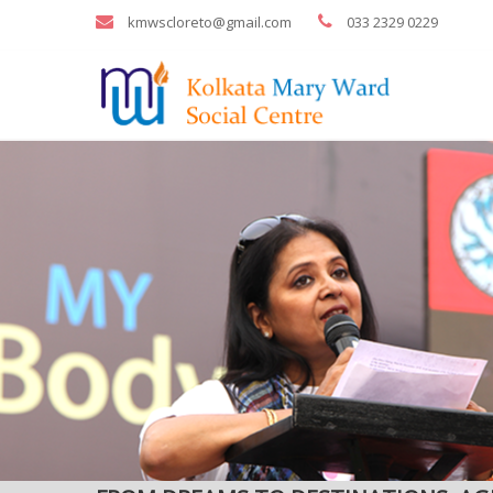
kmwscloreto@gmail.com
033 2329 0229