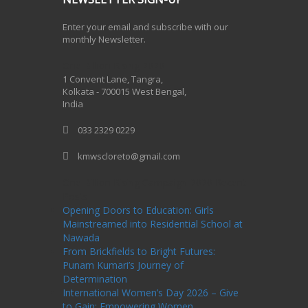
Enter your email and subscribe with our
monthly Newsletter.
One Billion Rising 2020
1 Convent Lane, Tangra,
Kolkata - 700015 West Bengal,
India
033 2329 0229
kmwscloreto@gmail.com
One Billion Rising Campaign-2020
Recent
Posts
Opening Doors to Education: Girls
Mainstreamed into Residential School at
Nawada
From Brickfields to Bright Futures:
Punam Kumari’s Journey of
Determination
International Women’s Day 2026 – Give
to Gain: Empowering Women,