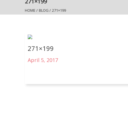
271×199
HOME
/
BLOG
/
271×199
271×199
April 5, 2017