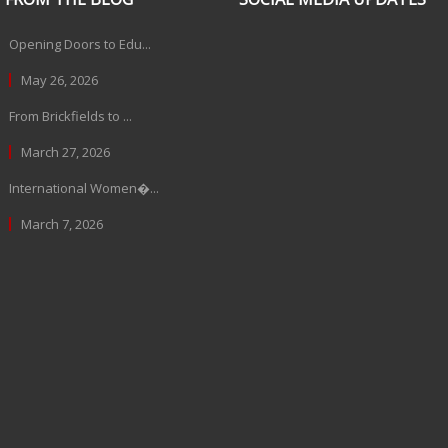
Opening Doors to Edu...
May 26, 2026
From Brickfields to ...
March 27, 2026
International Women�...
March 7, 2026