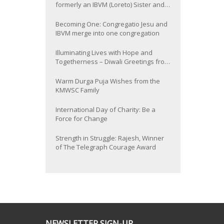
formerly an IBVM (Loreto) Sister and
now Provincial of the South Asia
Province
Becoming One: Congregatio Jesu and
IBVM merge into one congregation
Illuminating Lives with Hope and
Togetherness – Diwali Greetings from
the KMWSC Family
Warm Durga Puja Wishes from the
KMWSC Family
International Day of Charity: Be a
Force for Change
Strength in Struggle: Rajesh, Winner
of The Telegraph Courage Award
NEWSLETTER SIGN-UP