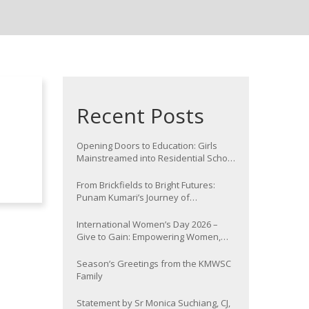
Recent Posts
Opening Doors to Education: Girls
Mainstreamed into Residential School
at Nawada
From Brickfields to Bright Futures:
Punam Kumari’s Journey of
Determination
International Women’s Day 2026 –
Give to Gain: Empowering Women,
Strengthening Communities
Season’s Greetings from the KMWSC
Family
Statement by Sr Monica Suchiang, CJ,