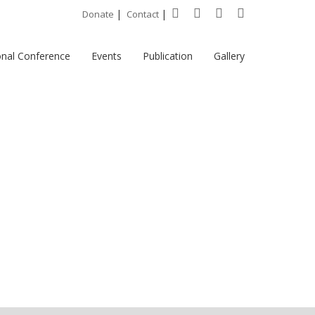
|
|
Donate
Contact
onal Conference
Events
Publication
Gallery