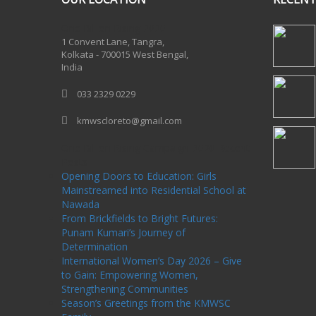
One Billion Rising 2020
1 Convent Lane, Tangra,
Kolkata - 700015 West Bengal,
India
033 2329 0229
kmwscloreto@gmail.com
One Billion Rising Campaign-2020
Recent
Posts
Opening Doors to Education: Girls
Mainstreamed into Residential School at
Nawada
From Brickfields to Bright Futures:
Punam Kumari’s Journey of
Determination
International Women’s Day 2026 – Give
to Gain: Empowering Women,
Strengthening Communities
Season’s Greetings from the KMWSC