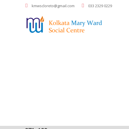
kmwscloreto@gmail.com
033 2329 0229