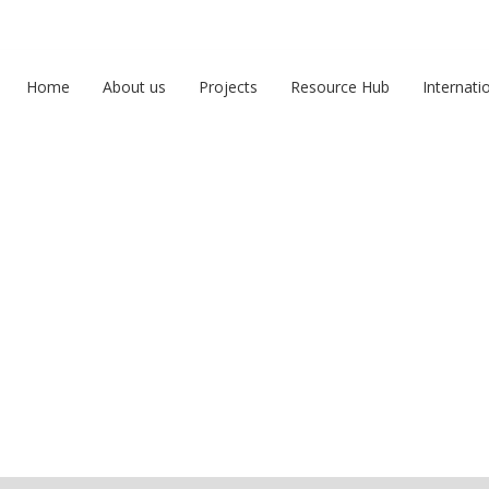
Home
About us
Projects
Resource Hub
Internati