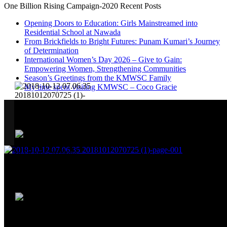
One Billion Rising Campaign-2020
Recent Posts
Opening Doors to Education: Girls Mainstreamed into
Residential School at Nawada
From Brickfields to Bright Futures: Punam Kumari’s Journey
of Determination
International Women’s Day 2026 – Give to Gain:
Empowering Women, Strengthening Communities
Season’s Greetings from the KMWSC Family
My time spent visiting KMWSC – Coco Gracie