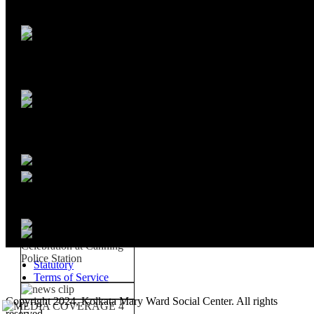
Statutory
Terms of Service
Copyright 2024, Kolkata Mary Ward Social Center. All rights
reserved