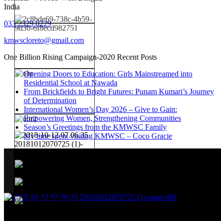
India
033 2329 0229
kmwscloreto@gmail.com
One Billion Rising Campaign-2020
Recent Posts
Opening Doors to Education: Girls Mainstreamed into
Residential School at Nawada
From Brickfields to Bright Futures: Punam Kumari’s Journey
of Determination
International Women’s Day 2026 – Give to Gain:
Empowering Women, Strengthening Communities
Season’s Greetings from the KMWSC Family
My time spent visiting KMWSC – Coco Gracie