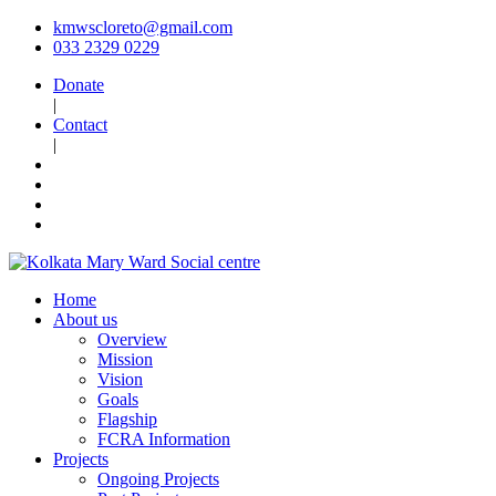
kmwscloreto@gmail.com
033 2329 0229
Donate
|
Contact
|
Home
About us
Overview
Mission
Vision
Goals
Flagship
FCRA Information
Projects
Ongoing Projects