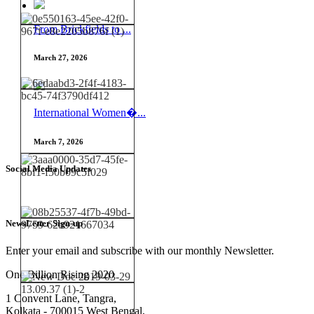
From Brickfields to ...
March 27, 2026
International Women�...
March 7, 2026
Social Media Updates
NewsLetter Sign-up
Enter your email and subscribe with our monthly Newsletter.
One Billion Rising 2020
1 Convent Lane, Tangra,
Kolkata - 700015 West Bengal,