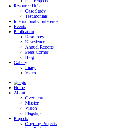
Past Projects
Resource Hub
Case Study
Testimonials
International Conference
Events
Publication
Resources
Newsletter
Annual Reports
Press Corner
Blog
Gallery
Image
Video
Home
About us
Overview
Mission
Vision
Flagship
Projects
Ongoing Projects