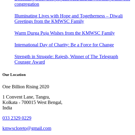
congregation
Illuminating Lives with Hope and Togetherness – Diwali
Greetings from the KMWSC Family
Warm Durga Puja Wishes from the KMWSC Family
International Day of Charity: Be a Force for Change
Strength in Struggle: Rajesh, Winner of The Telegraph
Courage Award
Our Location
One Billion Rising 2020
1 Convent Lane, Tangra,
Kolkata - 700015 West Bengal,
India
033 2329 0229
kmwscloreto@gmail.com