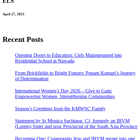
ELS
April 27, 2023
Recent Posts
Opening Doors to Education: Girls Mainstreamed into
Residential School at Nawada
From Brickfields to Bright Futures: Punam Kumari’s Journey
of Determination
International Women’s Day 2026 – Give to Gain:
Empowering Women, Strengthening Communities
Season’s Greetings from the KMWSC Family
Statement by Sr Monica Suchiang, CJ, formerly an IBVM
(Loreto) Sister and now Provincial of the South Asia Province
Becoming One: Congregatio Jesu and IBVM merge into one