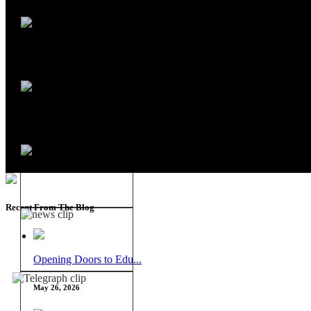
Recent From The Blog
Opening Doors to Edu...
May 26, 2026