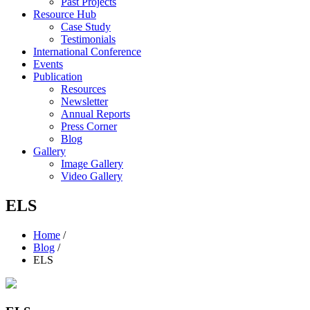
Past Projects
Resource Hub
Case Study
Testimonials
International Conference
Events
Publication
Resources
Newsletter
Annual Reports
Press Corner
Blog
Gallery
Image Gallery
Video Gallery
ELS
Home
/
Blog
/
ELS