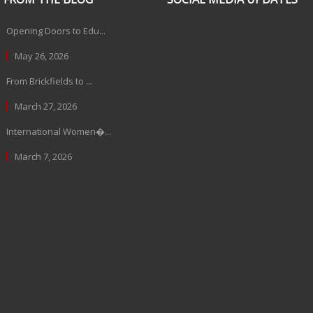
Opening Doors to Edu...
May 26, 2026
From Brickfields to ...
March 27, 2026
International Women�...
March 7, 2026