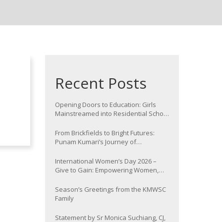
Recent Posts
Opening Doors to Education: Girls
Mainstreamed into Residential School
at Nawada
From Brickfields to Bright Futures:
Punam Kumari’s Journey of
Determination
International Women’s Day 2026 –
Give to Gain: Empowering Women,
Strengthening Communities
Season’s Greetings from the KMWSC
Family
Statement by Sr Monica Suchiang, CJ,