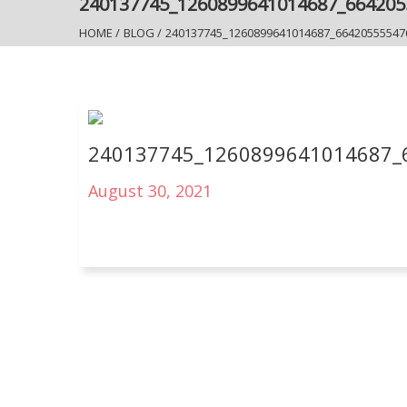
240137745_1260899641014687_66420
HOME
/
BLOG
/
240137745_1260899641014687_66420555547
240137745_1260899641014687_
August 30, 2021