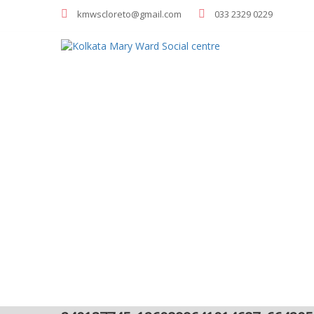
kmwscloreto@gmail.com
033 2329 0229