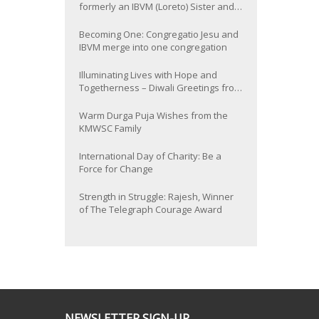
formerly an IBVM (Loreto) Sister and
now Provincial of the South Asia
Province
Becoming One: Congregatio Jesu and
IBVM merge into one congregation
Illuminating Lives with Hope and
Togetherness – Diwali Greetings from
the KMWSC Family
Warm Durga Puja Wishes from the
KMWSC Family
International Day of Charity: Be a
Force for Change
Strength in Struggle: Rajesh, Winner
of The Telegraph Courage Award
NEWSLETTER SIGN-UP