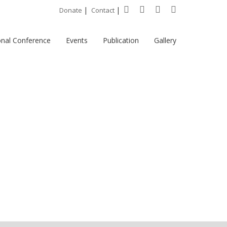
|
|
Donate
Contact
onal Conference
Events
Publication
Gallery