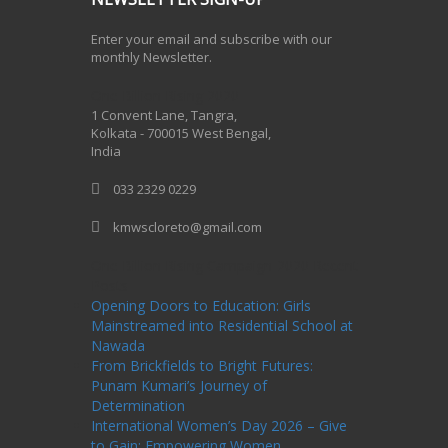
Enter your email and subscribe with our
monthly Newsletter.
One Billion Rising 2020
1 Convent Lane, Tangra,
Kolkata - 700015 West Bengal,
India
033 2329 0229
kmwscloreto@gmail.com
One Billion Rising Campaign-2020
Recent
Posts
Opening Doors to Education: Girls
Mainstreamed into Residential School at
Nawada
From Brickfields to Bright Futures:
Punam Kumari’s Journey of
Determination
International Women’s Day 2026 – Give
to Gain: Empowering Women,