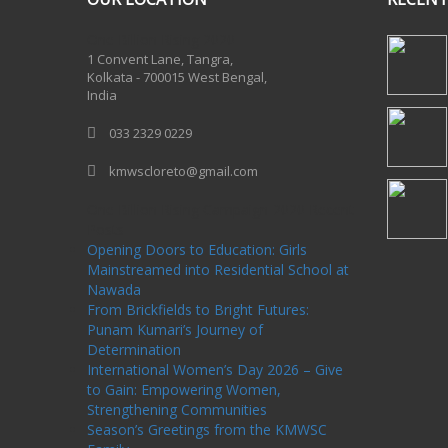
One Billion Rising 2020
1 Convent Lane, Tangra,
Kolkata - 700015 West Bengal,
India
033 2329 0229
kmwscloreto@gmail.com
One Billion Rising Campaign-2020
Recent
Posts
Opening Doors to Education: Girls
Mainstreamed into Residential School at
Nawada
From Brickfields to Bright Futures:
Punam Kumari’s Journey of
Determination
International Women’s Day 2026 – Give
to Gain: Empowering Women,
Strengthening Communities
Season’s Greetings from the KMWSC