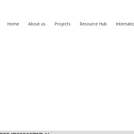
Home
About us
Projects
Resource Hub
Internati