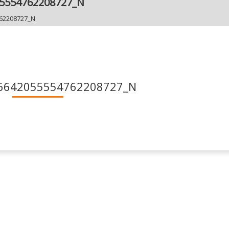
55554762208727_N
62208727_N
6642055554762208727_N